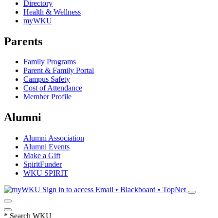
Directory
Health & Wellness
myWKU
Parents
Family Programs
Parent & Family Portal
Campus Safety
Cost of Attendance
Member Profile
Alumni
Alumni Association
Alumni Events
Make a Gift
SpiritFunder
WKU SPIRIT
Sign in to access
Email • Blackboard • TopNet
*
Search WKU