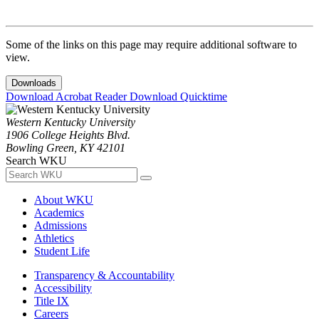
Some of the links on this page may require additional software to
view.
Downloads
Download Acrobat Reader
Download Quicktime
Western Kentucky University
1906 College Heights Blvd.
Bowling Green, KY 42101
Search WKU
About WKU
Academics
Admissions
Athletics
Student Life
Transparency & Accountability
Accessibility
Title IX
Careers