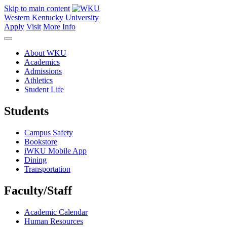
Skip to main content
Western Kentucky University
Apply
Visit
More Info
About WKU
Academics
Admissions
Athletics
Student Life
Students
Campus Safety
Bookstore
iWKU Mobile App
Dining
Transportation
Faculty/Staff
Academic Calendar
Human Resources