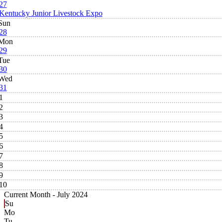
27
Kentucky Junior Livestock Expo
Sun
28
Mon
29
Tue
30
Wed
31
1
2
3
4
5
6
7
8
9
10
Current Month -
July 2024
Su
Mo
Tu