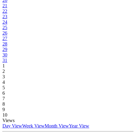
20
21
22
23
24
25
26
27
28
29
30
31
1
2
3
4
5
6
7
8
9
10
Views
Day View
Week View
Month View
Year View