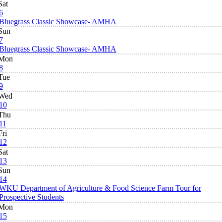
Sat
6
Bluegrass Classic Showcase- AMHA
Sun
7
Bluegrass Classic Showcase- AMHA
Mon
8
Tue
9
Wed
10
Thu
11
Fri
12
Sat
13
Sun
14
WKU Department of Agriculture & Food Science Farm Tour for
Prospective Students
Mon
15