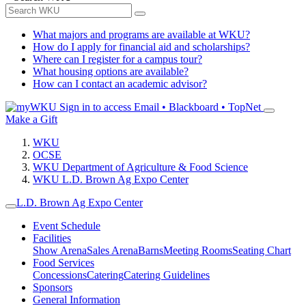
What majors and programs are available at WKU?
How do I apply for financial aid and scholarships?
Where can I register for a campus tour?
What housing options are available?
How can I contact an academic advisor?
Sign in to access
Email • Blackboard • TopNet
Make a Gift
WKU
OCSE
WKU Department of Agriculture & Food Science
WKU L.D. Brown Ag Expo Center
L.D. Brown Ag Expo Center
Event Schedule
Facilities
Show Arena
Sales Arena
Barns
Meeting Rooms
Seating Chart
Food Services
Concessions
Catering
Catering Guidelines
Sponsors
General Information