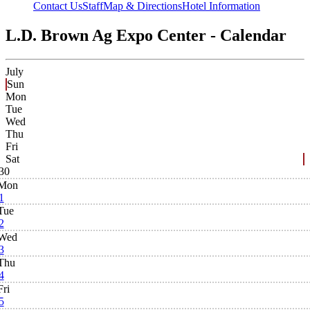
Contact Us
Staff
Map & Directions
Hotel Information
L.D. Brown Ag Expo Center - Calendar
July
Sun
Mon
Tue
Wed
Thu
Fri
Sat
30
Mon
1
Tue
2
Wed
3
Thu
4
Fri
5