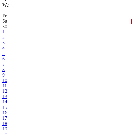
We
Th
Fr
Sa
30
1
2
3
4
5
6
7
8
9
10
11
12
13
14
15
16
17
18
19