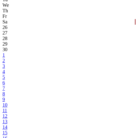
We
Th
Fr
Sa
26
27
28
29
30
1
2
3
4
5
6
7
8
9
10
11
12
13
14
15