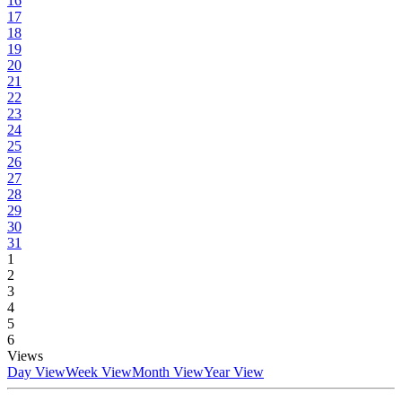
16
17
18
19
20
21
22
23
24
25
26
27
28
29
30
31
1
2
3
4
5
6
Views
Day View
Week View
Month View
Year View