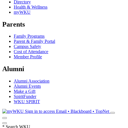
Directory
Health & Wellness
myWKU
Parents
Family Programs
Parent & Family Portal
Campus Safety
Cost of Attendance
Member Profile
Alumni
Alumni Association
Alumni Events
Make a Gift
SpiritFunder
WKU SPIRIT
Sign in to access
Email • Blackboard • TopNet
*
Search WKU