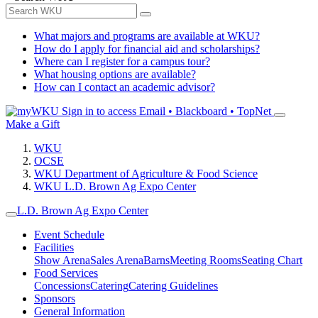
What majors and programs are available at WKU?
How do I apply for financial aid and scholarships?
Where can I register for a campus tour?
What housing options are available?
How can I contact an academic advisor?
Sign in to access
Email • Blackboard • TopNet
Make a Gift
WKU
OCSE
WKU Department of Agriculture & Food Science
WKU L.D. Brown Ag Expo Center
L.D. Brown Ag Expo Center
Event Schedule
Facilities
Show Arena
Sales Arena
Barns
Meeting Rooms
Seating Chart
Food Services
Concessions
Catering
Catering Guidelines
Sponsors
General Information