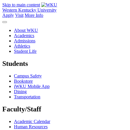
Skip to main content
Western Kentucky University
Apply
Visit
More Info
About WKU
Academics
Admissions
Athletics
Student Life
Students
Campus Safety
Bookstore
iWKU Mobile App
Dining
Transportation
Faculty/Staff
Academic Calendar
Human Resources