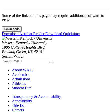
Some of the links on this page may require additional software to
view.
Downloads
Download Acrobat Reader
Download Quicktime
Western Kentucky University
1906 College Heights Blvd.
Bowling Green, KY 42101
Search WKU
About WKU
Academics
Admissions
Athletics
Student Life
Transparency & Accountability
Accessibility
Title IX
Careers