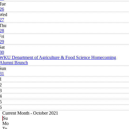
Tue
26
Wed
27
Thu
28
Fri
29
Sat
30
WKU Department of Agriculture & Food Science Homecoming
Alumni Brunch
Sun
31
1
2
3
4
5
6
Current Month -
October 2021
Su
Mo
Tu