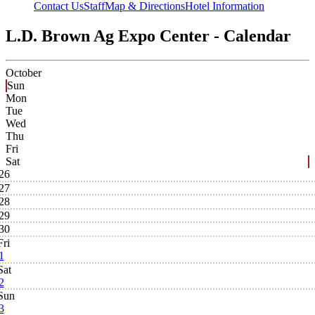
Contact Us
Staff
Map & Directions
Hotel Information
L.D. Brown Ag Expo Center - Calendar
October
Sun
Mon
Tue
Wed
Thu
Fri
Sat
26
27
28
29
30
Fri
1
Sat
2
Sun
3