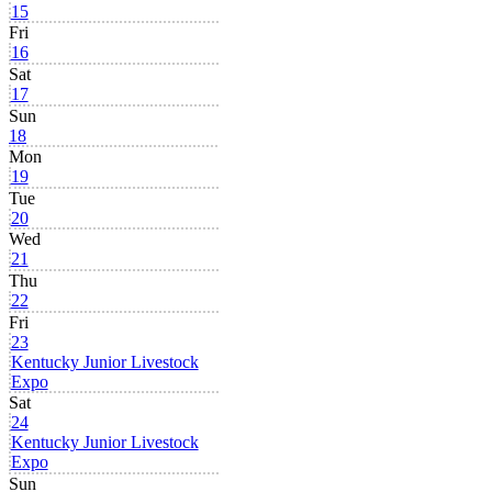
15
Fri
16
Sat
17
Sun
18
Mon
19
Tue
20
Wed
21
Thu
22
Fri
23
Kentucky Junior Livestock
Expo
Sat
24
Kentucky Junior Livestock
Expo
Sun