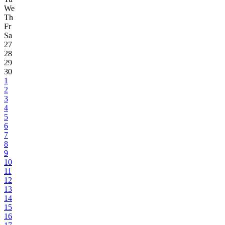
We
Th
Fr
Sa
27
28
29
30
1
2
3
4
5
6
7
8
9
10
11
12
13
14
15
16