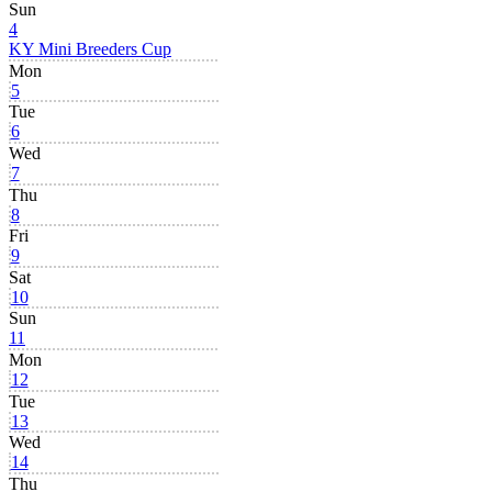
Sun
4
KY Mini Breeders Cup
Mon
5
Tue
6
Wed
7
Thu
8
Fri
9
Sat
10
Sun
11
Mon
12
Tue
13
Wed
14
Thu