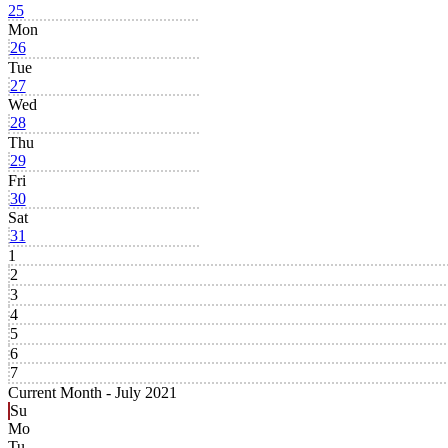
25
Mon
26
Tue
27
Wed
28
Thu
29
Fri
30
Sat
31
1
2
3
4
5
6
7
Current Month -
July 2021
Su
Mo
Tu