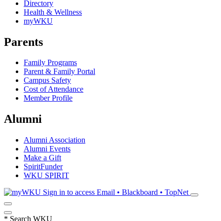
Directory
Health & Wellness
myWKU
Parents
Family Programs
Parent & Family Portal
Campus Safety
Cost of Attendance
Member Profile
Alumni
Alumni Association
Alumni Events
Make a Gift
SpiritFunder
WKU SPIRIT
Sign in to access
Email • Blackboard • TopNet
*
Search WKU