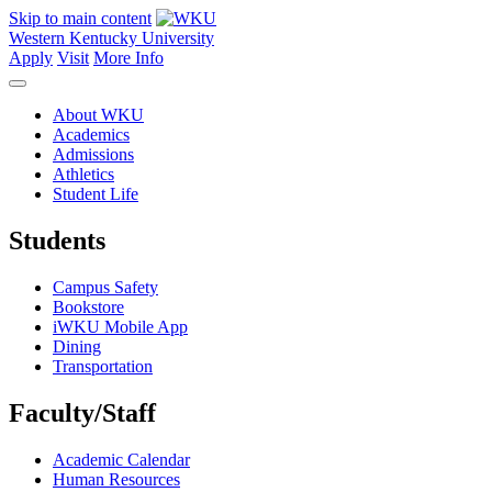
Skip to main content
Western Kentucky University
Apply
Visit
More Info
About WKU
Academics
Admissions
Athletics
Student Life
Students
Campus Safety
Bookstore
iWKU Mobile App
Dining
Transportation
Faculty/Staff
Academic Calendar
Human Resources