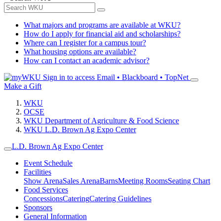
What majors and programs are available at WKU?
How do I apply for financial aid and scholarships?
Where can I register for a campus tour?
What housing options are available?
How can I contact an academic advisor?
Sign in to access
Email • Blackboard • TopNet
Make a Gift
WKU
OCSE
WKU Department of Agriculture & Food Science
WKU L.D. Brown Ag Expo Center
L.D. Brown Ag Expo Center
Event Schedule
Facilities
Show Arena
Sales Arena
Barns
Meeting Rooms
Seating Chart
Food Services
Concessions
Catering
Catering Guidelines
Sponsors
General Information