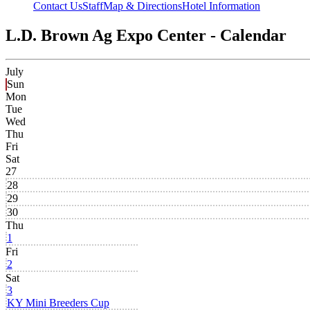
Contact Us
Staff
Map & Directions
Hotel Information
L.D. Brown Ag Expo Center - Calendar
July
Sun
Mon
Tue
Wed
Thu
Fri
Sat
27
28
29
30
Thu
1
Fri
2
Sat
3
KY Mini Breeders Cup