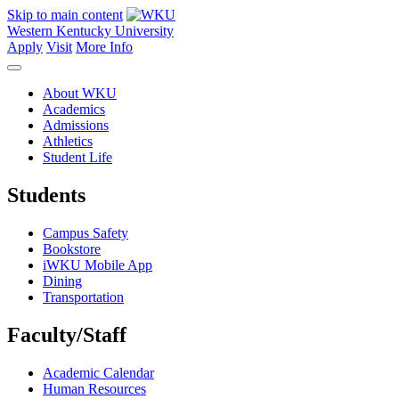
Skip to main content
Western Kentucky University
Apply
Visit
More Info
About WKU
Academics
Admissions
Athletics
Student Life
Students
Campus Safety
Bookstore
iWKU Mobile App
Dining
Transportation
Faculty/Staff
Academic Calendar
Human Resources