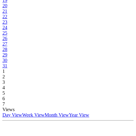
19
20
21
22
23
24
25
26
27
28
29
30
31
1
2
3
4
5
6
7
Views
Day View
Week View
Month View
Year View