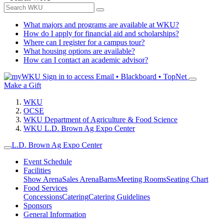
What majors and programs are available at WKU?
How do I apply for financial aid and scholarships?
Where can I register for a campus tour?
What housing options are available?
How can I contact an academic advisor?
Sign in to access
Email • Blackboard • TopNet
Make a Gift
WKU
OCSE
WKU Department of Agriculture & Food Science
WKU L.D. Brown Ag Expo Center
L.D. Brown Ag Expo Center
Event Schedule
Facilities
Show Arena
Sales Arena
Barns
Meeting Rooms
Seating Chart
Food Services
Concessions
Catering
Catering Guidelines
Sponsors
General Information