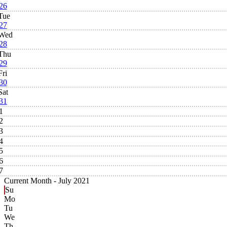
26
Tue
27
Wed
28
Thu
29
Fri
30
Sat
31
1
2
3
4
5
6
7
Current Month -
July 2021
Su
Mo
Tu
We
Th