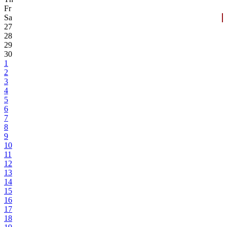
Fr
Sa
27
28
29
30
1
2
3
4
5
6
7
8
9
10
11
12
13
14
15
16
17
18