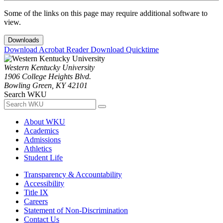
Some of the links on this page may require additional software to
view.
Downloads
Download Acrobat Reader
Download Quicktime
Western Kentucky University
1906 College Heights Blvd.
Bowling Green, KY 42101
Search WKU
About WKU
Academics
Admissions
Athletics
Student Life
Transparency & Accountability
Accessibility
Title IX
Careers
Statement of Non-Discrimination
Contact Us