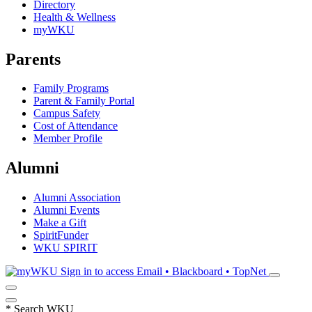
Directory
Health & Wellness
myWKU
Parents
Family Programs
Parent & Family Portal
Campus Safety
Cost of Attendance
Member Profile
Alumni
Alumni Association
Alumni Events
Make a Gift
SpiritFunder
WKU SPIRIT
Sign in to access
Email • Blackboard • TopNet
*
Search WKU