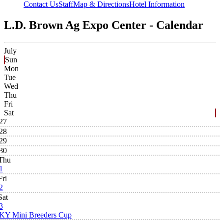
Contact Us
Staff
Map & Directions
Hotel Information
L.D. Brown Ag Expo Center - Calendar
July
Sun
Mon
Tue
Wed
Thu
Fri
Sat
27
28
29
30
Thu
1
Fri
2
Sat
3
KY Mini Breeders Cup