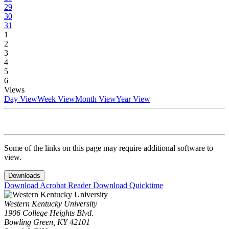
29
30
31
1
2
3
4
5
6
Views
Day View
Week View
Month View
Year View
Some of the links on this page may require additional software to
view.
Downloads
Download Acrobat Reader
Download Quicktime
Western Kentucky University
1906 College Heights Blvd.
Bowling Green, KY 42101