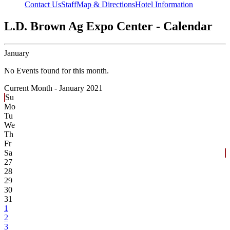
Contact Us
Staff
Map & Directions
Hotel Information
L.D. Brown Ag Expo Center - Calendar
January
No Events found for this month.
Current Month -
January 2021
Su
Mo
Tu
We
Th
Fr
Sa
27
28
29
30
31
1
2
3