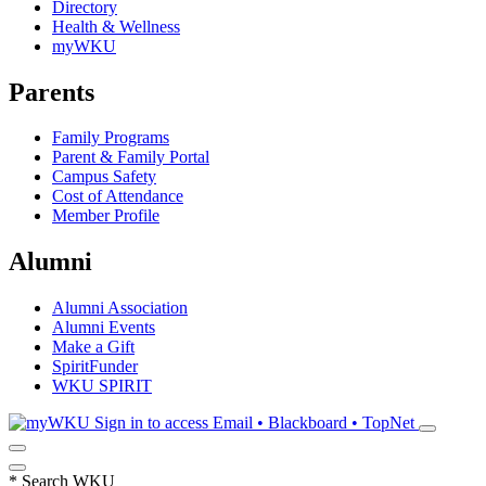
Directory
Health & Wellness
myWKU
Parents
Family Programs
Parent & Family Portal
Campus Safety
Cost of Attendance
Member Profile
Alumni
Alumni Association
Alumni Events
Make a Gift
SpiritFunder
WKU SPIRIT
Sign in to access
Email • Blackboard • TopNet
*
Search WKU