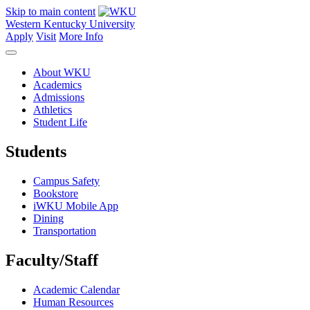
Skip to main content
Western Kentucky University
Apply
Visit
More Info
About WKU
Academics
Admissions
Athletics
Student Life
Students
Campus Safety
Bookstore
iWKU Mobile App
Dining
Transportation
Faculty/Staff
Academic Calendar
Human Resources