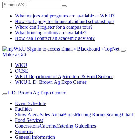
What majors and programs are available at WKU?
How do I apply for financial aid and scholarships?
Where can I register for a campus tour?
What housing options are available?
How can I contact an academic advisor?
Sign in to access
Email • Blackboard • TopNet
Make a Gift
WKU
OCSE
WKU Department of Agriculture & Food Science
WKU L.D. Brown Ag Expo Center
L.D. Brown Ag Expo Center
Event Schedule
Facilities
Show Arena
Sales Arena
Barns
Meeting Rooms
Seating Chart
Food Services
Concessions
Catering
Catering Guidelines
Sponsors
General Information