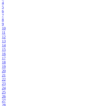
4
5
6
7
8
9
10
11
12
13
14
15
16
17
18
19
20
21
22
23
24
25
26
27
28