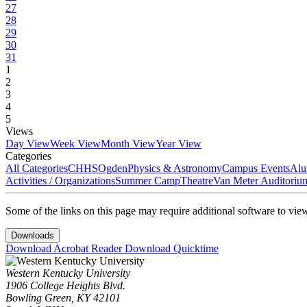
27
28
29
30
31
1
2
3
4
5
Views
Day View
Week View
Month View
Year View
Categories
All Categories
CHHS
Ogden
Physics & Astronomy
Campus Events
Alu
Activities / Organizations
Summer Camp
Theatre
Van Meter Auditoriu
Some of the links on this page may require additional software to vie
Downloads
Download Acrobat Reader
Download Quicktime
Western Kentucky University
1906 College Heights Blvd.
Bowling Green, KY 42101