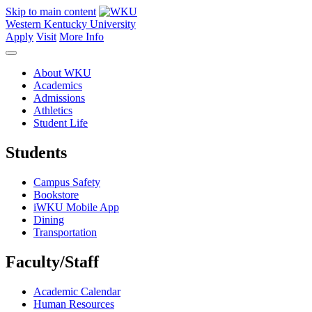
Skip to main content
Western Kentucky University
Apply
Visit
More Info
About WKU
Academics
Admissions
Athletics
Student Life
Students
Campus Safety
Bookstore
iWKU Mobile App
Dining
Transportation
Faculty/Staff
Academic Calendar
Human Resources