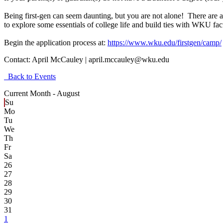
Being first-gen can seem daunting, but you are not alone! There are a
to explore some essentials of college life and build ties with WKU facu
Begin the application process at:
https://www.wku.edu/firstgen/camp/
Contact:
April McCauley | april.mccauley@wku.edu
Back to Events
Current Month -
August
Su
Mo
Tu
We
Th
Fr
Sa
26
27
28
29
30
31
1