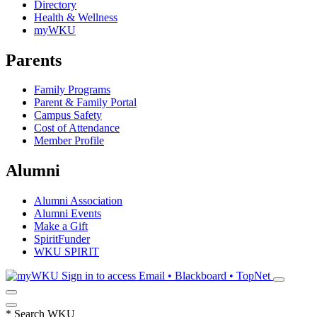
Directory
Health & Wellness
myWKU
Parents
Family Programs
Parent & Family Portal
Campus Safety
Cost of Attendance
Member Profile
Alumni
Alumni Association
Alumni Events
Make a Gift
SpiritFunder
WKU SPIRIT
Sign in to access
Email • Blackboard • TopNet
*
Search WKU