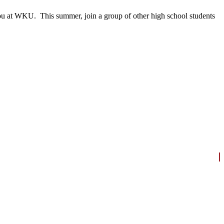
 you at WKU. This summer, join a group of other high school students