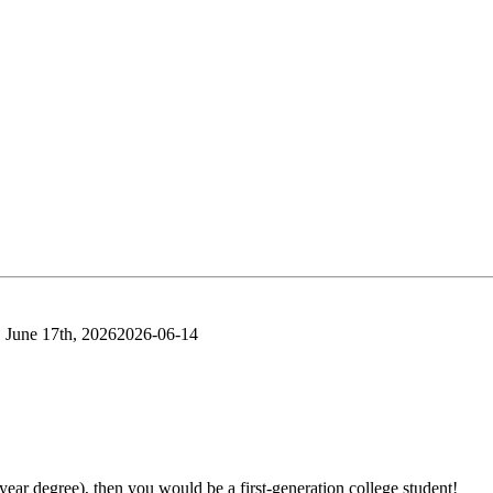
 June 17th, 2026
2026-06-14
-year degree), then you would be a first-generation college student!