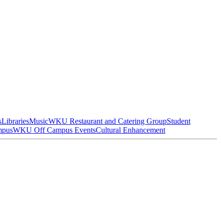
s
Libraries
Music
WKU Restaurant and Catering Group
Student
mpus
WKU Off Campus Events
Cultural Enhancement