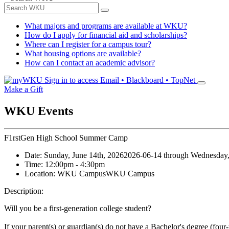
What majors and programs are available at WKU?
How do I apply for financial aid and scholarships?
Where can I register for a campus tour?
What housing options are available?
How can I contact an academic advisor?
Sign in to access
Email • Blackboard • TopNet
Make a Gift
WKU Events
F1rstGen High School Summer Camp
Date:
Sunday, June 14th, 2026
2026-06-14
through
Wednesday,
Time:
12:00pm
- 4:30pm
Location:
WKU Campus
WKU Campus
Description:
Will you be a first-generation college student?
If your parent(s) or guardian(s) do not have a Bachelor's degree (four