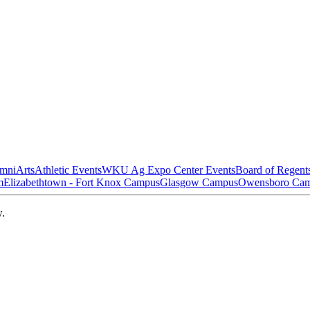
mni
Arts
Athletic Events
WKU Ag Expo Center Events
Board of Regent
m
Elizabethtown - Fort Knox Campus
Glasgow Campus
Owensboro Ca
w.