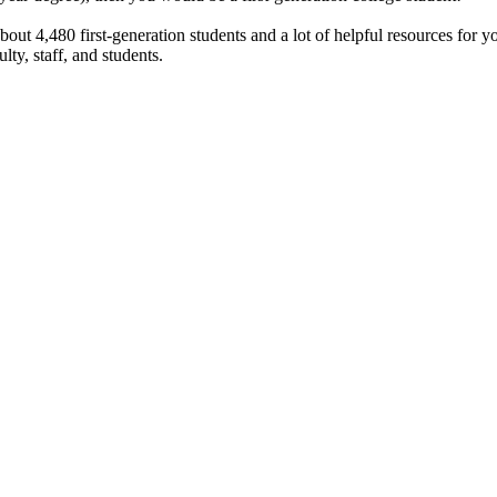
bout 4,480 first-generation students and a lot of helpful resources for
lty, staff, and students.