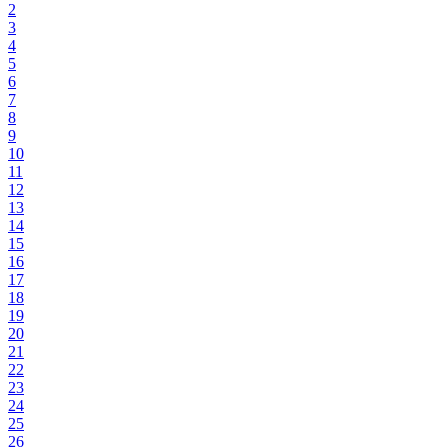
2
3
4
5
6
7
8
9
10
11
12
13
14
15
16
17
18
19
20
21
22
23
24
25
26