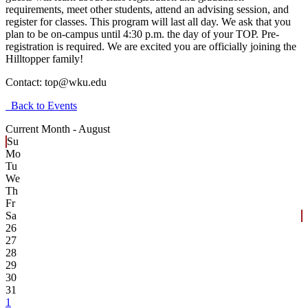
requirements, meet other students, attend an advising session, and
register for classes. This program will last all day. We ask that you
plan to be on-campus until 4:30 p.m. the day of your TOP. Pre-
registration is required. We are excited you are officially joining the
Hilltopper family!
Contact:
top@wku.edu
Back to Events
Current Month -
August
Su
Mo
Tu
We
Th
Fr
Sa
26
27
28
29
30
31
1