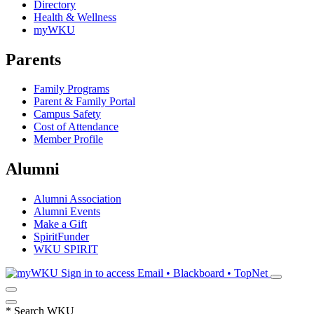
Directory
Health & Wellness
myWKU
Parents
Family Programs
Parent & Family Portal
Campus Safety
Cost of Attendance
Member Profile
Alumni
Alumni Association
Alumni Events
Make a Gift
SpiritFunder
WKU SPIRIT
Sign in to access
Email • Blackboard • TopNet
*
Search WKU