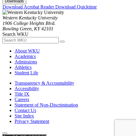
Downloads
Download Acrobat Reader
Download Quicktime
Western Kentucky University
1906 College Heights Blvd.
Bowling Green, KY 42101
Search WKU
About WKU
Academics
Admissions
Athletics
Student Life
Transparency & Accountability
Accessibility
Title IX
Careers
Statement of Non-Discrimination
Contact Us
Site Index
Privacy Statement