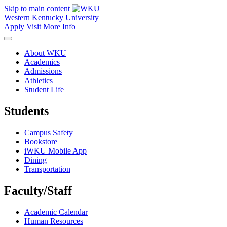
Skip to main content
Western Kentucky University
Apply
Visit
More Info
About WKU
Academics
Admissions
Athletics
Student Life
Students
Campus Safety
Bookstore
iWKU Mobile App
Dining
Transportation
Faculty/Staff
Academic Calendar
Human Resources