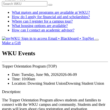
What majors and programs are available at WKU?
How do I apply for financial aid and scholarships?
Where can I register for a campus tour?
What housing options are available?
How can I contact an academic advisor?
Sign in to access
Email • Blackboard • TopNet
Make a Gift
WKU Events
Topper Orientation Program (TOP)
Date:
Tuesday, June 9th, 2026
2026-06-09
Time:
10:00am
Location:
Downing Student Union
Downing Student Union
Description:
The Topper Orientation Program allows students and families to
connect with the WKU campus and community. Students and their
guests will learn about class registration and graduation