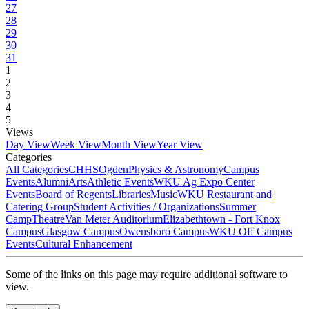
27
28
29
30
31
1
2
3
4
5
Views
Day View
Week View
Month View
Year View
Categories
All Categories
CHHS
Ogden
Physics & Astronomy
Campus
Events
Alumni
Arts
Athletic Events
WKU Ag Expo Center
Events
Board of Regents
Libraries
Music
WKU Restaurant and
Catering Group
Student Activities / Organizations
Summer
Camp
Theatre
Van Meter Auditorium
Elizabethtown - Fort Knox
Campus
Glasgow Campus
Owensboro Campus
WKU Off Campus
Events
Cultural Enhancement
Some of the links on this page may require additional software to
view.