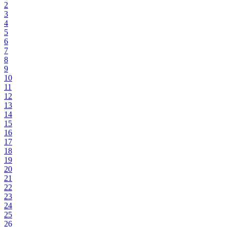
2
3
4
5
6
7
8
9
10
11
12
13
14
15
16
17
18
19
20
21
22
23
24
25
26