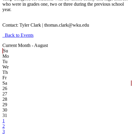
who were in grades one, two or three during the previous school
year.
Contact:
Tyler Clark | thomas.clark@wku.edu
Back to Events
Current Month -
August
Su
Mo
Tu
We
Th
Fr
Sa
26
27
28
29
30
31
1
2
3