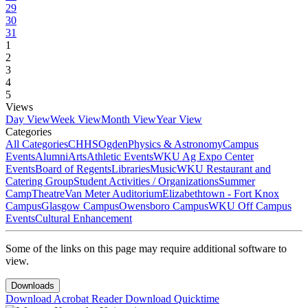
29
30
31
1
2
3
4
5
Views
Day View
Week View
Month View
Year View
Categories
All Categories
CHHS
Ogden
Physics & Astronomy
Campus
Events
Alumni
Arts
Athletic Events
WKU Ag Expo Center
Events
Board of Regents
Libraries
Music
WKU Restaurant and
Catering Group
Student Activities / Organizations
Summer
Camp
Theatre
Van Meter Auditorium
Elizabethtown - Fort Knox
Campus
Glasgow Campus
Owensboro Campus
WKU Off Campus
Events
Cultural Enhancement
Some of the links on this page may require additional software to
view.
Downloads
Download Acrobat Reader
Download Quicktime