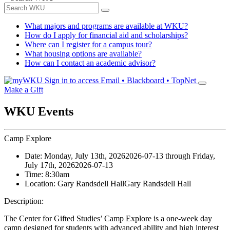
What majors and programs are available at WKU?
How do I apply for financial aid and scholarships?
Where can I register for a campus tour?
What housing options are available?
How can I contact an academic advisor?
Sign in to access
Email • Blackboard • TopNet
Make a Gift
WKU Events
Camp Explore
Date:
Monday, July 13th, 2026
2026-07-13
through
Friday,
July 17th, 2026
2026-07-13
Time:
8:30am
Location:
Gary Randsdell Hall
Gary Randsdell Hall
Description:
The Center for Gifted Studies’ Camp Explore is a one-week day
camp designed for students with advanced ability and high interest