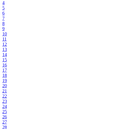
4
5
6
7
8
9
10
11
12
13
14
15
16
17
18
19
20
21
22
23
24
25
26
27
28