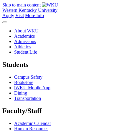
Skip to main content
Western Kentucky University
Apply
Visit
More Info
About WKU
Academics
Admissions
Athletics
Student Life
Students
Campus Safety
Bookstore
iWKU Mobile App
Dining
Transportation
Faculty/Staff
Academic Calendar
Human Resources