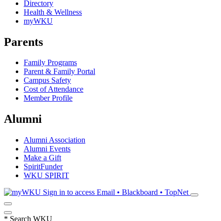
Directory
Health & Wellness
myWKU
Parents
Family Programs
Parent & Family Portal
Campus Safety
Cost of Attendance
Member Profile
Alumni
Alumni Association
Alumni Events
Make a Gift
SpiritFunder
WKU SPIRIT
Sign in to access
Email • Blackboard • TopNet
*
Search WKU