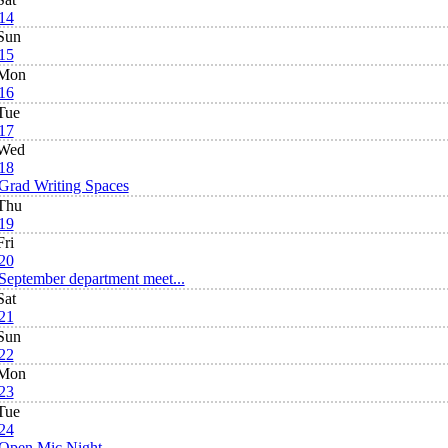
14
Sun
15
Mon
16
Tue
17
Wed
18
Grad Writing Spaces
Thu
19
Fri
20
September department meet...
Sat
21
Sun
22
Mon
23
Tue
24
Open Mic Night