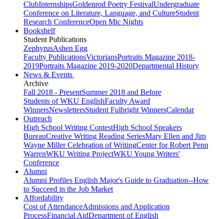
Club
Internships
Goldenrod Poetry Festival
Undergraduate
Conference on Literature, Language, and Culture
Student
Research Conference
Open Mic Nights
Bookshelf
Student Publications
Zephyrus
Ashen Egg
Faculty Publications
Victorians
Portraits Magazine 2018-
2019
Portraits Magazine 2019-2020
Departmental History
News & Events
Archive
Fall 2018 - Present
Summer 2018 and Before
Students of WKU English
Faculty Award
Winners
Newsletters
Student Fulbright Winners
Calendar
Outreach
High School Writing Contest
High School Speakers
Bureau
Creative Writing Reading Series
Mary Ellen and Jim
Wayne Miller Celebration of Writing
Center for Robert Penn
Warren
WKU Writing Project
WKU Young Writers'
Conference
Alumni
Alumni Profiles
English Major's Guide to Graduation--How
to Succeed in the Job Market
Affordability
Cost of Attendance
Admissions and Application
Process
Financial Aid
Department of English