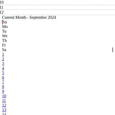
10
11
12
Current Month -
September 2024
Su
Mo
Tu
We
Th
Fr
Sa
1
2
3
4
5
6
7
8
9
10
11
12
13
14