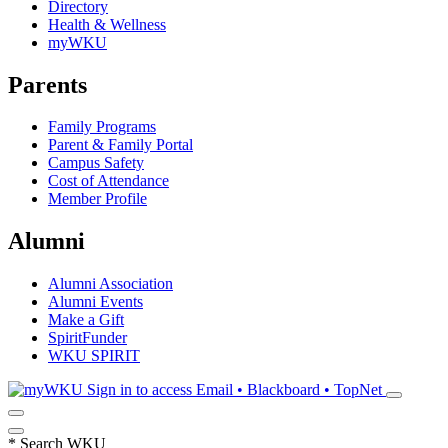
Directory
Health & Wellness
myWKU
Parents
Family Programs
Parent & Family Portal
Campus Safety
Cost of Attendance
Member Profile
Alumni
Alumni Association
Alumni Events
Make a Gift
SpiritFunder
WKU SPIRIT
Sign in to access
Email • Blackboard • TopNet
*
Search WKU