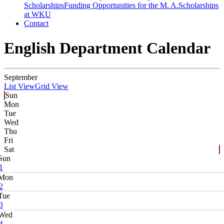
Scholarships
Funding Opportunities for the M. A.
Scholarships
at WKU
Contact
English Department Calendar
September
List View
Grid View
Sun
Mon
Tue
Wed
Thu
Fri
Sat
Sun
1
Mon
2
Tue
3
Wed
4