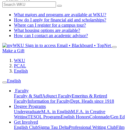
What majors and programs are available at WKU?
How do I apply for financial aid and scholarships?
Where can I register for a campus tour?
What housing options are available?
How can I contact an academic advisor?
Sign in to access
Email • Blackboard • TopNet
Make a Gift
WKU
PCAL
English
English
Faculty
Faculty & Staff
Adjunct Faculty
Emeritus & Retired
Faculty
Information for Faculty
Dept. Heads since 1918
Degree Programs
Undergraduate
M.A. in English
M.F.A. in Creative
Writing
TESOL Programs
English Honors
Colonnade/Gen Ed
Get Involved
English Club
Sigma Tau Delta
Professional Writing Club
Film