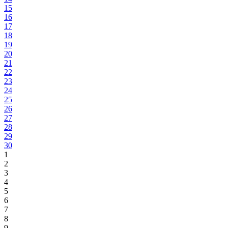
15
16
17
18
19
20
21
22
23
24
25
26
27
28
29
30
1
2
3
4
5
6
7
8
9