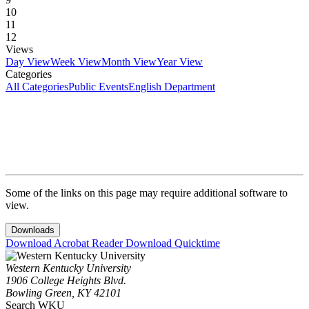
10
11
12
Views
Day View
Week View
Month View
Year View
Categories
All Categories
Public Events
English Department
Some of the links on this page may require additional software to
view.
Downloads
Download Acrobat Reader
Download Quicktime
Western Kentucky University
1906 College Heights Blvd.
Bowling Green, KY 42101
Search WKU