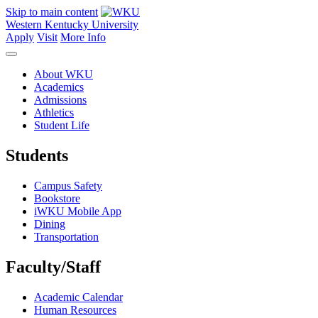
Skip to main content
Western Kentucky University
Apply
Visit
More Info
About WKU
Academics
Admissions
Athletics
Student Life
Students
Campus Safety
Bookstore
iWKU Mobile App
Dining
Transportation
Faculty/Staff
Academic Calendar
Human Resources