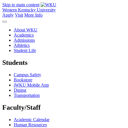
Skip to main content
Western Kentucky University
Apply
Visit
More Info
About WKU
Academics
Admissions
Athletics
Student Life
Students
Campus Safety
Bookstore
iWKU Mobile App
Dining
Transportation
Faculty/Staff
Academic Calendar
Human Resources