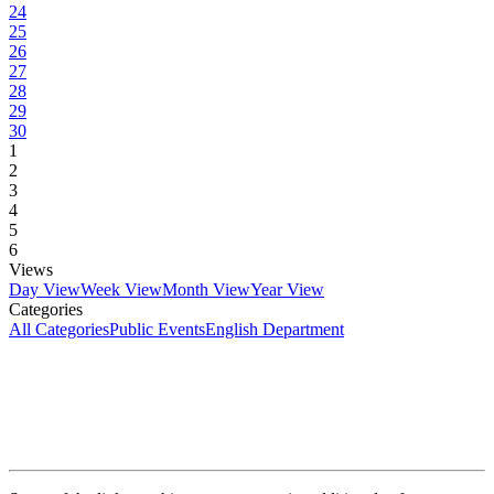
24
25
26
27
28
29
30
1
2
3
4
5
6
Views
Day View
Week View
Month View
Year View
Categories
All Categories
Public Events
English Department