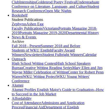
Club
Internships
Goldenrod Poetry Festival
Undergraduate
Conference on Literature, Language, and Culture
Student
Research Conference
Open Mic Nights
Bookshelf
Student Publications
Zephyrus
Ashen Egg
Faculty Publications
Victorians
Portraits Magazine 2018-
2019
Portraits Magazine 2019-2020
Departmental History
News & Events
Archive
Fall 2018 - Present
Summer 2018 and Before
Students of WKU English
Faculty Award
Winners
Newsletters
Student Fulbright Winners
Calendar
Outreach
High School Writing Contest
High School Speakers
Bureau
Creative Writing Reading Series
Mary Ellen and Jim
Wayne Miller Celebration of Writing
Center for Robert Penn
Warren
WKU Writing Project
WKU Young Writers'
Conference
Alumni
Alumni Profiles
English Major's Guide to Graduation--How
to Succeed in the Job Market
Affordability
Cost of Attendance
Admissions and Application
Process
Financial Aid
Department of English