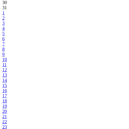
30
31
1
2
3
4
5
6
7
8
9
10
11
12
13
14
15
16
17
18
19
20
21
22
23