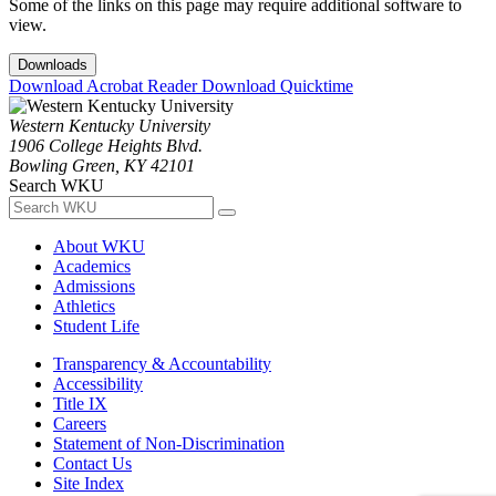
Some of the links on this page may require additional software to
view.
Downloads
Download Acrobat Reader
Download Quicktime
Western Kentucky University
1906 College Heights Blvd.
Bowling Green, KY 42101
Search WKU
About WKU
Academics
Admissions
Athletics
Student Life
Transparency & Accountability
Accessibility
Title IX
Careers
Statement of Non-Discrimination
Contact Us
Site Index