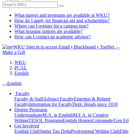
What majors and programs are available at WKU?
How do I apply for financial aid and scholarships?
Where can I register for a campus tour?
What housing options are available?
How can I contact an academic advisor?
Sign in to access
Email • Blackboard • TopNet
Make a Gift
WKU
PCAL
English
English
Faculty
Faculty & Staff
Adjunct Faculty
Emeritus & Retired
Faculty
Information for Faculty
Dept. Heads since 1918
Degree Programs
Undergraduate
M.A. in English
M.F.A. in Creative
Writing
TESOL Programs
English Honors
Colonnade/Gen Ed
Get Involved
English Club
Sigma Tau Delta
Professional Writing Club
Film