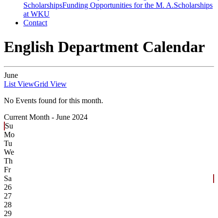
Scholarships
Funding Opportunities for the M. A.
Scholarships
at WKU
Contact
English Department Calendar
June
List View
Grid View
No Events found for this month.
Current Month -
June 2024
Su
Mo
Tu
We
Th
Fr
Sa
26
27
28
29