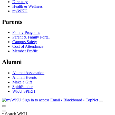
Directory
Health & Wellness
myWKU
Parents
Family Programs
Parent & Family Portal
Campus Safety
Cost of Attendance
Member Profile
Alumni
Alumni Association
Alumni Events
Make a Gift
SpiritFunder
WKU SPIRIT
Sign in to access
Email • Blackboard • TopNet
*
Search WKU