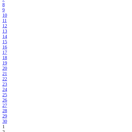
8
9
10
11
12
13
14
15
16
17
18
19
20
21
22
23
24
25
26
27
28
29
30
1
2