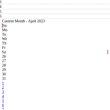
3
4
5
6
Current Month -
April 2023
Su
Mo
Tu
We
Th
Fr
Sa
26
27
28
29
30
31
1
2
3
4
5
6
7