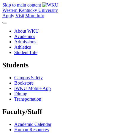
Skip to main content
Western Kentucky University
Apply
Visit
More Info
About WKU
Academics
Admissions
Athletics
Student Life
Students
Campus Safety
Bookstore
iWKU Mobile App
Dining
Transportation
Faculty/Staff
Academic Calendar
Human Resources