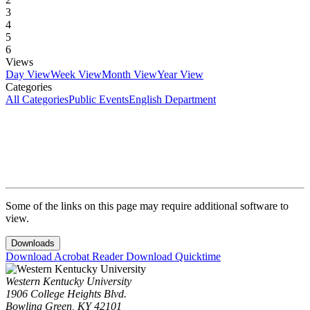
3
4
5
6
Views
Day View
Week View
Month View
Year View
Categories
All Categories
Public Events
English Department
Some of the links on this page may require additional software to
view.
Downloads
Download Acrobat Reader
Download Quicktime
Western Kentucky University
1906 College Heights Blvd.
Bowling Green, KY 42101