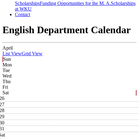
Scholarships
Funding Opportunities for the M. A.
Scholarships
at WKU
Contact
English Department Calendar
April
List View
Grid View
Sun
Mon
Tue
Wed
Thu
Fri
Sat
26
27
28
29
30
31
Sat