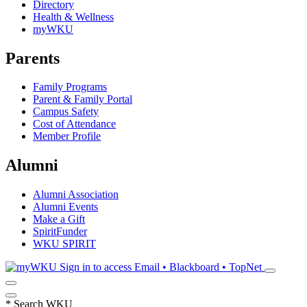
Directory
Health & Wellness
myWKU
Parents
Family Programs
Parent & Family Portal
Campus Safety
Cost of Attendance
Member Profile
Alumni
Alumni Association
Alumni Events
Make a Gift
SpiritFunder
WKU SPIRIT
Sign in to access
Email • Blackboard • TopNet
*
Search WKU