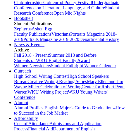
Club
Internships
Goldenrod Poetry Festival
Undergraduate
Conference on Literature, Language, and Culture
Student
Research Conference
Open Mic Nights
Bookshelf
Student Publications
Zephyrus
Ashen Egg
Faculty Publications
Victorians
Portraits Magazine 2018-
2019
Portraits Magazine 2019-2020
Departmental History
News & Events
Archive
Fall 2018 - Present
Summer 2018 and Before
Students of WKU English
Faculty Award
Winners
Newsletters
Student Fulbright Winners
Calendar
Outreach
High School Writing Contest
High School Speakers
Bureau
Creative Writing Reading Series
Mary Ellen and Jim
Wayne Miller Celebration of Writing
Center for Robert Penn
Warren
WKU Writing Project
WKU Young Writers'
Conference
Alumni
Alumni Profiles
English Major's Guide to Graduation--How
to Succeed in the Job Market
Affordability
Cost of Attendance
Admissions and Application
Process
Financial Aid
Department of English