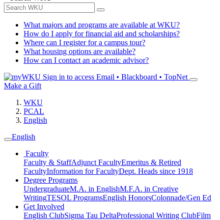
What majors and programs are available at WKU?
How do I apply for financial aid and scholarships?
Where can I register for a campus tour?
What housing options are available?
How can I contact an academic advisor?
Sign in to access
Email • Blackboard • TopNet
Make a Gift
WKU
PCAL
English
English
Faculty
Faculty & Staff
Adjunct Faculty
Emeritus & Retired
Faculty
Information for Faculty
Dept. Heads since 1918
Degree Programs
Undergraduate
M.A. in English
M.F.A. in Creative
Writing
TESOL Programs
English Honors
Colonnade/Gen Ed
Get Involved
English Club
Sigma Tau Delta
Professional Writing Club
Film