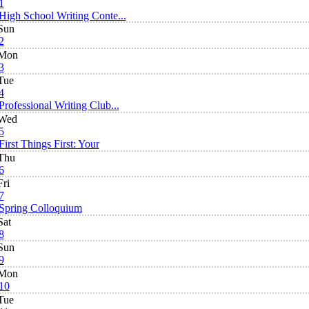
1
High School Writing Conte...
Sun
2
Mon
3
Tue
4
Professional Writing Club...
Wed
5
First Things First: Your
Thu
6
Fri
7
Spring Colloquium
Sat
8
Sun
9
Mon
10
Tue