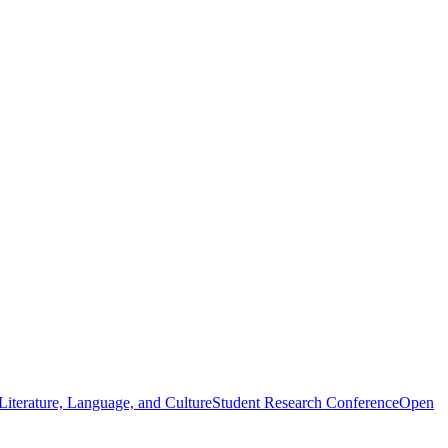
iterature, Language, and Culture
Student Research Conference
Open