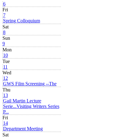
6
Fri
7
Spring Colloquium
Sat
8
Sun
9
Mon
10
Tue
11
Wed
12
GWS Film Screening --The
Thu
13
Gail Martin Lecture
Serie...
Visiting Writers Series
P...
Fri
14
Department Meeting
Sat