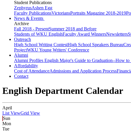
Student Publications
Zephyrus
Ashen Egg
Faculty Publications
Victorians
Portraits Magazine 2018-2019
Po
News & Events
Archive
Fall 2018 - Present
Summer 2018 and Before
Students of WKU English
Faculty Award Winners
Newsletters
S
Outreach
High School Writing Contest
High School Speakers Bureau
Cre
Project
WKU Young Writers' Conference
Alumni
Alumni Profiles
English Major's Guide to Graduation--How to 
Affordability
Cost of Attendance
Admissions and Application Process
Financi
Contact
English Department Calendar
April
List View
Grid View
Sun
Mon
Tue