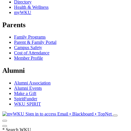
Directory
Health & Wellness
myWKU
Parents
Family Programs
Parent & Family Portal
Campus Safety
Cost of Attendance
Member Profile
Alumni
Alumni Association
Alumni Events
Make a Gift
SpiritFunder
WKU SPIRIT
Sign in to access
Email • Blackboard • TopNet
*
Search WKU