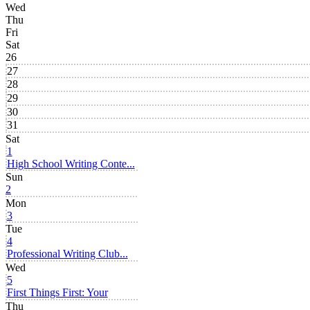
Wed
Thu
Fri
Sat
26
27
28
29
30
31
Sat
1
High School Writing Conte...
Sun
2
Mon
3
Tue
4
Professional Writing Club...
Wed
5
First Things First: Your
Thu