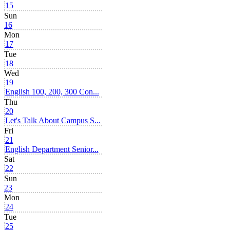
15
Sun
16
Mon
17
Tue
18
Wed
19
English 100, 200, 300 Con...
Thu
20
Let's Talk About Campus S...
Fri
21
English Department Senior...
Sat
22
Sun
23
Mon
24
Tue
25