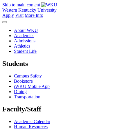
Skip to main content
Western Kentucky University
Apply
Visit
More Info
About WKU
Academics
Admissions
Athletics
Student Life
Students
Campus Safety
Bookstore
iWKU Mobile App
Dining
Transportation
Faculty/Staff
Academic Calendar
Human Resources