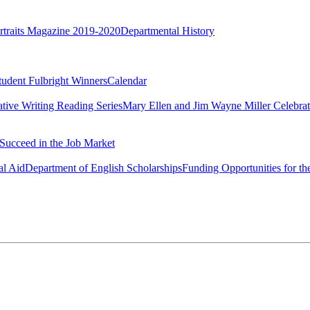
rtraits Magazine 2019-2020
Departmental History
tudent Fulbright Winners
Calendar
ative Writing Reading Series
Mary Ellen and Jim Wayne Miller Celebrat
Succeed in the Job Market
al Aid
Department of English Scholarships
Funding Opportunities for th