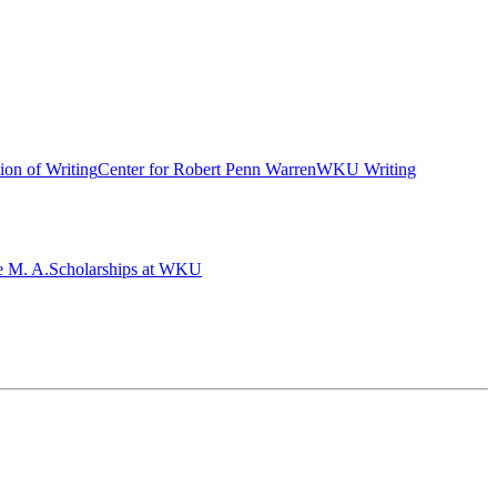
ion of Writing
Center for Robert Penn Warren
WKU Writing
e M. A.
Scholarships at WKU