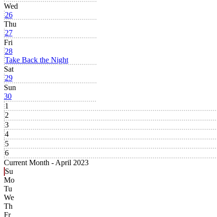
Wed
26
Thu
27
Fri
28
Take Back the Night
Sat
29
Sun
30
1
2
3
4
5
6
Current Month -
April 2023
Su
Mo
Tu
We
Th
Fr