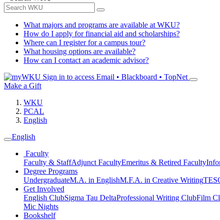
What majors and programs are available at WKU?
How do I apply for financial aid and scholarships?
Where can I register for a campus tour?
What housing options are available?
How can I contact an academic advisor?
Sign in to access
Email • Blackboard • TopNet
Make a Gift
WKU
PCAL
English
English
Faculty
Faculty & Staff
Adjunct Faculty
Emeritus & Retired Faculty
Info
Degree Programs
Undergraduate
M.A. in English
M.F.A. in Creative Writing
TESO
Get Involved
English Club
Sigma Tau Delta
Professional Writing Club
Film C
Mic Nights
Bookshelf