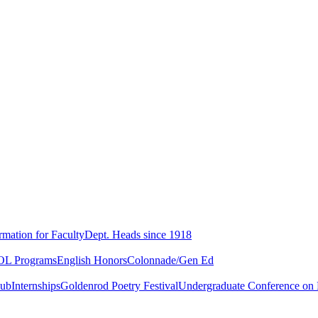
rmation for Faculty
Dept. Heads since 1918
L Programs
English Honors
Colonnade/Gen Ed
lub
Internships
Goldenrod Poetry Festival
Undergraduate Conference on L