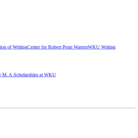
ion of Writing
Center for Robert Penn Warren
WKU Writing
e M. A.
Scholarships at WKU