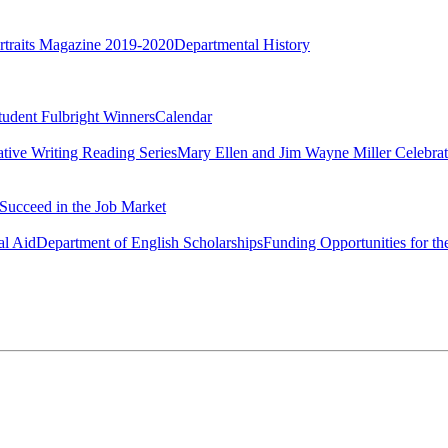
rtraits Magazine 2019-2020
Departmental History
tudent Fulbright Winners
Calendar
ative Writing Reading Series
Mary Ellen and Jim Wayne Miller Celebrat
Succeed in the Job Market
al Aid
Department of English Scholarships
Funding Opportunities for th