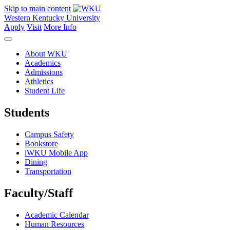
Skip to main content
Western Kentucky University
Apply
Visit
More Info
About WKU
Academics
Admissions
Athletics
Student Life
Students
Campus Safety
Bookstore
iWKU Mobile App
Dining
Transportation
Faculty/Staff
Academic Calendar
Human Resources