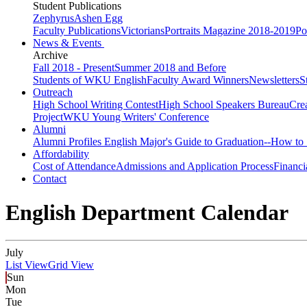
Student Publications
Zephyrus
Ashen Egg
Faculty Publications
Victorians
Portraits Magazine 2018-2019
Po
News & Events
Archive
Fall 2018 - Present
Summer 2018 and Before
Students of WKU English
Faculty Award Winners
Newsletters
S
Outreach
High School Writing Contest
High School Speakers Bureau
Cre
Project
WKU Young Writers' Conference
Alumni
Alumni Profiles
English Major's Guide to Graduation--How to 
Affordability
Cost of Attendance
Admissions and Application Process
Financi
Contact
English Department Calendar
July
List View
Grid View
Sun
Mon
Tue