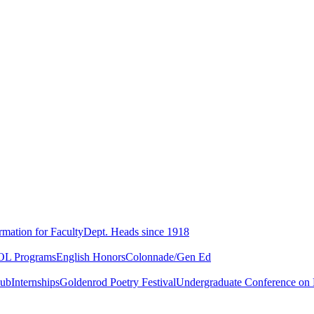
rmation for Faculty
Dept. Heads since 1918
L Programs
English Honors
Colonnade/Gen Ed
lub
Internships
Goldenrod Poetry Festival
Undergraduate Conference on L