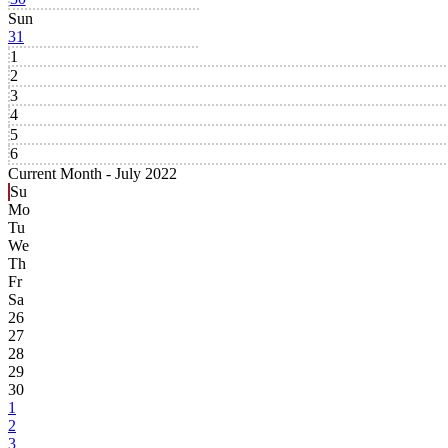
Sun
31
1
2
3
4
5
6
Current Month -
July 2022
Su
Mo
Tu
We
Th
Fr
Sa
26
27
28
29
30
1
2
3