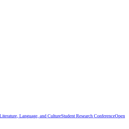
iterature, Language, and Culture
Student Research Conference
Open