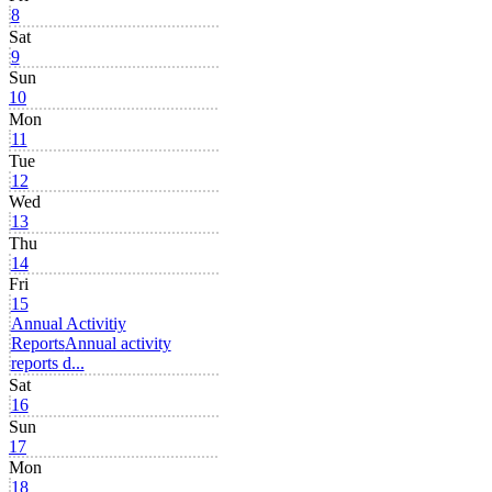
8
Sat
9
Sun
10
Mon
11
Tue
12
Wed
13
Thu
14
Fri
15
Annual Activitiy
Reports
Annual activity
reports d...
Sat
16
Sun
17
Mon
18