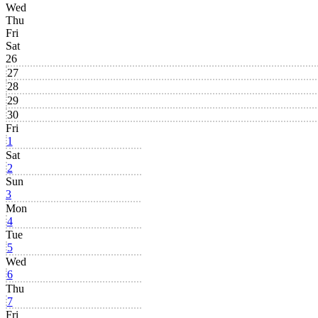
Wed
Thu
Fri
Sat
26
27
28
29
30
Fri
1
Sat
2
Sun
3
Mon
4
Tue
5
Wed
6
Thu
7
Fri