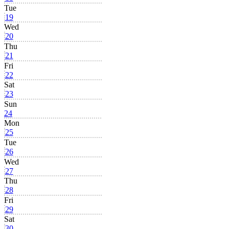
Tue
19
Wed
20
Thu
21
Fri
22
Sat
23
Sun
24
Mon
25
Tue
26
Wed
27
Thu
28
Fri
29
Sat
30