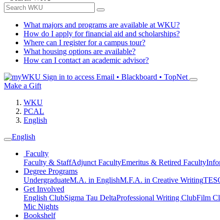
What majors and programs are available at WKU?
How do I apply for financial aid and scholarships?
Where can I register for a campus tour?
What housing options are available?
How can I contact an academic advisor?
Sign in to access
Email • Blackboard • TopNet
Make a Gift
WKU
PCAL
English
English
Faculty
Faculty & Staff
Adjunct Faculty
Emeritus & Retired Faculty
Info
Degree Programs
Undergraduate
M.A. in English
M.F.A. in Creative Writing
TESO
Get Involved
English Club
Sigma Tau Delta
Professional Writing Club
Film C
Mic Nights
Bookshelf