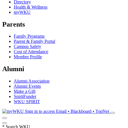
Directory
Health & Wellness
myWKU
Parents
Family Programs
Parent & Family Portal
Campus Safety
Cost of Attendance
Member Profile
Alumni
Alumni Association
Alumni Events
Make a Gift
SpiritFunder
WKU SPIRIT
Sign in to access
Email • Blackboard • TopNet
*
Search WKU