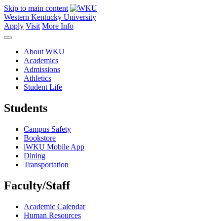
Skip to main content
Western Kentucky University
Apply
Visit
More Info
About WKU
Academics
Admissions
Athletics
Student Life
Students
Campus Safety
Bookstore
iWKU Mobile App
Dining
Transportation
Faculty/Staff
Academic Calendar
Human Resources