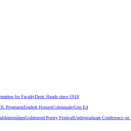
rmation for Faculty
Dept. Heads since 1918
L Programs
English Honors
Colonnade/Gen Ed
lub
Internships
Goldenrod Poetry Festival
Undergraduate Conference on L