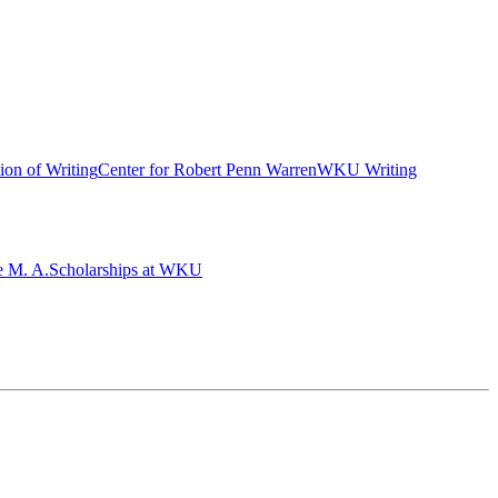
ion of Writing
Center for Robert Penn Warren
WKU Writing
e M. A.
Scholarships at WKU