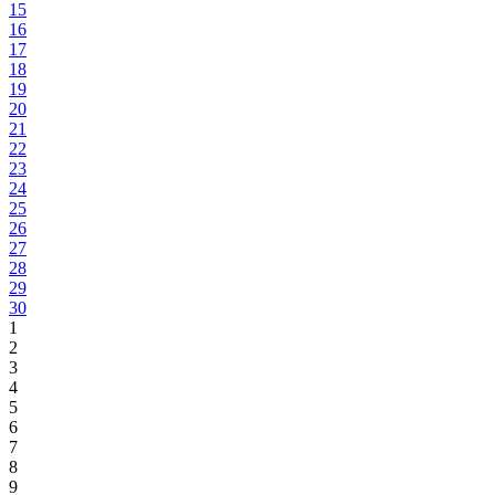
15
16
17
18
19
20
21
22
23
24
25
26
27
28
29
30
1
2
3
4
5
6
7
8
9