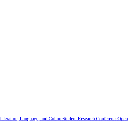
iterature, Language, and Culture
Student Research Conference
Open