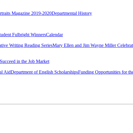
rtraits Magazine 2019-2020
Departmental History
tudent Fulbright Winners
Calendar
ative Writing Reading Series
Mary Ellen and Jim Wayne Miller Celebrat
Succeed in the Job Market
al Aid
Department of English Scholarships
Funding Opportunities for th