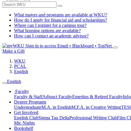
What majors and programs are available at WKU?
How do I apply for financial aid and scholarships?
Where can I register for a campus tour?
What housing options are available?
How can I contact an academic advisor?
Sign in to access
Email • Blackboard • TopNet
Make a Gift
WKU
PCAL
English
English
Faculty
Faculty & Staff
Adjunct Faculty
Emeritus & Retired Faculty
Info
Degree Programs
Undergraduate
M.A. in English
M.F.A. in Creative Writing
TESO
Get Involved
English Club
Sigma Tau Delta
Professional Writing Club
Film C
Mic Nights
Bookshelf