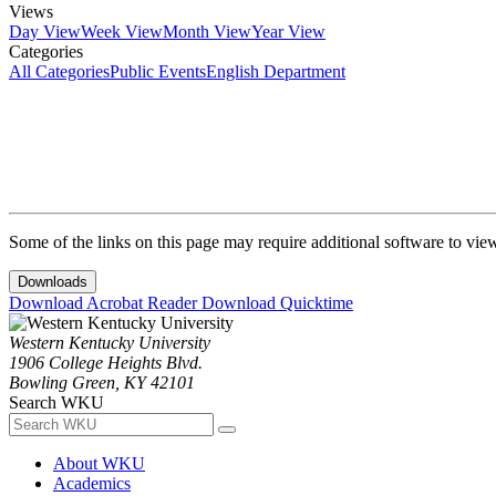
Views
Day View
Week View
Month View
Year View
Categories
All Categories
Public Events
English Department
Some of the links on this page may require additional software to vie
Downloads
Download Acrobat Reader
Download Quicktime
Western Kentucky University
1906 College Heights Blvd.
Bowling Green, KY 42101
Search WKU
About WKU
Academics