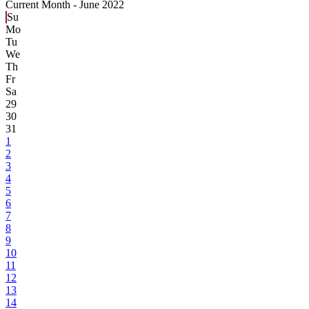
Current Month -
June 2022
Su
Mo
Tu
We
Th
Fr
Sa
29
30
31
1
2
3
4
5
6
7
8
9
10
11
12
13
14