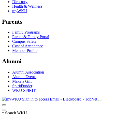
Directory
Health & Wellness
myWKU
Parents
Family Programs
Parent & Family Portal
Campus Safety
Cost of Attendance
Member Profile
Alumni
Alumni Association
Alumni Events
Make a Gift
SpiritFunder
WKU SPIRIT
Sign in to access
Email • Blackboard • TopNet
*
Search WKU