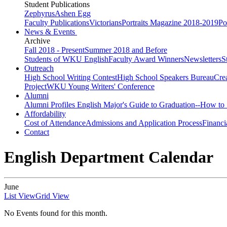
Student Publications
Zephyrus
Ashen Egg
Faculty Publications
Victorians
Portraits Magazine 2018-2019
Po
News & Events
Archive
Fall 2018 - Present
Summer 2018 and Before
Students of WKU English
Faculty Award Winners
Newsletters
S
Outreach
High School Writing Contest
High School Speakers Bureau
Cre
Project
WKU Young Writers' Conference
Alumni
Alumni Profiles
English Major's Guide to Graduation--How to 
Affordability
Cost of Attendance
Admissions and Application Process
Financi
Contact
English Department Calendar
June
List View
Grid View
No Events found for this month.