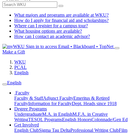
What majors and programs are available at WKU?
How do I apply for financial aid and scholarships?
Where can I register for a campus tour?
What housing options are available?
How can I contact an academic advisor?
Sign in to access
Email • Blackboard • TopNet
Make a Gift
WKU
PCAL
English
English
Faculty
Faculty & Staff
Adjunct Faculty
Emeritus & Retired
Faculty
Information for Faculty
Dept. Heads since 1918
Degree Programs
Undergraduate
M.A. in English
M.F.A. in Creative
Writing
TESOL Programs
English Honors
Colonnade/Gen Ed
Get Involved
English Club
Sigma Tau Delta
Professional Writing Club
Film