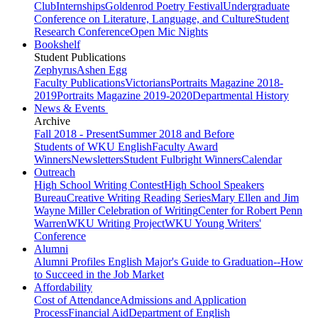
Club
Internships
Goldenrod Poetry Festival
Undergraduate
Conference on Literature, Language, and Culture
Student
Research Conference
Open Mic Nights
Bookshelf
Student Publications
Zephyrus
Ashen Egg
Faculty Publications
Victorians
Portraits Magazine 2018-
2019
Portraits Magazine 2019-2020
Departmental History
News & Events
Archive
Fall 2018 - Present
Summer 2018 and Before
Students of WKU English
Faculty Award
Winners
Newsletters
Student Fulbright Winners
Calendar
Outreach
High School Writing Contest
High School Speakers
Bureau
Creative Writing Reading Series
Mary Ellen and Jim
Wayne Miller Celebration of Writing
Center for Robert Penn
Warren
WKU Writing Project
WKU Young Writers'
Conference
Alumni
Alumni Profiles
English Major's Guide to Graduation--How
to Succeed in the Job Market
Affordability
Cost of Attendance
Admissions and Application
Process
Financial Aid
Department of English