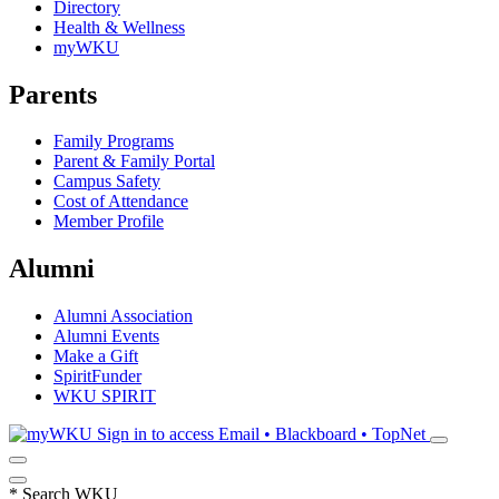
Directory
Health & Wellness
myWKU
Parents
Family Programs
Parent & Family Portal
Campus Safety
Cost of Attendance
Member Profile
Alumni
Alumni Association
Alumni Events
Make a Gift
SpiritFunder
WKU SPIRIT
Sign in to access
Email • Blackboard • TopNet
*
Search WKU