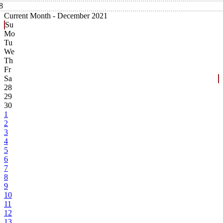
8
Current Month -
December 2021
Su
Mo
Tu
We
Th
Fr
Sa
28
29
30
1
2
3
4
5
6
7
8
9
10
11
12
13