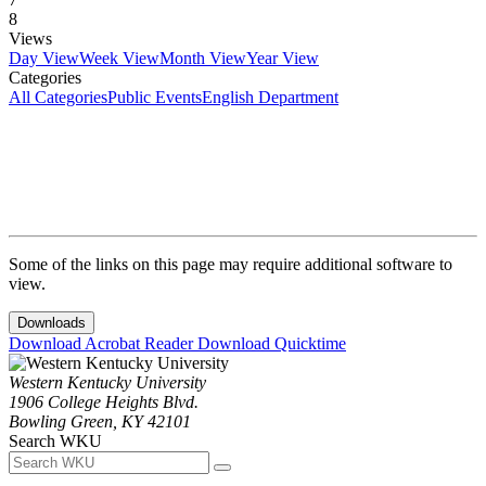
8
Views
Day View
Week View
Month View
Year View
Categories
All Categories
Public Events
English Department
Some of the links on this page may require additional software to
view.
Downloads
Download Acrobat Reader
Download Quicktime
Western Kentucky University
1906 College Heights Blvd.
Bowling Green, KY 42101
Search WKU