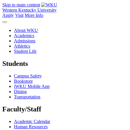
Skip to main content
Western Kentucky University
Apply
Visit
More Info
About WKU
Academics
Admissions
Athletics
Student Life
Students
Campus Safety
Bookstore
iWKU Mobile App
Dining
Transportation
Faculty/Staff
Academic Calendar
Human Resources