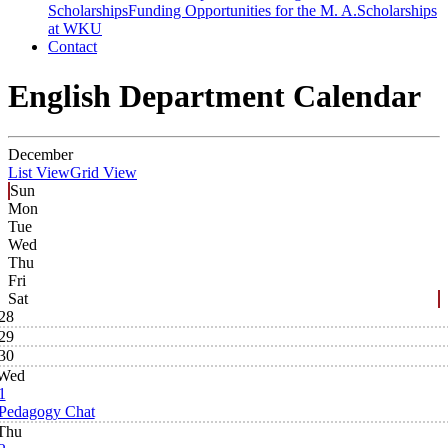
Scholarships
Funding Opportunities for the M. A.
Scholarships
at WKU
Contact
English Department Calendar
December
List View
Grid View
Sun
Mon
Tue
Wed
Thu
Fri
Sat
28
29
30
Wed
1
Pedagogy Chat
Thu