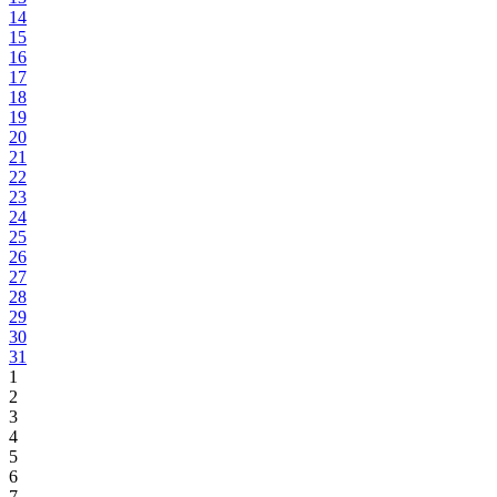
14
15
16
17
18
19
20
21
22
23
24
25
26
27
28
29
30
31
1
2
3
4
5
6
7