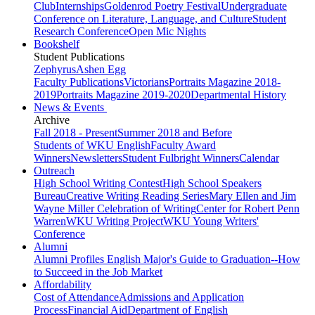
Club
Internships
Goldenrod Poetry Festival
Undergraduate
Conference on Literature, Language, and Culture
Student
Research Conference
Open Mic Nights
Bookshelf
Student Publications
Zephyrus
Ashen Egg
Faculty Publications
Victorians
Portraits Magazine 2018-
2019
Portraits Magazine 2019-2020
Departmental History
News & Events
Archive
Fall 2018 - Present
Summer 2018 and Before
Students of WKU English
Faculty Award
Winners
Newsletters
Student Fulbright Winners
Calendar
Outreach
High School Writing Contest
High School Speakers
Bureau
Creative Writing Reading Series
Mary Ellen and Jim
Wayne Miller Celebration of Writing
Center for Robert Penn
Warren
WKU Writing Project
WKU Young Writers'
Conference
Alumni
Alumni Profiles
English Major's Guide to Graduation--How
to Succeed in the Job Market
Affordability
Cost of Attendance
Admissions and Application
Process
Financial Aid
Department of English