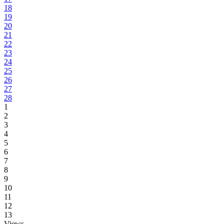
18
19
20
21
22
23
24
25
26
27
28
1
2
3
4
5
6
7
8
9
10
11
12
13
Views