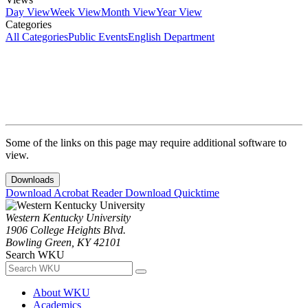
Day View
Week View
Month View
Year View
Categories
All Categories
Public Events
English Department
Some of the links on this page may require additional software to
view.
Downloads
Download Acrobat Reader
Download Quicktime
Western Kentucky University
1906 College Heights Blvd.
Bowling Green, KY 42101
Search WKU
About WKU
Academics