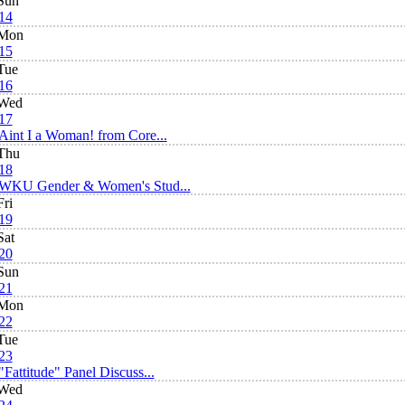
Sun
14
Mon
15
Tue
16
Wed
17
Aint I a Woman! from Core...
Thu
18
WKU Gender & Women's Stud...
Fri
19
Sat
20
Sun
21
Mon
22
Tue
23
"Fattitude" Panel Discuss...
Wed