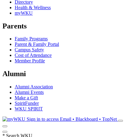
Directory
Health & Wellness
myWKU
Parents
Family Programs
Parent & Family Portal
Campus Safety
Cost of Attendance
Member Profile
Alumni
Alumni Association
Alumni Events
Make a Gift
SpiritFunder
WKU SPIRIT
Sign in to access
Email • Blackboard • TopNet
*
Search WKU