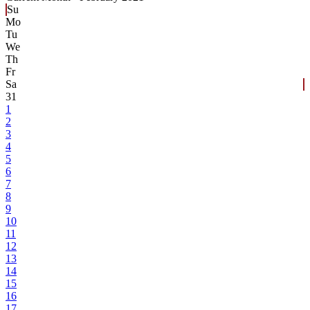
Su
Mo
Tu
We
Th
Fr
Sa
31
1
2
3
4
5
6
7
8
9
10
11
12
13
14
15
16
17