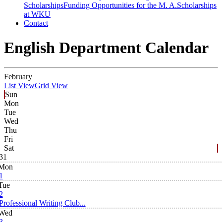
Scholarships
Funding Opportunities for the M. A.
Scholarships
at WKU
Contact
English Department Calendar
February
List View
Grid View
Sun
Mon
Tue
Wed
Thu
Fri
Sat
31
Mon
1
Tue
2
Professional Writing Club...
Wed
3