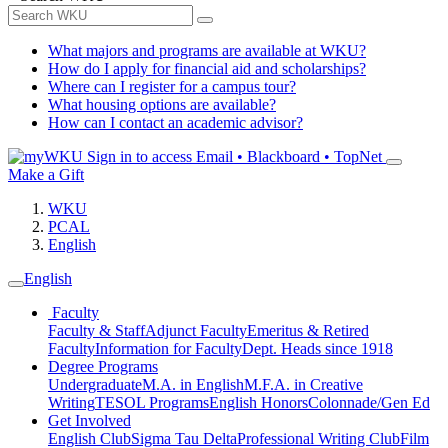
What majors and programs are available at WKU?
How do I apply for financial aid and scholarships?
Where can I register for a campus tour?
What housing options are available?
How can I contact an academic advisor?
Sign in to access
Email • Blackboard • TopNet
Make a Gift
WKU
PCAL
English
English
Faculty
Faculty & Staff
Adjunct Faculty
Emeritus & Retired
Faculty
Information for Faculty
Dept. Heads since 1918
Degree Programs
Undergraduate
M.A. in English
M.F.A. in Creative
Writing
TESOL Programs
English Honors
Colonnade/Gen Ed
Get Involved
English Club
Sigma Tau Delta
Professional Writing Club
Film