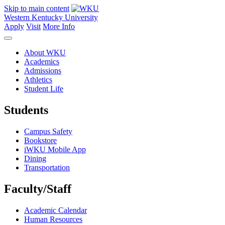
Skip to main content
Western Kentucky University
Apply
Visit
More Info
About WKU
Academics
Admissions
Athletics
Student Life
Students
Campus Safety
Bookstore
iWKU Mobile App
Dining
Transportation
Faculty/Staff
Academic Calendar
Human Resources