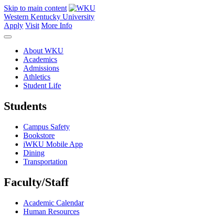
Skip to main content
Western Kentucky University
Apply
Visit
More Info
About WKU
Academics
Admissions
Athletics
Student Life
Students
Campus Safety
Bookstore
iWKU Mobile App
Dining
Transportation
Faculty/Staff
Academic Calendar
Human Resources