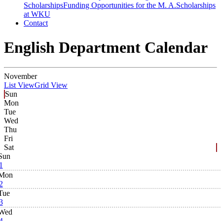
Scholarships
Funding Opportunities for the M. A.
Scholarships
at WKU
Contact
English Department Calendar
November
List View
Grid View
Sun
Mon
Tue
Wed
Thu
Fri
Sat
Sun
1
Mon
2
Tue
3
Wed
4