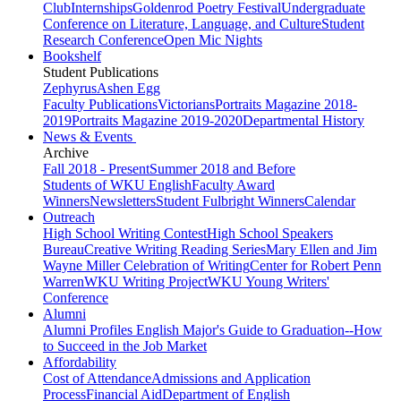
Club
Internships
Goldenrod Poetry Festival
Undergraduate
Conference on Literature, Language, and Culture
Student
Research Conference
Open Mic Nights
Bookshelf
Student Publications
Zephyrus
Ashen Egg
Faculty Publications
Victorians
Portraits Magazine 2018-
2019
Portraits Magazine 2019-2020
Departmental History
News & Events
Archive
Fall 2018 - Present
Summer 2018 and Before
Students of WKU English
Faculty Award
Winners
Newsletters
Student Fulbright Winners
Calendar
Outreach
High School Writing Contest
High School Speakers
Bureau
Creative Writing Reading Series
Mary Ellen and Jim
Wayne Miller Celebration of Writing
Center for Robert Penn
Warren
WKU Writing Project
WKU Young Writers'
Conference
Alumni
Alumni Profiles
English Major's Guide to Graduation--How
to Succeed in the Job Market
Affordability
Cost of Attendance
Admissions and Application
Process
Financial Aid
Department of English