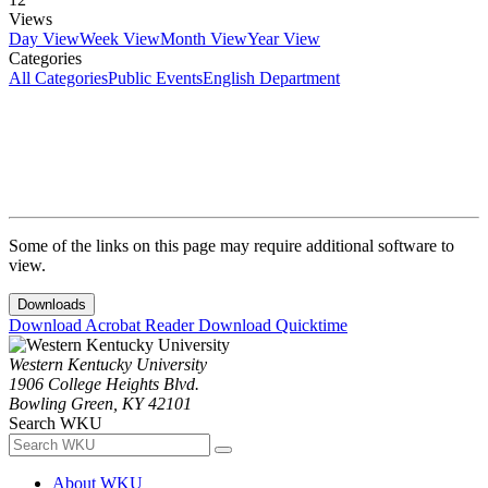
Views
Day View
Week View
Month View
Year View
Categories
All Categories
Public Events
English Department
Some of the links on this page may require additional software to
view.
Downloads
Download Acrobat Reader
Download Quicktime
Western Kentucky University
1906 College Heights Blvd.
Bowling Green, KY 42101
Search WKU
About WKU