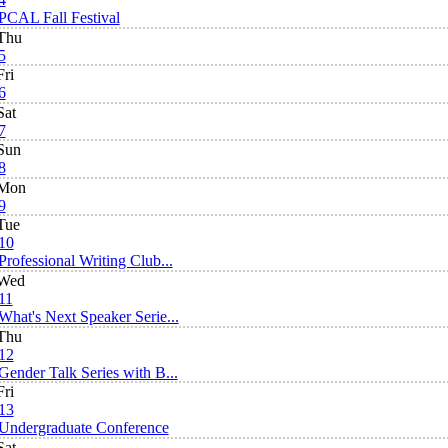
PCAL Fall Festival
Thu
5
Fri
6
Sat
7
Sun
8
Mon
9
Tue
10
Professional Writing Club...
Wed
11
What's Next Speaker Serie...
Thu
12
Gender Talk Series with B...
Fri
13
Undergraduate Conference
Sat