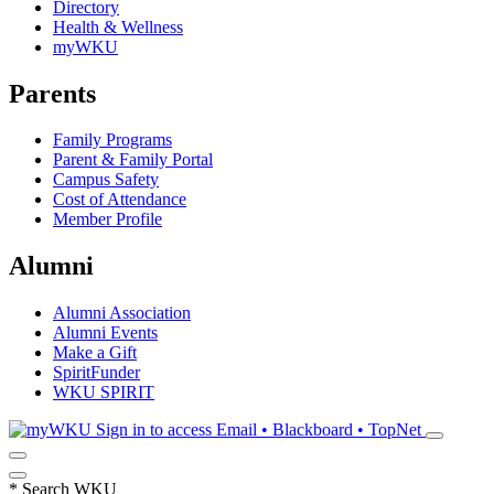
Directory
Health & Wellness
myWKU
Parents
Family Programs
Parent & Family Portal
Campus Safety
Cost of Attendance
Member Profile
Alumni
Alumni Association
Alumni Events
Make a Gift
SpiritFunder
WKU SPIRIT
Sign in to access
Email • Blackboard • TopNet
*
Search WKU