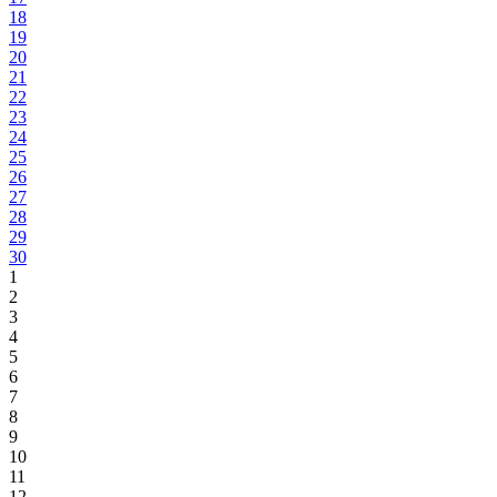
18
19
20
21
22
23
24
25
26
27
28
29
30
1
2
3
4
5
6
7
8
9
10
11
12