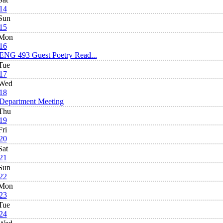
14
Sun
15
Mon
16
ENG 493 Guest Poetry Read...
Tue
17
Wed
18
Department Meeting
Thu
19
Fri
20
Sat
21
Sun
22
Mon
23
Tue
24