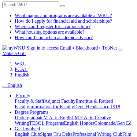
What majors and programs are available at WKU?
How do I apply for financial aid and scholarships?
Where can I register for a campus tour?
What housing options are available?
How can I contact an academic advisor?
Sign in to access
Email • Blackboard • TopNet
Make a Gift
WKU
PCAL
English
English
Faculty
Faculty & Staff
Adjunct Faculty
Emeritus & Retired
Faculty
Information for Faculty
Dept. Heads since 1918
Degree Programs
Undergraduate
M.A. in English
M.F.A. in Creative
Writing
TESOL Programs
English Honors
Colonnade/Gen Ed
Get Involved
English Club
Sigma Tau Delta
Professional Writing Club
Film