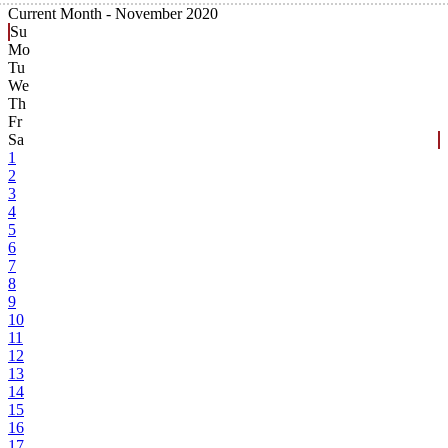
Current Month -
November 2020
Su
Mo
Tu
We
Th
Fr
Sa
1
2
3
4
5
6
7
8
9
10
11
12
13
14
15
16
17