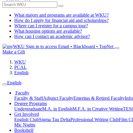
What majors and programs are available at WKU?
How do I apply for financial aid and scholarships?
Where can I register for a campus tour?
What housing options are available?
How can I contact an academic advisor?
Sign in to access
Email • Blackboard • TopNet
Make a Gift
WKU
PCAL
English
English
Faculty
Faculty & Staff
Adjunct Faculty
Emeritus & Retired Faculty
Info
Degree Programs
Undergraduate
M.A. in English
M.F.A. in Creative Writing
TESO
Get Involved
English Club
Sigma Tau Delta
Professional Writing Club
Film C
Mic Nights
Bookshelf