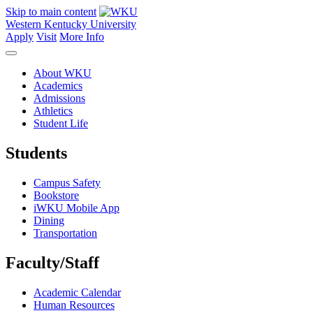
Skip to main content
Western Kentucky University
Apply
Visit
More Info
About WKU
Academics
Admissions
Athletics
Student Life
Students
Campus Safety
Bookstore
iWKU Mobile App
Dining
Transportation
Faculty/Staff
Academic Calendar
Human Resources