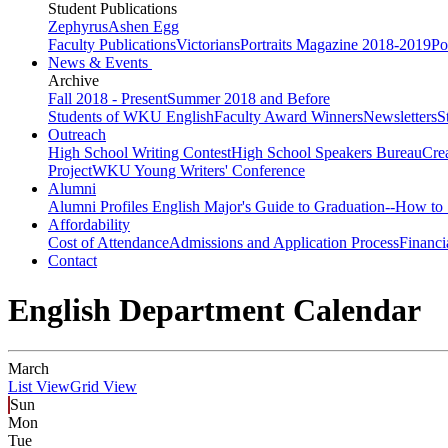
Student Publications
Zephyrus
Ashen Egg
Faculty Publications
Victorians
Portraits Magazine 2018-2019
Po
News & Events
Archive
Fall 2018 - Present
Summer 2018 and Before
Students of WKU English
Faculty Award Winners
Newsletters
S
Outreach
High School Writing Contest
High School Speakers Bureau
Cre
Project
WKU Young Writers' Conference
Alumni
Alumni Profiles
English Major's Guide to Graduation--How to 
Affordability
Cost of Attendance
Admissions and Application Process
Financi
Contact
English Department Calendar
March
List View
Grid View
Sun
Mon
Tue