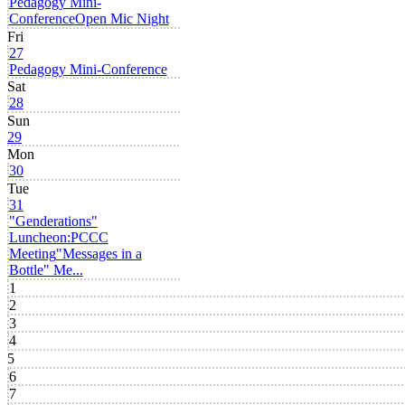
Pedagogy Mini-
Conference
Open Mic Night
Fri
27
Pedagogy Mini-Conference
Sat
28
Sun
29
Mon
30
Tue
31
"Genderations"
Luncheon:
PCCC
Meeting
"Messages in a
Bottle" Me...
1
2
3
4
5
6
7