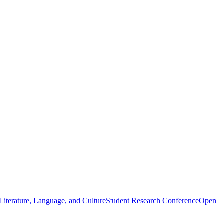
iterature, Language, and Culture
Student Research Conference
Open