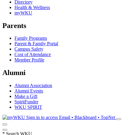
Directory
Health & Wellness
myWKU
Parents
Family Programs
Parent & Family Portal
Campus Safety
Cost of Attendance
Member Profile
Alumni
Alumni Association
Alumni Events
Make a Gift
SpiritFunder
WKU SPIRIT
Sign in to access
Email • Blackboard • TopNet
*
Search WKU