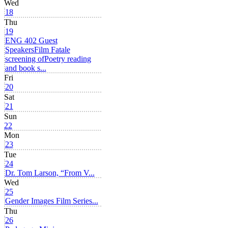
Wed
18
Thu
19
ENG 402 Guest
Speakers
Film Fatale
screening of
Poetry reading
and book s...
Fri
20
Sat
21
Sun
22
Mon
23
Tue
24
Dr. Tom Larson, “From V...
Wed
25
Gender Images Film Series...
Thu
26