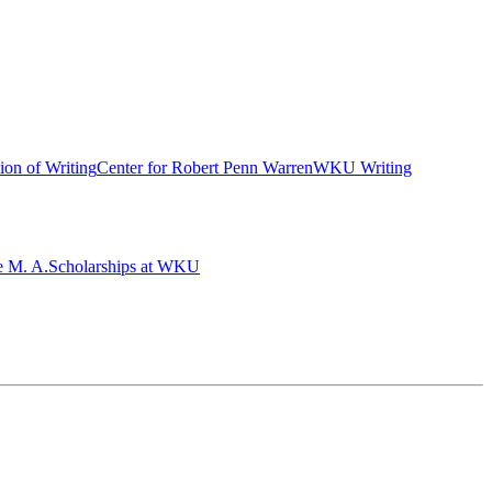
ion of Writing
Center for Robert Penn Warren
WKU Writing
e M. A.
Scholarships at WKU