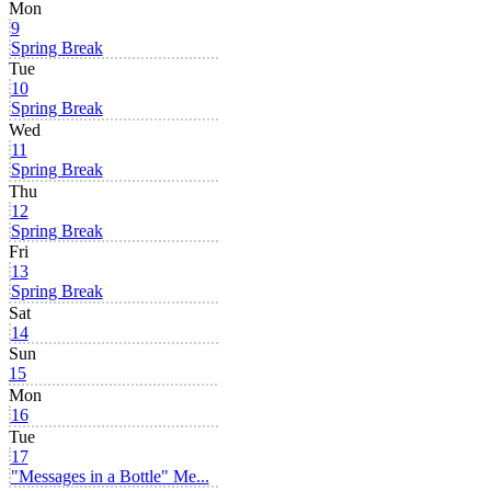
Mon
9
Spring Break
Tue
10
Spring Break
Wed
11
Spring Break
Thu
12
Spring Break
Fri
13
Spring Break
Sat
14
Sun
15
Mon
16
Tue
17
"Messages in a Bottle" Me...