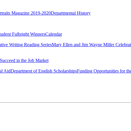
rtraits Magazine 2019-2020
Departmental History
tudent Fulbright Winners
Calendar
ative Writing Reading Series
Mary Ellen and Jim Wayne Miller Celebrat
Succeed in the Job Market
al Aid
Department of English Scholarships
Funding Opportunities for th