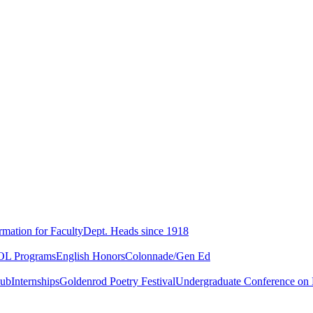
rmation for Faculty
Dept. Heads since 1918
L Programs
English Honors
Colonnade/Gen Ed
lub
Internships
Goldenrod Poetry Festival
Undergraduate Conference on L