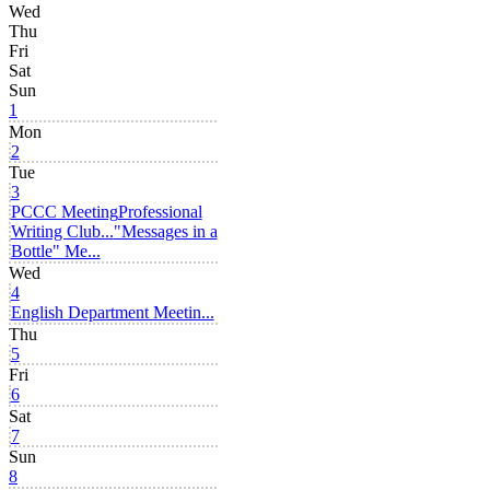
Wed
Thu
Fri
Sat
Sun
1
Mon
2
Tue
3
PCCC Meeting
Professional
Writing Club...
"Messages in a
Bottle" Me...
Wed
4
English Department Meetin...
Thu
5
Fri
6
Sat
7
Sun
8