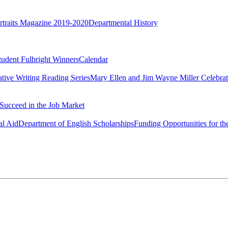
rtraits Magazine 2019-2020
Departmental History
tudent Fulbright Winners
Calendar
ative Writing Reading Series
Mary Ellen and Jim Wayne Miller Celebrat
Succeed in the Job Market
al Aid
Department of English Scholarships
Funding Opportunities for th