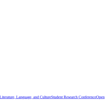
iterature, Language, and Culture
Student Research Conference
Open