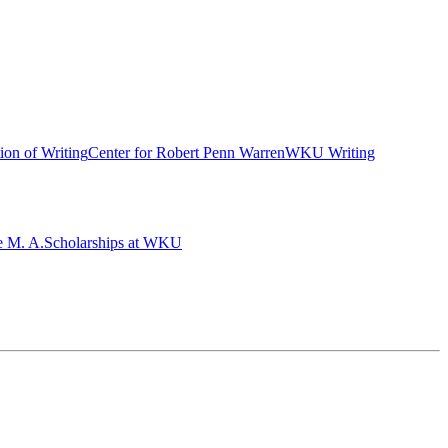
ion of Writing
Center for Robert Penn Warren
WKU Writing
e M. A.
Scholarships at WKU