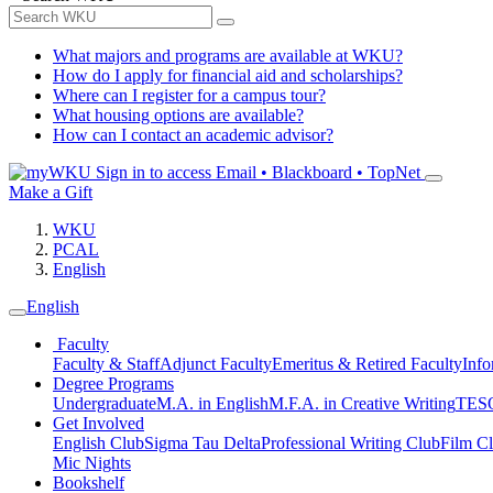
What majors and programs are available at WKU?
How do I apply for financial aid and scholarships?
Where can I register for a campus tour?
What housing options are available?
How can I contact an academic advisor?
Sign in to access
Email • Blackboard • TopNet
Make a Gift
WKU
PCAL
English
English
Faculty
Faculty & Staff
Adjunct Faculty
Emeritus & Retired Faculty
Info
Degree Programs
Undergraduate
M.A. in English
M.F.A. in Creative Writing
TESO
Get Involved
English Club
Sigma Tau Delta
Professional Writing Club
Film C
Mic Nights
Bookshelf