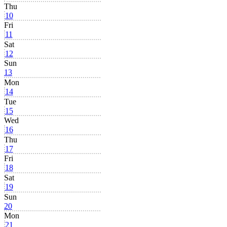
Thu
10
Fri
11
Sat
12
Sun
13
Mon
14
Tue
15
Wed
16
Thu
17
Fri
18
Sat
19
Sun
20
Mon
21