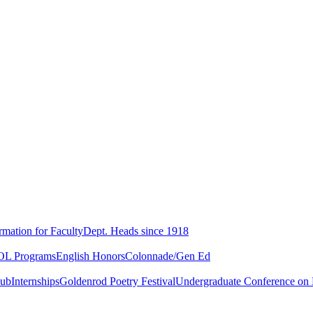
rmation for Faculty
Dept. Heads since 1918
L Programs
English Honors
Colonnade/Gen Ed
lub
Internships
Goldenrod Poetry Festival
Undergraduate Conference on L