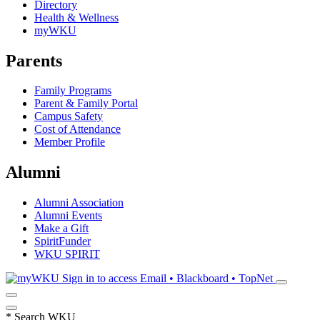
Directory
Health & Wellness
myWKU
Parents
Family Programs
Parent & Family Portal
Campus Safety
Cost of Attendance
Member Profile
Alumni
Alumni Association
Alumni Events
Make a Gift
SpiritFunder
WKU SPIRIT
Sign in to access
Email • Blackboard • TopNet
*
Search WKU