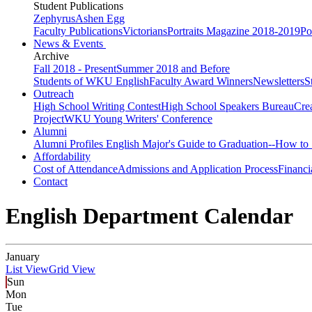
Student Publications
Zephyrus
Ashen Egg
Faculty Publications
Victorians
Portraits Magazine 2018-2019
Po
News & Events
Archive
Fall 2018 - Present
Summer 2018 and Before
Students of WKU English
Faculty Award Winners
Newsletters
S
Outreach
High School Writing Contest
High School Speakers Bureau
Cre
Project
WKU Young Writers' Conference
Alumni
Alumni Profiles
English Major's Guide to Graduation--How to 
Affordability
Cost of Attendance
Admissions and Application Process
Financi
Contact
English Department Calendar
January
List View
Grid View
Sun
Mon
Tue