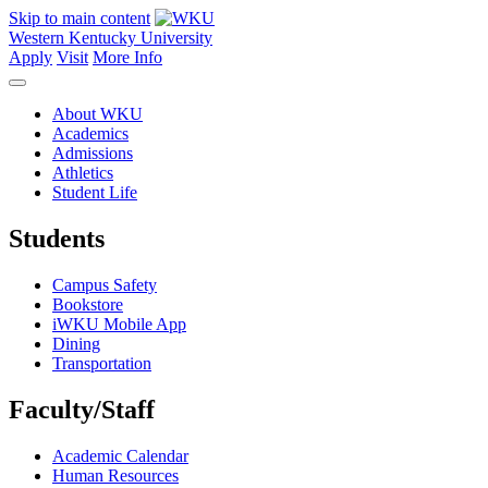
Skip to main content
Western Kentucky University
Apply
Visit
More Info
About WKU
Academics
Admissions
Athletics
Student Life
Students
Campus Safety
Bookstore
iWKU Mobile App
Dining
Transportation
Faculty/Staff
Academic Calendar
Human Resources