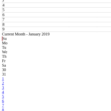
3
4
5
6
7
8
9
Current Month -
January 2019
Su
Mo
Tu
We
Th
Fr
Sa
30
31
1
2
3
4
5
6
7
8