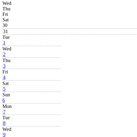
Wed
Thu
Fri
Sat
30
31
Tue
1
Wed
2
Thu
3
Fri
4
Sat
5
Sun
6
Mon
7
Tue
8
Wed
9