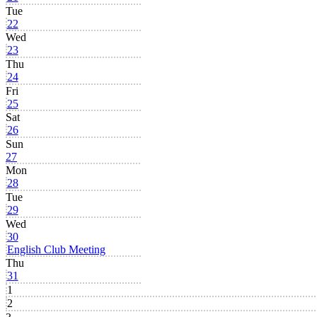
Tue
22
Wed
23
Thu
24
Fri
25
Sat
26
Sun
27
Mon
28
Tue
29
Wed
30
English Club Meeting
Thu
31
1
2