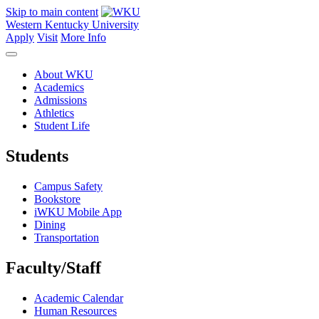
Skip to main content
Western Kentucky University
Apply
Visit
More Info
About WKU
Academics
Admissions
Athletics
Student Life
Students
Campus Safety
Bookstore
iWKU Mobile App
Dining
Transportation
Faculty/Staff
Academic Calendar
Human Resources