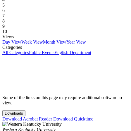
5
6
7
8
9
10
Views
Day View
Week View
Month View
Year View
Categories
All Categories
Public Events
English Department
Some of the links on this page may require additional software to
view.
Downloads
Download Acrobat Reader
Download Quicktime
Western Kentucky University