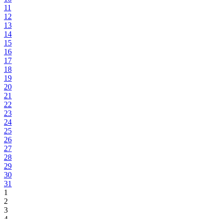
11
12
13
14
15
16
17
18
19
20
21
22
23
24
25
26
27
28
29
30
31
1
2
3
4