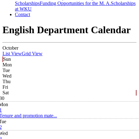
Scholarships
Funding Opportunities for the M. A.
Scholarships
at WKU
Contact
English Department Calendar
October
List View
Grid View
Sun
Mon
Tue
Wed
Thu
Fri
Sat
30
Mon
1
Tenure and promotion mate...
Tue
2
Wed
3