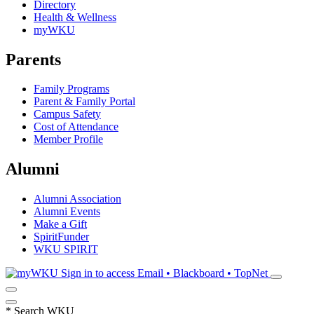
Directory
Health & Wellness
myWKU
Parents
Family Programs
Parent & Family Portal
Campus Safety
Cost of Attendance
Member Profile
Alumni
Alumni Association
Alumni Events
Make a Gift
SpiritFunder
WKU SPIRIT
Sign in to access
Email • Blackboard • TopNet
*
Search WKU