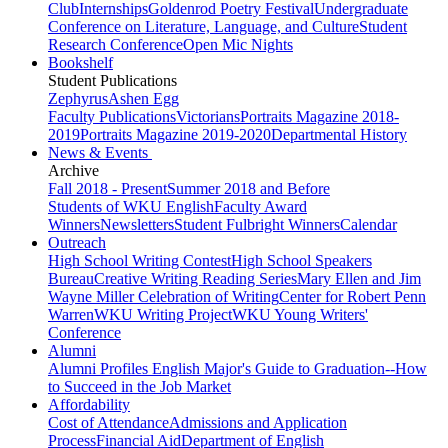
Club
Internships
Goldenrod Poetry Festival
Undergraduate
Conference on Literature, Language, and Culture
Student
Research Conference
Open Mic Nights
Bookshelf
Student Publications
Zephyrus
Ashen Egg
Faculty Publications
Victorians
Portraits Magazine 2018-
2019
Portraits Magazine 2019-2020
Departmental History
News & Events
Archive
Fall 2018 - Present
Summer 2018 and Before
Students of WKU English
Faculty Award
Winners
Newsletters
Student Fulbright Winners
Calendar
Outreach
High School Writing Contest
High School Speakers
Bureau
Creative Writing Reading Series
Mary Ellen and Jim
Wayne Miller Celebration of Writing
Center for Robert Penn
Warren
WKU Writing Project
WKU Young Writers'
Conference
Alumni
Alumni Profiles
English Major's Guide to Graduation--How
to Succeed in the Job Market
Affordability
Cost of Attendance
Admissions and Application
Process
Financial Aid
Department of English