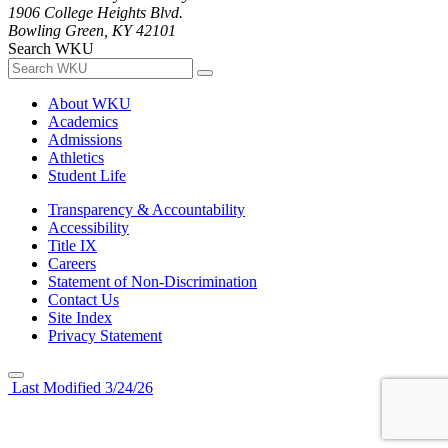
1906 College Heights Blvd.
Bowling Green, KY 42101
Search WKU
About WKU
Academics
Admissions
Athletics
Student Life
Transparency & Accountability
Accessibility
Title IX
Careers
Statement of Non-Discrimination
Contact Us
Site Index
Privacy Statement
Last Modified 3/24/26