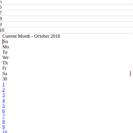
5
6
7
8
9
10
Current Month -
October 2018
Su
Mo
Tu
We
Th
Fr
Sa
30
1
2
3
4
5
6
7
8
9
10