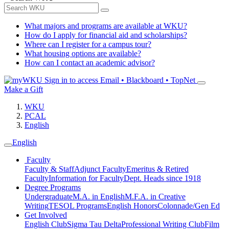
What majors and programs are available at WKU?
How do I apply for financial aid and scholarships?
Where can I register for a campus tour?
What housing options are available?
How can I contact an academic advisor?
Sign in to access
Email • Blackboard • TopNet
Make a Gift
WKU
PCAL
English
English
Faculty
Faculty & Staff
Adjunct Faculty
Emeritus & Retired
Faculty
Information for Faculty
Dept. Heads since 1918
Degree Programs
Undergraduate
M.A. in English
M.F.A. in Creative
Writing
TESOL Programs
English Honors
Colonnade/Gen Ed
Get Involved
English Club
Sigma Tau Delta
Professional Writing Club
Film