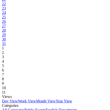
22
23
24
25
26
27
28
29
30
31
1
2
3
4
5
6
7
8
9
10
11
Views
Day View
Week View
Month View
Year View
Categories
All Categories
Public Events
English Department