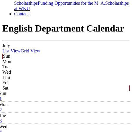
Scholarships
Funding Opportunities for the M. A.
Scholarships
at WKU
Contact
English Department Calendar
July
List View
Grid View
Sun
Mon
Tue
Wed
Thu
Fri
Sat
Sun
1
Mon
2
Tue
3
Wed
4