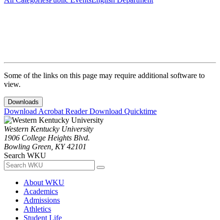
Some of the links on this page may require additional software to
view.
Downloads
Download Acrobat Reader
Download Quicktime
Western Kentucky University
1906 College Heights Blvd.
Bowling Green, KY 42101
Search WKU
About WKU
Academics
Admissions
Athletics
Student Life