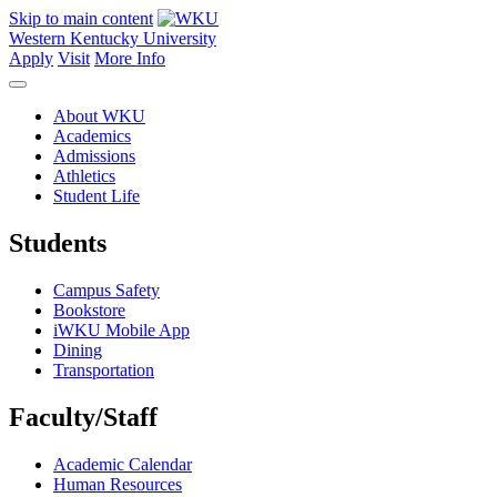
Skip to main content
Western Kentucky University
Apply
Visit
More Info
About WKU
Academics
Admissions
Athletics
Student Life
Students
Campus Safety
Bookstore
iWKU Mobile App
Dining
Transportation
Faculty/Staff
Academic Calendar
Human Resources