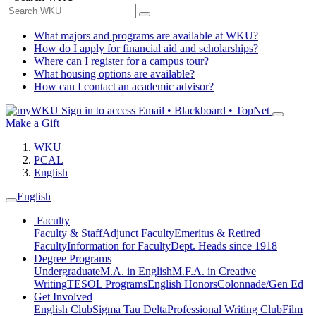
What majors and programs are available at WKU?
How do I apply for financial aid and scholarships?
Where can I register for a campus tour?
What housing options are available?
How can I contact an academic advisor?
Sign in to access
Email • Blackboard • TopNet
Make a Gift
WKU
PCAL
English
English
Faculty
Faculty & Staff
Adjunct Faculty
Emeritus & Retired
Faculty
Information for Faculty
Dept. Heads since 1918
Degree Programs
Undergraduate
M.A. in English
M.F.A. in Creative
Writing
TESOL Programs
English Honors
Colonnade/Gen Ed
Get Involved
English Club
Sigma Tau Delta
Professional Writing Club
Film