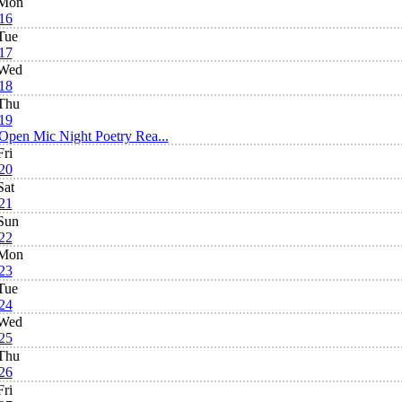
Mon
16
Tue
17
Wed
18
Thu
19
Open Mic Night Poetry Rea...
Fri
20
Sat
21
Sun
22
Mon
23
Tue
24
Wed
25
Thu
26
Fri