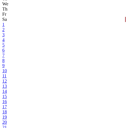
We
Th
Fr
Sa
1
2
3
4
5
6
7
8
9
10
11
12
13
14
15
16
17
18
19
20
21