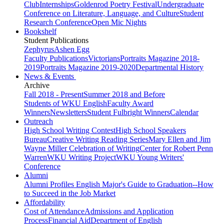
Club
Internships
Goldenrod Poetry Festival
Undergraduate
Conference on Literature, Language, and Culture
Student
Research Conference
Open Mic Nights
Bookshelf
Student Publications
Zephyrus
Ashen Egg
Faculty Publications
Victorians
Portraits Magazine 2018-
2019
Portraits Magazine 2019-2020
Departmental History
News & Events
Archive
Fall 2018 - Present
Summer 2018 and Before
Students of WKU English
Faculty Award
Winners
Newsletters
Student Fulbright Winners
Calendar
Outreach
High School Writing Contest
High School Speakers
Bureau
Creative Writing Reading Series
Mary Ellen and Jim
Wayne Miller Celebration of Writing
Center for Robert Penn
Warren
WKU Writing Project
WKU Young Writers'
Conference
Alumni
Alumni Profiles
English Major's Guide to Graduation--How
to Succeed in the Job Market
Affordability
Cost of Attendance
Admissions and Application
Process
Financial Aid
Department of English