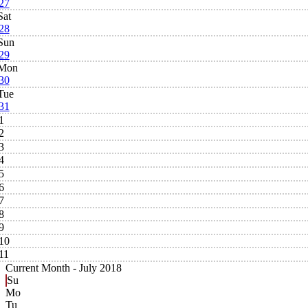
27
Sat
28
Sun
29
Mon
30
Tue
31
1
2
3
4
5
6
7
8
9
10
11
Current Month -
July 2018
Su
Mo
Tu