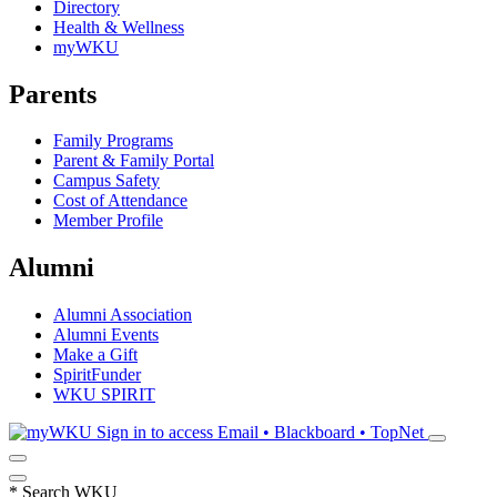
Directory
Health & Wellness
myWKU
Parents
Family Programs
Parent & Family Portal
Campus Safety
Cost of Attendance
Member Profile
Alumni
Alumni Association
Alumni Events
Make a Gift
SpiritFunder
WKU SPIRIT
Sign in to access
Email • Blackboard • TopNet
*
Search WKU