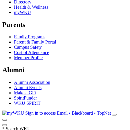
Directory
Health & Wellness
myWKU
Parents
Family Programs
Parent & Family Portal
Campus Safety
Cost of Attendance
Member Profile
Alumni
Alumni Association
Alumni Events
Make a Gift
SpiritFunder
WKU SPIRIT
Sign in to access
Email • Blackboard • TopNet
*
Search WKU