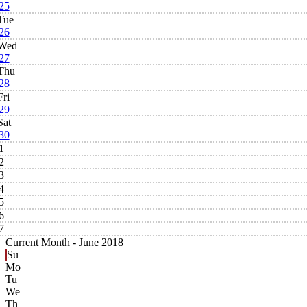
25
Tue
26
Wed
27
Thu
28
Fri
29
Sat
30
1
2
3
4
5
6
7
Current Month -
June 2018
Su
Mo
Tu
We
Th