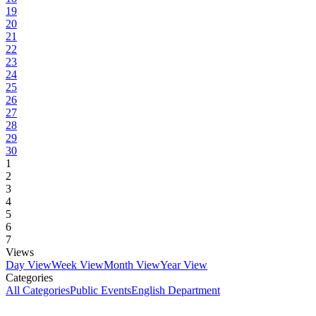
19
20
21
22
23
24
25
26
27
28
29
30
1
2
3
4
5
6
7
Views
Day View
Week View
Month View
Year View
Categories
All Categories
Public Events
English Department