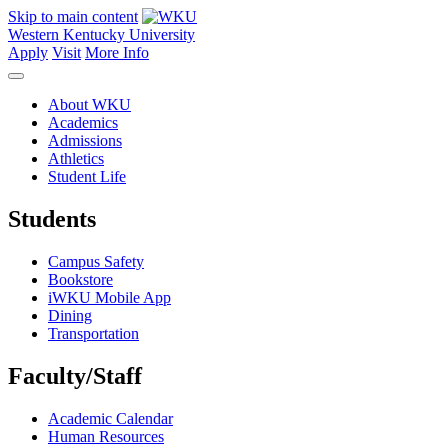
Skip to main content
Western Kentucky University
Apply
Visit
More Info
About WKU
Academics
Admissions
Athletics
Student Life
Students
Campus Safety
Bookstore
iWKU Mobile App
Dining
Transportation
Faculty/Staff
Academic Calendar
Human Resources