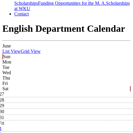
Scholarships
Funding Opportunities for the M. A.
Scholarships
at WKU
Contact
English Department Calendar
June
List View
Grid View
Sun
Mon
Tue
Wed
Thu
Fri
Sat
27
28
29
30
31
Fri
1