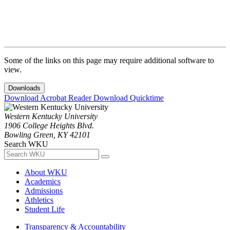
Some of the links on this page may require additional software to
view.
Downloads
Download Acrobat Reader
Download Quicktime
Western Kentucky University
1906 College Heights Blvd.
Bowling Green, KY 42101
Search WKU
About WKU
Academics
Admissions
Athletics
Student Life
Transparency & Accountability