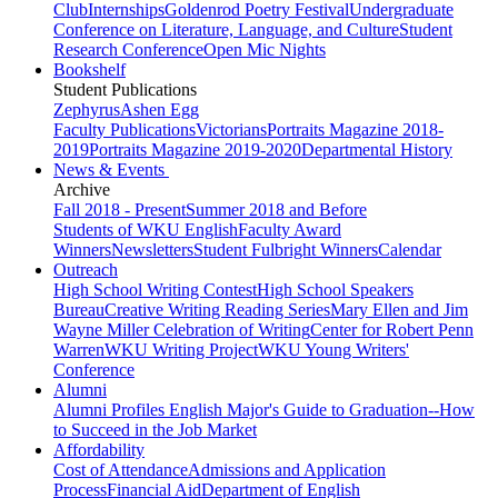
Club
Internships
Goldenrod Poetry Festival
Undergraduate
Conference on Literature, Language, and Culture
Student
Research Conference
Open Mic Nights
Bookshelf
Student Publications
Zephyrus
Ashen Egg
Faculty Publications
Victorians
Portraits Magazine 2018-
2019
Portraits Magazine 2019-2020
Departmental History
News & Events
Archive
Fall 2018 - Present
Summer 2018 and Before
Students of WKU English
Faculty Award
Winners
Newsletters
Student Fulbright Winners
Calendar
Outreach
High School Writing Contest
High School Speakers
Bureau
Creative Writing Reading Series
Mary Ellen and Jim
Wayne Miller Celebration of Writing
Center for Robert Penn
Warren
WKU Writing Project
WKU Young Writers'
Conference
Alumni
Alumni Profiles
English Major's Guide to Graduation--How
to Succeed in the Job Market
Affordability
Cost of Attendance
Admissions and Application
Process
Financial Aid
Department of English