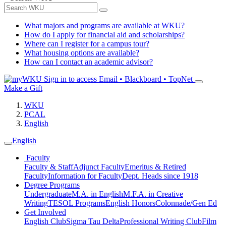
What majors and programs are available at WKU?
How do I apply for financial aid and scholarships?
Where can I register for a campus tour?
What housing options are available?
How can I contact an academic advisor?
Sign in to access
Email • Blackboard • TopNet
Make a Gift
WKU
PCAL
English
English
Faculty
Faculty & Staff
Adjunct Faculty
Emeritus & Retired
Faculty
Information for Faculty
Dept. Heads since 1918
Degree Programs
Undergraduate
M.A. in English
M.F.A. in Creative
Writing
TESOL Programs
English Honors
Colonnade/Gen Ed
Get Involved
English Club
Sigma Tau Delta
Professional Writing Club
Film