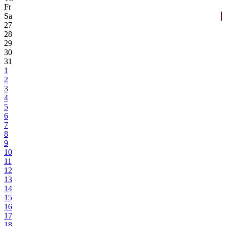
Fr
Sa
27
28
29
30
31
1
2
3
4
5
6
7
8
9
10
11
12
13
14
15
16
17
18