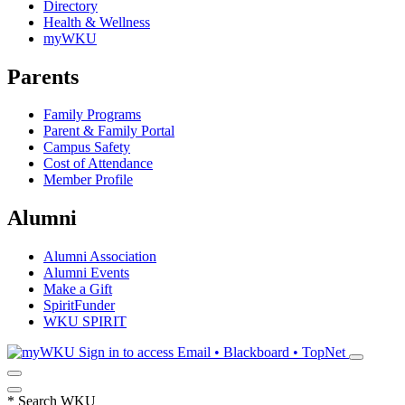
Directory
Health & Wellness
myWKU
Parents
Family Programs
Parent & Family Portal
Campus Safety
Cost of Attendance
Member Profile
Alumni
Alumni Association
Alumni Events
Make a Gift
SpiritFunder
WKU SPIRIT
Sign in to access
Email • Blackboard • TopNet
*
Search WKU