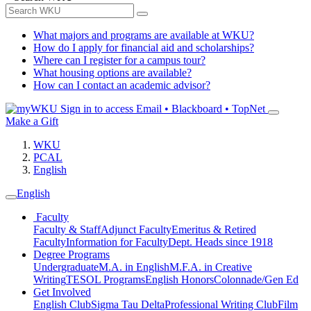
What majors and programs are available at WKU?
How do I apply for financial aid and scholarships?
Where can I register for a campus tour?
What housing options are available?
How can I contact an academic advisor?
Sign in to access
Email • Blackboard • TopNet
Make a Gift
WKU
PCAL
English
English
Faculty
Faculty & Staff
Adjunct Faculty
Emeritus & Retired
Faculty
Information for Faculty
Dept. Heads since 1918
Degree Programs
Undergraduate
M.A. in English
M.F.A. in Creative
Writing
TESOL Programs
English Honors
Colonnade/Gen Ed
Get Involved
English Club
Sigma Tau Delta
Professional Writing Club
Film