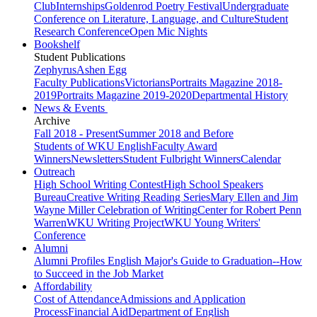
Club
Internships
Goldenrod Poetry Festival
Undergraduate
Conference on Literature, Language, and Culture
Student
Research Conference
Open Mic Nights
Bookshelf
Student Publications
Zephyrus
Ashen Egg
Faculty Publications
Victorians
Portraits Magazine 2018-
2019
Portraits Magazine 2019-2020
Departmental History
News & Events
Archive
Fall 2018 - Present
Summer 2018 and Before
Students of WKU English
Faculty Award
Winners
Newsletters
Student Fulbright Winners
Calendar
Outreach
High School Writing Contest
High School Speakers
Bureau
Creative Writing Reading Series
Mary Ellen and Jim
Wayne Miller Celebration of Writing
Center for Robert Penn
Warren
WKU Writing Project
WKU Young Writers'
Conference
Alumni
Alumni Profiles
English Major's Guide to Graduation--How
to Succeed in the Job Market
Affordability
Cost of Attendance
Admissions and Application
Process
Financial Aid
Department of English