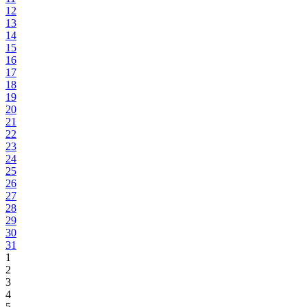
12
13
14
15
16
17
18
19
20
21
22
23
24
25
26
27
28
29
30
31
1
2
3
4
5