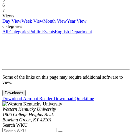
6
7
Views
Day View
Week View
Month View
Year View
Categories
All Categories
Public Events
English Department
Some of the links on this page may require additional software to
view.
Downloads
Download Acrobat Reader
Download Quicktime
Western Kentucky University
1906 College Heights Blvd.
Bowling Green, KY 42101
Search WKU