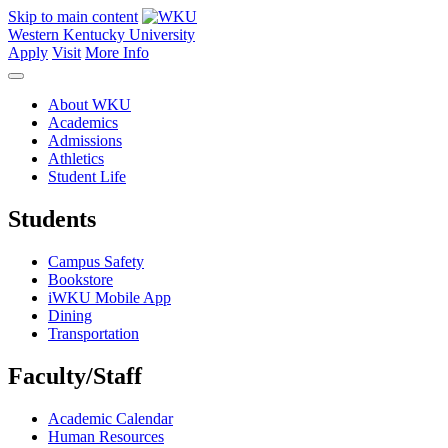
Skip to main content
Western Kentucky University
Apply
Visit
More Info
About WKU
Academics
Admissions
Athletics
Student Life
Students
Campus Safety
Bookstore
iWKU Mobile App
Dining
Transportation
Faculty/Staff
Academic Calendar
Human Resources