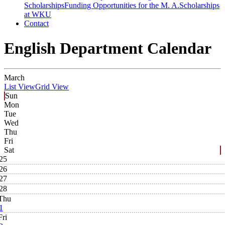
Scholarships
Funding Opportunities for the M. A.
Scholarships
at WKU
Contact
English Department Calendar
March
List View
Grid View
Sun
Mon
Tue
Wed
Thu
Fri
Sat
25
26
27
28
Thu
1
Fri