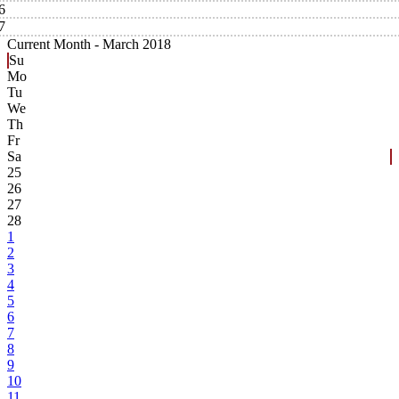
6
7
Current Month -
March 2018
Su
Mo
Tu
We
Th
Fr
Sa
25
26
27
28
1
2
3
4
5
6
7
8
9
10
11