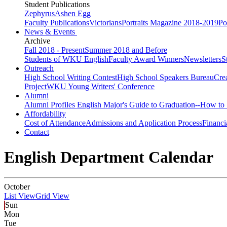
Student Publications
Zephyrus
Ashen Egg
Faculty Publications
Victorians
Portraits Magazine 2018-2019
Po
News & Events
Archive
Fall 2018 - Present
Summer 2018 and Before
Students of WKU English
Faculty Award Winners
Newsletters
S
Outreach
High School Writing Contest
High School Speakers Bureau
Cre
Project
WKU Young Writers' Conference
Alumni
Alumni Profiles
English Major's Guide to Graduation--How to 
Affordability
Cost of Attendance
Admissions and Application Process
Financi
Contact
English Department Calendar
October
List View
Grid View
Sun
Mon
Tue