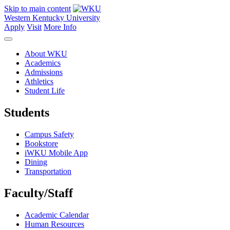
Skip to main content
Western Kentucky University
Apply
Visit
More Info
About WKU
Academics
Admissions
Athletics
Student Life
Students
Campus Safety
Bookstore
iWKU Mobile App
Dining
Transportation
Faculty/Staff
Academic Calendar
Human Resources