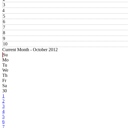
3
4
5
6
7
8
9
10
Current Month -
October 2012
Su
Mo
Tu
We
Th
Fr
Sa
30
1
2
3
4
5
6
7