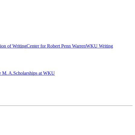
ion of Writing
Center for Robert Penn Warren
WKU Writing
e M. A.
Scholarships at WKU