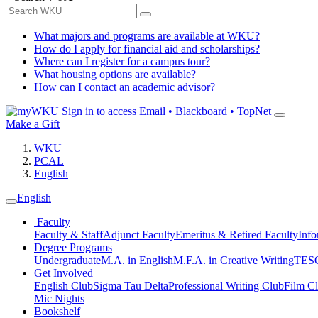
What majors and programs are available at WKU?
How do I apply for financial aid and scholarships?
Where can I register for a campus tour?
What housing options are available?
How can I contact an academic advisor?
Sign in to access
Email • Blackboard • TopNet
Make a Gift
WKU
PCAL
English
English
Faculty
Faculty & Staff
Adjunct Faculty
Emeritus & Retired Faculty
Info
Degree Programs
Undergraduate
M.A. in English
M.F.A. in Creative Writing
TESO
Get Involved
English Club
Sigma Tau Delta
Professional Writing Club
Film C
Mic Nights
Bookshelf