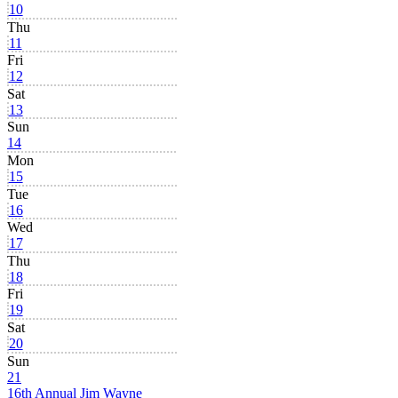
10
Thu
11
Fri
12
Sat
13
Sun
14
Mon
15
Tue
16
Wed
17
Thu
18
Fri
19
Sat
20
Sun
21
16th Annual Jim Wayne