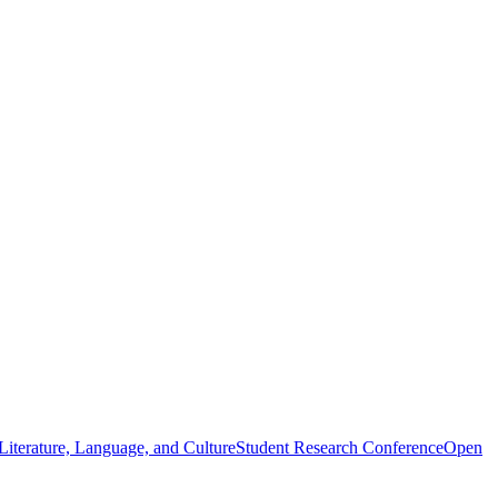
iterature, Language, and Culture
Student Research Conference
Open