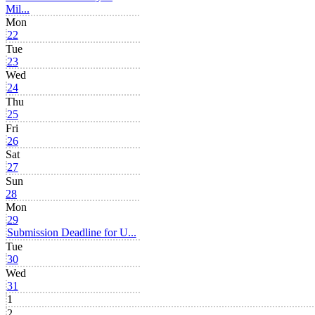
Mil...
Mon
22
Tue
23
Wed
24
Thu
25
Fri
26
Sat
27
Sun
28
Mon
29
Submission Deadline for U...
Tue
30
Wed
31
1
2