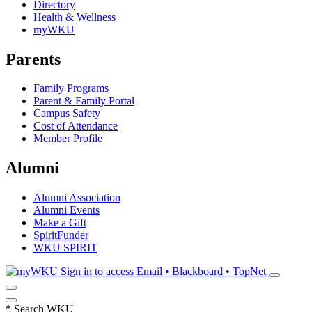
Directory
Health & Wellness
myWKU
Parents
Family Programs
Parent & Family Portal
Campus Safety
Cost of Attendance
Member Profile
Alumni
Alumni Association
Alumni Events
Make a Gift
SpiritFunder
WKU SPIRIT
Sign in to access
Email • Blackboard • TopNet
*
Search WKU