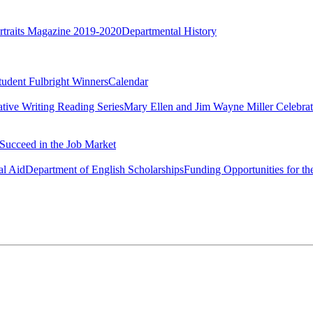
rtraits Magazine 2019-2020
Departmental History
tudent Fulbright Winners
Calendar
ative Writing Reading Series
Mary Ellen and Jim Wayne Miller Celebrat
Succeed in the Job Market
al Aid
Department of English Scholarships
Funding Opportunities for th