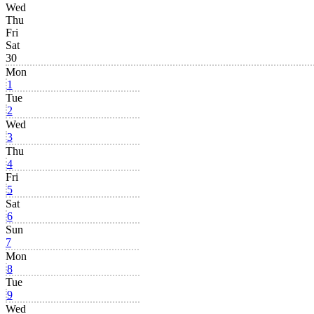
Wed
Thu
Fri
Sat
30
Mon
1
Tue
2
Wed
3
Thu
4
Fri
5
Sat
6
Sun
7
Mon
8
Tue
9
Wed