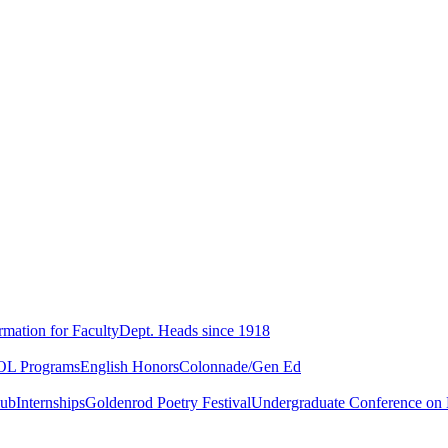
rmation for Faculty
Dept. Heads since 1918
L Programs
English Honors
Colonnade/Gen Ed
lub
Internships
Goldenrod Poetry Festival
Undergraduate Conference on L