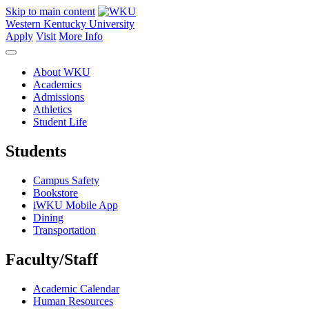
Skip to main content
Western Kentucky University
Apply
Visit
More Info
About WKU
Academics
Admissions
Athletics
Student Life
Students
Campus Safety
Bookstore
iWKU Mobile App
Dining
Transportation
Faculty/Staff
Academic Calendar
Human Resources