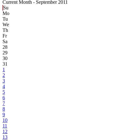
Current Month -
September 2011
Su
Mo
Tu
We
Th
Fr
Sa
28
29
30
31
1
2
3
4
5
6
7
8
9
10
11
12
13