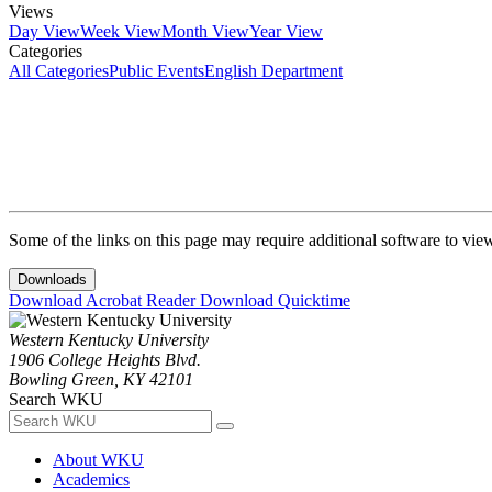
Views
Day View
Week View
Month View
Year View
Categories
All Categories
Public Events
English Department
Some of the links on this page may require additional software to vie
Downloads
Download Acrobat Reader
Download Quicktime
Western Kentucky University
1906 College Heights Blvd.
Bowling Green, KY 42101
Search WKU
About WKU
Academics