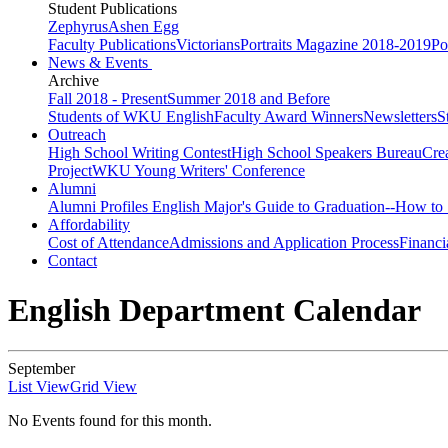
Student Publications
Zephyrus
Ashen Egg
Faculty Publications
Victorians
Portraits Magazine 2018-2019
Po
News & Events
Archive
Fall 2018 - Present
Summer 2018 and Before
Students of WKU English
Faculty Award Winners
Newsletters
S
Outreach
High School Writing Contest
High School Speakers Bureau
Cre
Project
WKU Young Writers' Conference
Alumni
Alumni Profiles
English Major's Guide to Graduation--How to 
Affordability
Cost of Attendance
Admissions and Application Process
Financi
Contact
English Department Calendar
September
List View
Grid View
No Events found for this month.