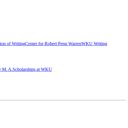
ion of Writing
Center for Robert Penn Warren
WKU Writing
e M. A.
Scholarships at WKU