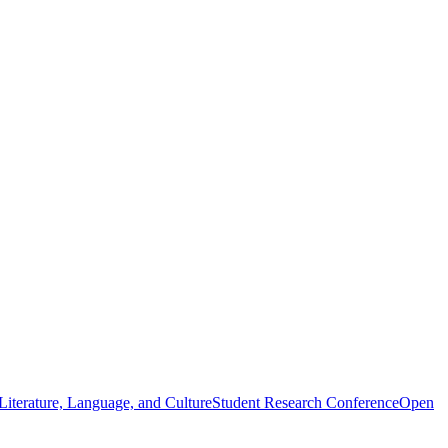
iterature, Language, and Culture
Student Research Conference
Open