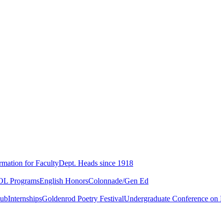
rmation for Faculty
Dept. Heads since 1918
L Programs
English Honors
Colonnade/Gen Ed
lub
Internships
Goldenrod Poetry Festival
Undergraduate Conference on L