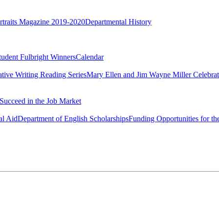
rtraits Magazine 2019-2020
Departmental History
tudent Fulbright Winners
Calendar
ative Writing Reading Series
Mary Ellen and Jim Wayne Miller Celebrat
Succeed in the Job Market
al Aid
Department of English Scholarships
Funding Opportunities for th