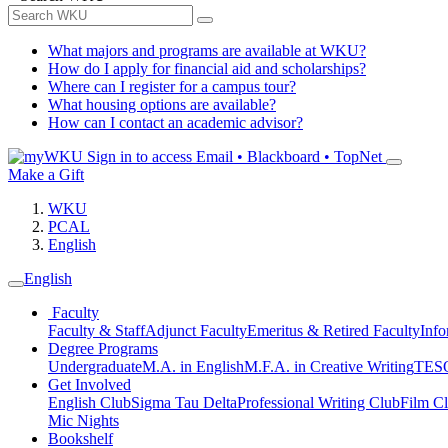
What majors and programs are available at WKU?
How do I apply for financial aid and scholarships?
Where can I register for a campus tour?
What housing options are available?
How can I contact an academic advisor?
Sign in to access
Email • Blackboard • TopNet
Make a Gift
WKU
PCAL
English
English
Faculty
Faculty & Staff
Adjunct Faculty
Emeritus & Retired Faculty
Info
Degree Programs
Undergraduate
M.A. in English
M.F.A. in Creative Writing
TESO
Get Involved
English Club
Sigma Tau Delta
Professional Writing Club
Film C
Mic Nights
Bookshelf