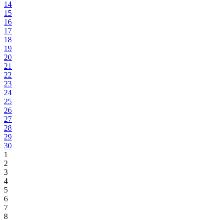
14
15
16
17
18
19
20
21
22
23
24
25
26
27
28
29
30
1
2
3
4
5
6
7
8