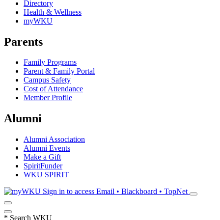
Directory
Health & Wellness
myWKU
Parents
Family Programs
Parent & Family Portal
Campus Safety
Cost of Attendance
Member Profile
Alumni
Alumni Association
Alumni Events
Make a Gift
SpiritFunder
WKU SPIRIT
Sign in to access
Email • Blackboard • TopNet
*
Search WKU