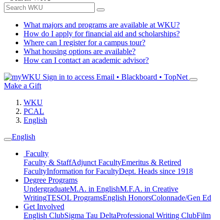
What majors and programs are available at WKU?
How do I apply for financial aid and scholarships?
Where can I register for a campus tour?
What housing options are available?
How can I contact an academic advisor?
Sign in to access
Email • Blackboard • TopNet
Make a Gift
WKU
PCAL
English
English
Faculty
Faculty & Staff
Adjunct Faculty
Emeritus & Retired
Faculty
Information for Faculty
Dept. Heads since 1918
Degree Programs
Undergraduate
M.A. in English
M.F.A. in Creative
Writing
TESOL Programs
English Honors
Colonnade/Gen Ed
Get Involved
English Club
Sigma Tau Delta
Professional Writing Club
Film