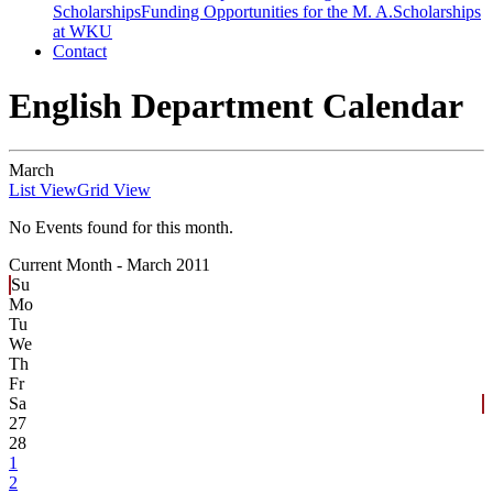
Scholarships
Funding Opportunities for the M. A.
Scholarships
at WKU
Contact
English Department Calendar
March
List View
Grid View
No Events found for this month.
Current Month -
March 2011
Su
Mo
Tu
We
Th
Fr
Sa
27
28
1
2