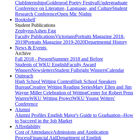
Club
Internships
Goldenrod Poetry Festival
Undergraduate
Conference on Literature, Language, and Culture
Student
Research Conference
Open Mic Nights
Bookshelf
Student Publications
Zephyrus
Ashen Egg
Faculty Publications
Victorians
Portraits Magazine 2018-
2019
Portraits Magazine 2019-2020
Departmental History
News & Events
Archive
Fall 2018 - Present
Summer 2018 and Before
Students of WKU English
Faculty Award
Winners
Newsletters
Student Fulbright Winners
Calendar
Outreach
High School Writing Contest
High School Speakers
Bureau
Creative Writing Reading Series
Mary Ellen and Jim
Wayne Miller Celebration of Writing
Center for Robert Penn
Warren
WKU Writing Project
WKU Young Writers'
Conference
Alumni
Alumni Profiles
English Major's Guide to Graduation--How
to Succeed in the Job Market
Affordability
Cost of Attendance
Admissions and Application
Process
Financial Aid
Department of English