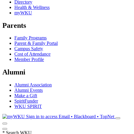
Directory
Health & Wellness
myWKU
Parents
Family Programs
Parent & Family Portal
Campus Safety
Cost of Attendance
Member Profile
Alumni
Alumni Association
Alumni Events
Make a Gift
SpiritFunder
WKU SPIRIT
Sign in to access
Email • Blackboard • TopNet
*
Search WKU