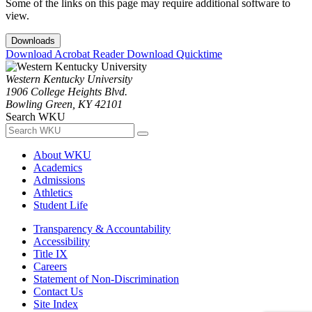
Some of the links on this page may require additional software to
view.
Downloads
Download Acrobat Reader
Download Quicktime
Western Kentucky University
1906 College Heights Blvd.
Bowling Green, KY 42101
Search WKU
About WKU
Academics
Admissions
Athletics
Student Life
Transparency & Accountability
Accessibility
Title IX
Careers
Statement of Non-Discrimination
Contact Us
Site Index