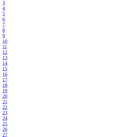
3
4
5
6
7
8
9
10
11
12
13
14
15
16
17
18
19
20
21
22
23
24
25
26
27