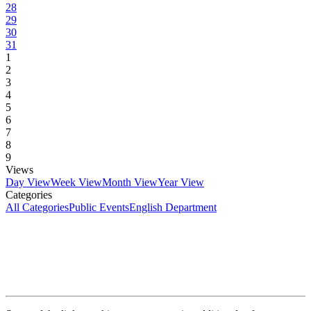
28
29
30
31
1
2
3
4
5
6
7
8
9
Views
Day View
Week View
Month View
Year View
Categories
All Categories
Public Events
English Department