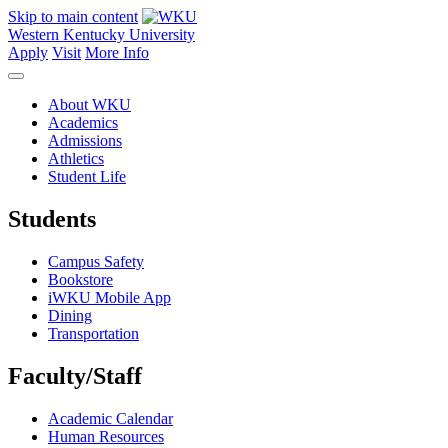
Skip to main content
Western Kentucky University
Apply
Visit
More Info
About WKU
Academics
Admissions
Athletics
Student Life
Students
Campus Safety
Bookstore
iWKU Mobile App
Dining
Transportation
Faculty/Staff
Academic Calendar
Human Resources