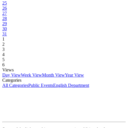
25
26
27
28
29
30
31
1
2
3
4
5
6
Views
Day View
Week View
Month View
Year View
Categories
All Categories
Public Events
English Department