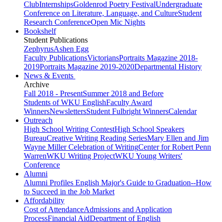
Club
Internships
Goldenrod Poetry Festival
Undergraduate
Conference on Literature, Language, and Culture
Student
Research Conference
Open Mic Nights
Bookshelf
Student Publications
Zephyrus
Ashen Egg
Faculty Publications
Victorians
Portraits Magazine 2018-
2019
Portraits Magazine 2019-2020
Departmental History
News & Events
Archive
Fall 2018 - Present
Summer 2018 and Before
Students of WKU English
Faculty Award
Winners
Newsletters
Student Fulbright Winners
Calendar
Outreach
High School Writing Contest
High School Speakers
Bureau
Creative Writing Reading Series
Mary Ellen and Jim
Wayne Miller Celebration of Writing
Center for Robert Penn
Warren
WKU Writing Project
WKU Young Writers'
Conference
Alumni
Alumni Profiles
English Major's Guide to Graduation--How
to Succeed in the Job Market
Affordability
Cost of Attendance
Admissions and Application
Process
Financial Aid
Department of English