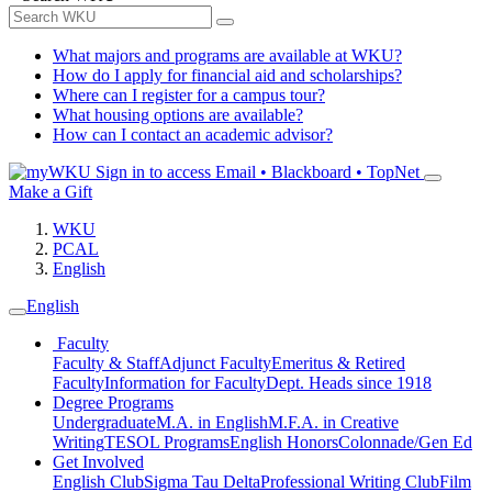
What majors and programs are available at WKU?
How do I apply for financial aid and scholarships?
Where can I register for a campus tour?
What housing options are available?
How can I contact an academic advisor?
Sign in to access
Email • Blackboard • TopNet
Make a Gift
WKU
PCAL
English
English
Faculty
Faculty & Staff
Adjunct Faculty
Emeritus & Retired
Faculty
Information for Faculty
Dept. Heads since 1918
Degree Programs
Undergraduate
M.A. in English
M.F.A. in Creative
Writing
TESOL Programs
English Honors
Colonnade/Gen Ed
Get Involved
English Club
Sigma Tau Delta
Professional Writing Club
Film