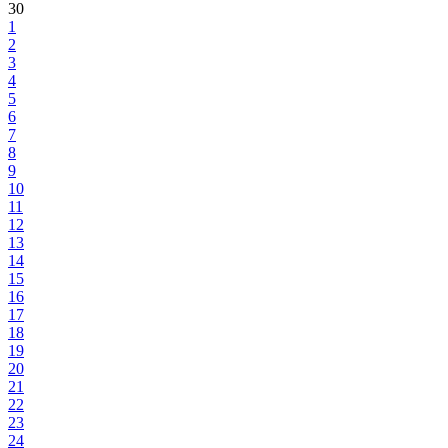
30
1
2
3
4
5
6
7
8
9
10
11
12
13
14
15
16
17
18
19
20
21
22
23
24