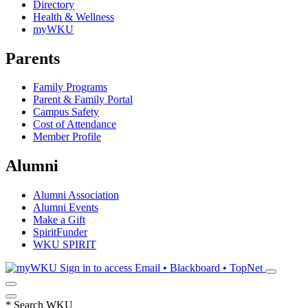
Directory
Health & Wellness
myWKU
Parents
Family Programs
Parent & Family Portal
Campus Safety
Cost of Attendance
Member Profile
Alumni
Alumni Association
Alumni Events
Make a Gift
SpiritFunder
WKU SPIRIT
Sign in to access
Email • Blackboard • TopNet
*
Search WKU