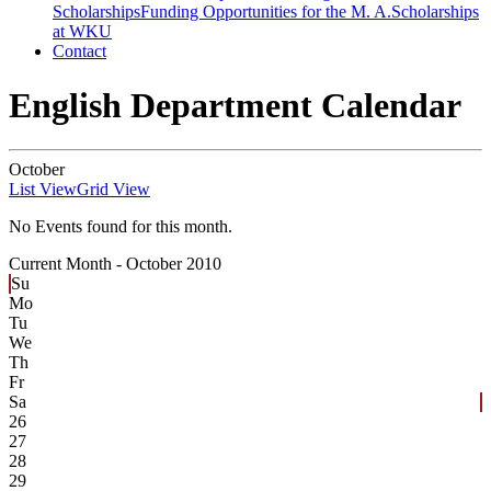
Scholarships
Funding Opportunities for the M. A.
Scholarships
at WKU
Contact
English Department Calendar
October
List View
Grid View
No Events found for this month.
Current Month -
October 2010
Su
Mo
Tu
We
Th
Fr
Sa
26
27
28
29