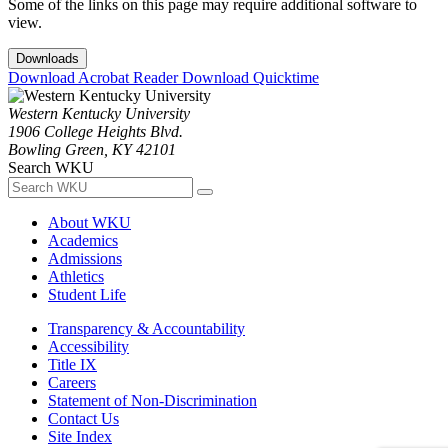
Some of the links on this page may require additional software to
view.
Downloads
Download Acrobat Reader
Download Quicktime
Western Kentucky University
1906 College Heights Blvd.
Bowling Green, KY 42101
Search WKU
About WKU
Academics
Admissions
Athletics
Student Life
Transparency & Accountability
Accessibility
Title IX
Careers
Statement of Non-Discrimination
Contact Us
Site Index