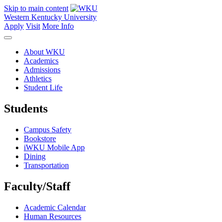
Skip to main content
Western Kentucky University
Apply
Visit
More Info
About WKU
Academics
Admissions
Athletics
Student Life
Students
Campus Safety
Bookstore
iWKU Mobile App
Dining
Transportation
Faculty/Staff
Academic Calendar
Human Resources