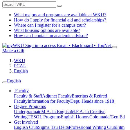
What majors and programs are available at WKU?
How do I apply for financial aid and scholarships?
Where can I register for a campus tour?
What housing options are available?
How can I contact an academic advisor?
Sign in to access
Email • Blackboard • TopNet
Make a Gift
WKU
PCAL
English
English
Faculty
Faculty & Staff
Adjunct Faculty
Emeritus & Retired
Faculty
Information for Faculty
Dept. Heads since 1918
Degree Programs
Undergraduate
M.A. in English
M.F.A. in Creative
Writing
TESOL Programs
English Honors
Colonnade/Gen Ed
Get Involved
English Club
Sigma Tau Delta
Professional Writing Club
Film