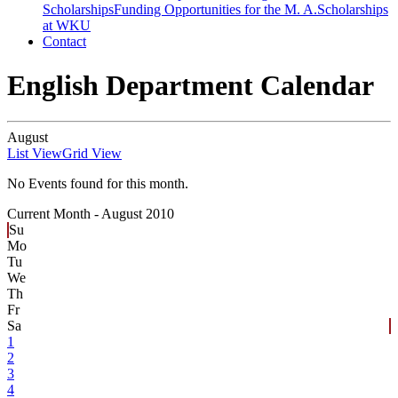
Scholarships
Funding Opportunities for the M. A.
Scholarships
at WKU
Contact
English Department Calendar
August
List View
Grid View
No Events found for this month.
Current Month -
August 2010
Su
Mo
Tu
We
Th
Fr
Sa
1
2
3
4