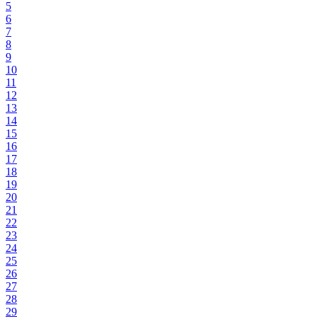
5
6
7
8
9
10
11
12
13
14
15
16
17
18
19
20
21
22
23
24
25
26
27
28
29