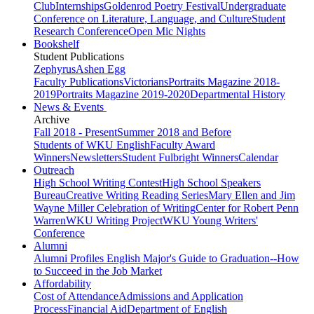
Club
Internships
Goldenrod Poetry Festival
Undergraduate
Conference on Literature, Language, and Culture
Student
Research Conference
Open Mic Nights
Bookshelf
Student Publications
Zephyrus
Ashen Egg
Faculty Publications
Victorians
Portraits Magazine 2018-
2019
Portraits Magazine 2019-2020
Departmental History
News & Events
Archive
Fall 2018 - Present
Summer 2018 and Before
Students of WKU English
Faculty Award
Winners
Newsletters
Student Fulbright Winners
Calendar
Outreach
High School Writing Contest
High School Speakers
Bureau
Creative Writing Reading Series
Mary Ellen and Jim
Wayne Miller Celebration of Writing
Center for Robert Penn
Warren
WKU Writing Project
WKU Young Writers'
Conference
Alumni
Alumni Profiles
English Major's Guide to Graduation--How
to Succeed in the Job Market
Affordability
Cost of Attendance
Admissions and Application
Process
Financial Aid
Department of English