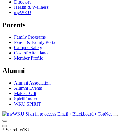
Directory
Health & Wellness
myWKU
Parents
Family Programs
Parent & Family Portal
Campus Safety
Cost of Attendance
Member Profile
Alumni
Alumni Association
Alumni Events
Make a Gift
SpiritFunder
WKU SPIRIT
Sign in to access
Email • Blackboard • TopNet
*
Search WKU