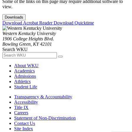
Some of the links on this page may require additional software to
view.
Downloads
Download Acrobat Reader
Download Quicktime
Western Kentucky University
1906 College Heights Blvd.
Bowling Green, KY 42101
Search WKU
About WKU
Academics
Admissions
Athletics
Student Life
Transparency & Accountability
Accessibility
Title IX
Careers
Statement of Non-Discrimination
Contact Us
Site Index