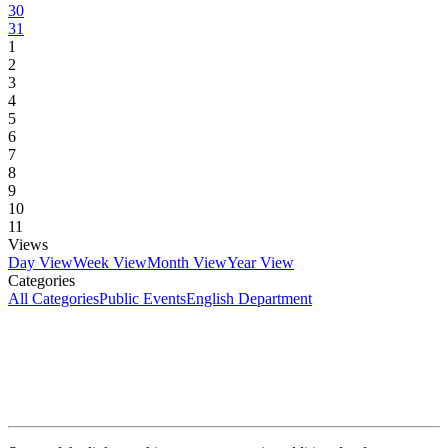
30
31
1
2
3
4
5
6
7
8
9
10
11
Views
Day View
Week View
Month View
Year View
Categories
All Categories
Public Events
English Department