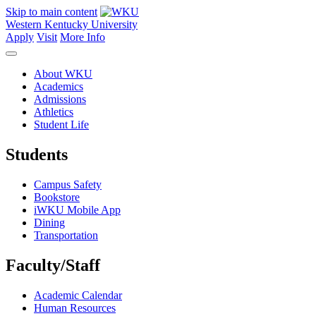
Skip to main content
Western Kentucky University
Apply
Visit
More Info
About WKU
Academics
Admissions
Athletics
Student Life
Students
Campus Safety
Bookstore
iWKU Mobile App
Dining
Transportation
Faculty/Staff
Academic Calendar
Human Resources