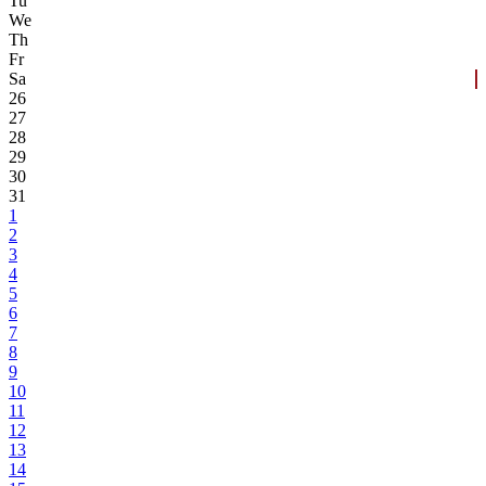
Tu
We
Th
Fr
Sa
26
27
28
29
30
31
1
2
3
4
5
6
7
8
9
10
11
12
13
14