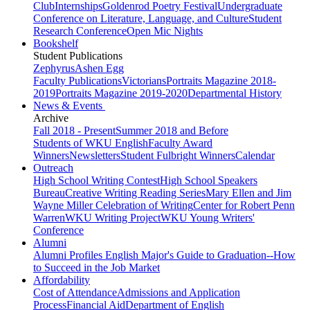
Club
Internships
Goldenrod Poetry Festival
Undergraduate
Conference on Literature, Language, and Culture
Student
Research Conference
Open Mic Nights
Bookshelf
Student Publications
Zephyrus
Ashen Egg
Faculty Publications
Victorians
Portraits Magazine 2018-
2019
Portraits Magazine 2019-2020
Departmental History
News & Events
Archive
Fall 2018 - Present
Summer 2018 and Before
Students of WKU English
Faculty Award
Winners
Newsletters
Student Fulbright Winners
Calendar
Outreach
High School Writing Contest
High School Speakers
Bureau
Creative Writing Reading Series
Mary Ellen and Jim
Wayne Miller Celebration of Writing
Center for Robert Penn
Warren
WKU Writing Project
WKU Young Writers'
Conference
Alumni
Alumni Profiles
English Major's Guide to Graduation--How
to Succeed in the Job Market
Affordability
Cost of Attendance
Admissions and Application
Process
Financial Aid
Department of English