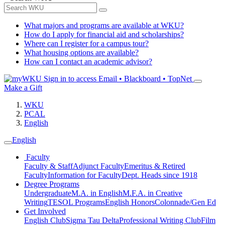
What majors and programs are available at WKU?
How do I apply for financial aid and scholarships?
Where can I register for a campus tour?
What housing options are available?
How can I contact an academic advisor?
Sign in to access
Email • Blackboard • TopNet
Make a Gift
WKU
PCAL
English
English
Faculty
Faculty & Staff
Adjunct Faculty
Emeritus & Retired
Faculty
Information for Faculty
Dept. Heads since 1918
Degree Programs
Undergraduate
M.A. in English
M.F.A. in Creative
Writing
TESOL Programs
English Honors
Colonnade/Gen Ed
Get Involved
English Club
Sigma Tau Delta
Professional Writing Club
Film