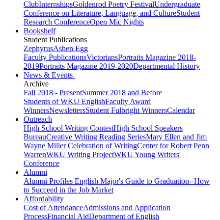
Club
Internships
Goldenrod Poetry Festival
Undergraduate
Conference on Literature, Language, and Culture
Student
Research Conference
Open Mic Nights
Bookshelf
Student Publications
Zephyrus
Ashen Egg
Faculty Publications
Victorians
Portraits Magazine 2018-
2019
Portraits Magazine 2019-2020
Departmental History
News & Events
Archive
Fall 2018 - Present
Summer 2018 and Before
Students of WKU English
Faculty Award
Winners
Newsletters
Student Fulbright Winners
Calendar
Outreach
High School Writing Contest
High School Speakers
Bureau
Creative Writing Reading Series
Mary Ellen and Jim
Wayne Miller Celebration of Writing
Center for Robert Penn
Warren
WKU Writing Project
WKU Young Writers'
Conference
Alumni
Alumni Profiles
English Major's Guide to Graduation--How
to Succeed in the Job Market
Affordability
Cost of Attendance
Admissions and Application
Process
Financial Aid
Department of English