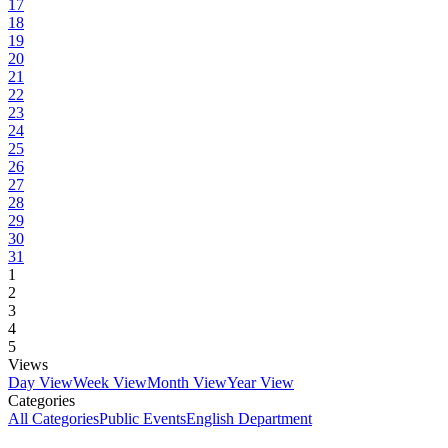
17
18
19
20
21
22
23
24
25
26
27
28
29
30
31
1
2
3
4
5
Views
Day View
Week View
Month View
Year View
Categories
All Categories
Public Events
English Department