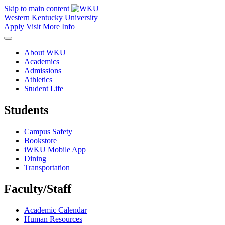
Skip to main content
Western Kentucky University
Apply
Visit
More Info
About WKU
Academics
Admissions
Athletics
Student Life
Students
Campus Safety
Bookstore
iWKU Mobile App
Dining
Transportation
Faculty/Staff
Academic Calendar
Human Resources