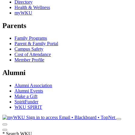
Directory
Health & Wellness
myWKU
Parents
Family Programs
Parent & Family Portal
Campus Safety
Cost of Attendance
Member Profile
Alumni
Alumni Association
Alumni Events
Make a Gift
SpiritFunder
WKU SPIRIT
Sign in to access
Email • Blackboard • TopNet
*
Search WKU