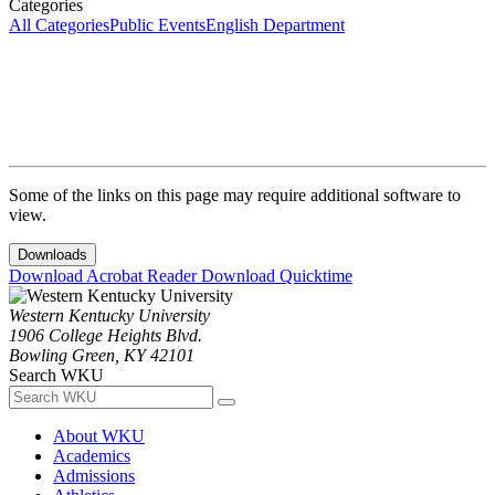
Categories
All Categories
Public Events
English Department
Some of the links on this page may require additional software to
view.
Downloads
Download Acrobat Reader
Download Quicktime
Western Kentucky University
1906 College Heights Blvd.
Bowling Green, KY 42101
Search WKU
About WKU
Academics
Admissions