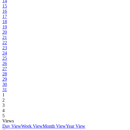
14
15
16
17
18
19
20
21
22
23
24
25
26
27
28
29
30
31
1
2
3
4
5
Views
Day View
Week View
Month View
Year View