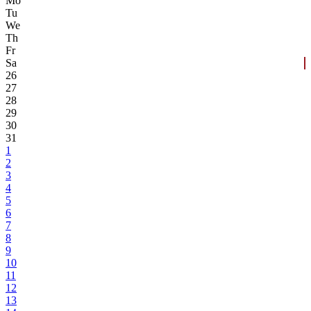
Mo
Tu
We
Th
Fr
Sa
26
27
28
29
30
31
1
2
3
4
5
6
7
8
9
10
11
12
13