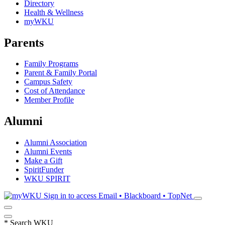
Directory
Health & Wellness
myWKU
Parents
Family Programs
Parent & Family Portal
Campus Safety
Cost of Attendance
Member Profile
Alumni
Alumni Association
Alumni Events
Make a Gift
SpiritFunder
WKU SPIRIT
Sign in to access
Email • Blackboard • TopNet
*
Search WKU