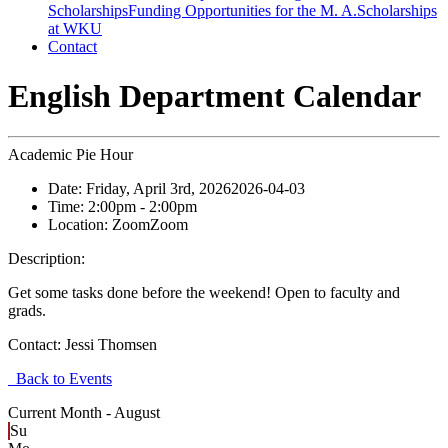
Scholarships
Funding Opportunities for the M. A.
Scholarships
at WKU
Contact
English Department Calendar
Academic Pie Hour
Date:
Friday, April 3rd, 2026
2026-04-03
Time:
2:00pm
- 2:00pm
Location:
Zoom
Zoom
Description:
Get some tasks done before the weekend! Open to faculty and
grads.
Contact:
Jessi Thomsen
Back to Events
Current Month -
August
Su