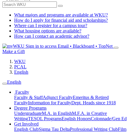
What majors and programs are available at WKU?
How do I apply for financial aid and scholarships?
Where can I register for a campus tour?
What housing options are available?
How can I contact an academic advisor?
Sign in to access
Email • Blackboard • TopNet
Make a Gift
WKU
PCAL
English
English
Faculty
Faculty & Staff
Adjunct Faculty
Emeritus & Retired
Faculty
Information for Faculty
Dept. Heads since 1918
Degree Programs
Undergraduate
M.A. in English
M.F.A. in Creative
Writing
TESOL Programs
English Honors
Colonnade/Gen Ed
Get Involved
English Club
Sigma Tau Delta
Professional Writing Club
Film