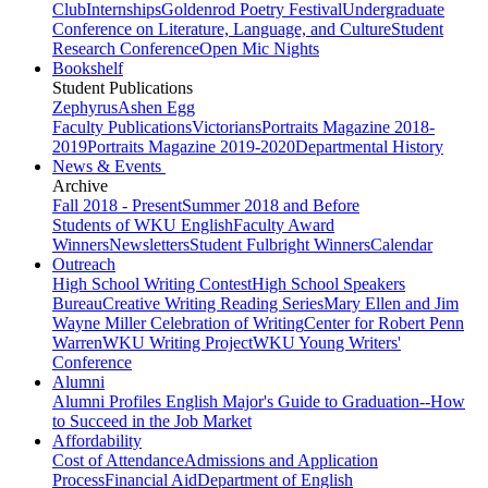
Club
Internships
Goldenrod Poetry Festival
Undergraduate
Conference on Literature, Language, and Culture
Student
Research Conference
Open Mic Nights
Bookshelf
Student Publications
Zephyrus
Ashen Egg
Faculty Publications
Victorians
Portraits Magazine 2018-
2019
Portraits Magazine 2019-2020
Departmental History
News & Events
Archive
Fall 2018 - Present
Summer 2018 and Before
Students of WKU English
Faculty Award
Winners
Newsletters
Student Fulbright Winners
Calendar
Outreach
High School Writing Contest
High School Speakers
Bureau
Creative Writing Reading Series
Mary Ellen and Jim
Wayne Miller Celebration of Writing
Center for Robert Penn
Warren
WKU Writing Project
WKU Young Writers'
Conference
Alumni
Alumni Profiles
English Major's Guide to Graduation--How
to Succeed in the Job Market
Affordability
Cost of Attendance
Admissions and Application
Process
Financial Aid
Department of English