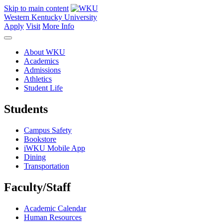
Skip to main content
Western Kentucky University
Apply
Visit
More Info
About WKU
Academics
Admissions
Athletics
Student Life
Students
Campus Safety
Bookstore
iWKU Mobile App
Dining
Transportation
Faculty/Staff
Academic Calendar
Human Resources