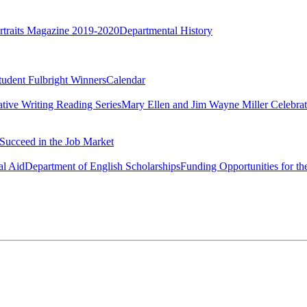
rtraits Magazine 2019-2020
Departmental History
tudent Fulbright Winners
Calendar
ative Writing Reading Series
Mary Ellen and Jim Wayne Miller Celebrat
Succeed in the Job Market
al Aid
Department of English Scholarships
Funding Opportunities for th