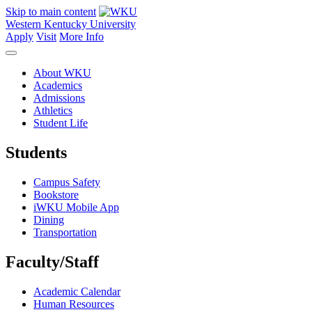
Skip to main content
Western Kentucky University
Apply
Visit
More Info
About WKU
Academics
Admissions
Athletics
Student Life
Students
Campus Safety
Bookstore
iWKU Mobile App
Dining
Transportation
Faculty/Staff
Academic Calendar
Human Resources