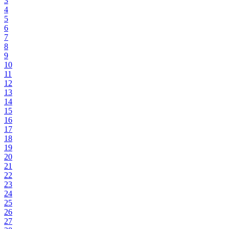
3
4
5
6
7
8
9
10
11
12
13
14
15
16
17
18
19
20
21
22
23
24
25
26
27