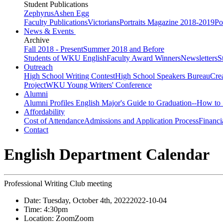
Student Publications
Zephyrus
Ashen Egg
Faculty Publications
Victorians
Portraits Magazine 2018-2019
Po
News & Events
Archive
Fall 2018 - Present
Summer 2018 and Before
Students of WKU English
Faculty Award Winners
Newsletters
S
Outreach
High School Writing Contest
High School Speakers Bureau
Cre
Project
WKU Young Writers' Conference
Alumni
Alumni Profiles
English Major's Guide to Graduation--How to 
Affordability
Cost of Attendance
Admissions and Application Process
Financi
Contact
English Department Calendar
Professional Writing Club meeting
Date:
Tuesday, October 4th, 2022
2022-10-04
Time:
4:30pm
Location:
Zoom
Zoom