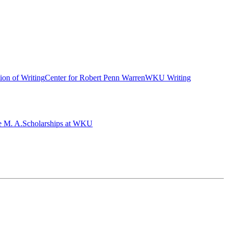
ion of Writing
Center for Robert Penn Warren
WKU Writing
e M. A.
Scholarships at WKU