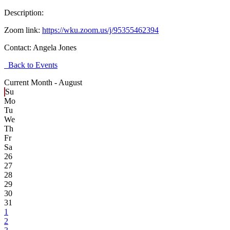
Description:
Zoom link:
https://wku.zoom.us/j/95355462394
Contact:
Angela Jones
Back to Events
Current Month -
August
Su
Mo
Tu
We
Th
Fr
Sa
26
27
28
29
30
31
1
2