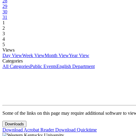
28
29
30
31
1
2
3
4
5
Views
Day View
Week View
Month View
Year View
Categories
All Categories
Public Events
English Department
Some of the links on this page may require additional software to vie
Downloads
Download Acrobat Reader
Download Quicktime