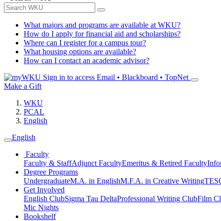
What majors and programs are available at WKU?
How do I apply for financial aid and scholarships?
Where can I register for a campus tour?
What housing options are available?
How can I contact an academic advisor?
Sign in to access
Email • Blackboard • TopNet
Make a Gift
WKU
PCAL
English
English
Faculty
Faculty & Staff
Adjunct Faculty
Emeritus & Retired Faculty
Info
Degree Programs
Undergraduate
M.A. in English
M.F.A. in Creative Writing
TESO
Get Involved
English Club
Sigma Tau Delta
Professional Writing Club
Film C
Mic Nights
Bookshelf