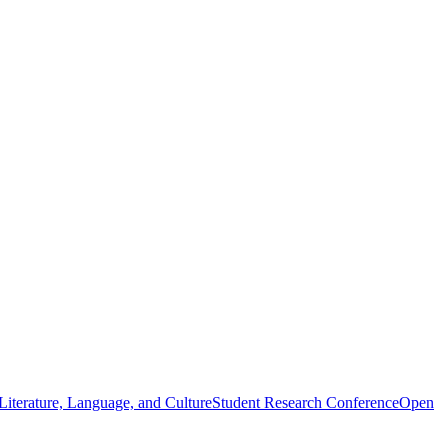
iterature, Language, and Culture
Student Research Conference
Open