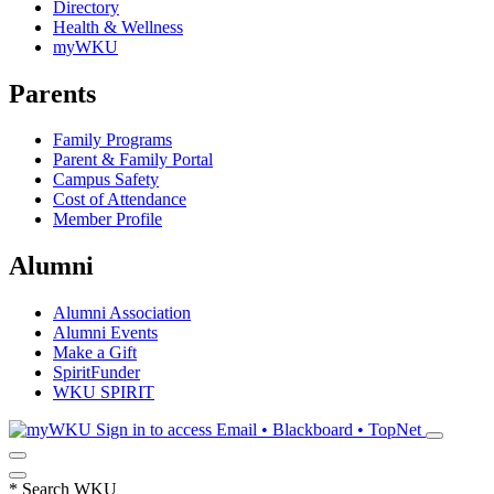
Directory
Health & Wellness
myWKU
Parents
Family Programs
Parent & Family Portal
Campus Safety
Cost of Attendance
Member Profile
Alumni
Alumni Association
Alumni Events
Make a Gift
SpiritFunder
WKU SPIRIT
Sign in to access
Email • Blackboard • TopNet
*
Search WKU