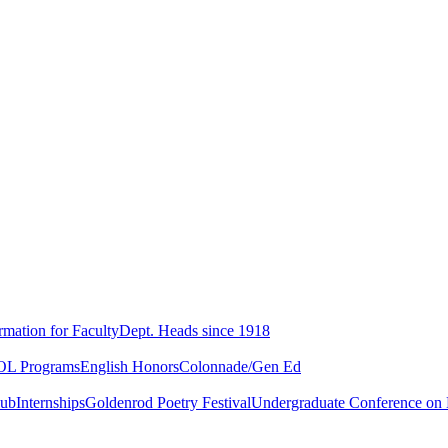
rmation for Faculty
Dept. Heads since 1918
L Programs
English Honors
Colonnade/Gen Ed
lub
Internships
Goldenrod Poetry Festival
Undergraduate Conference on L