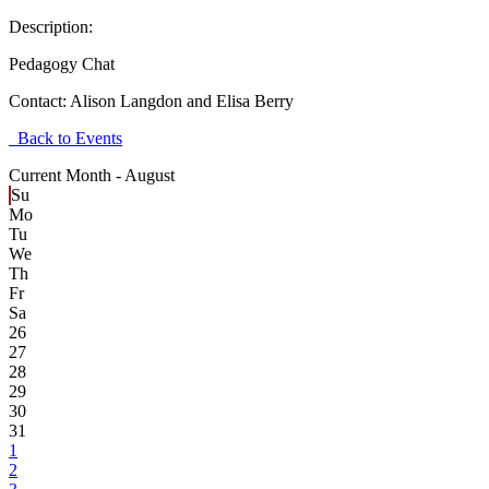
Description:
Pedagogy Chat
Contact:
Alison Langdon and Elisa Berry
Back to Events
Current Month -
August
Su
Mo
Tu
We
Th
Fr
Sa
26
27
28
29
30
31
1
2