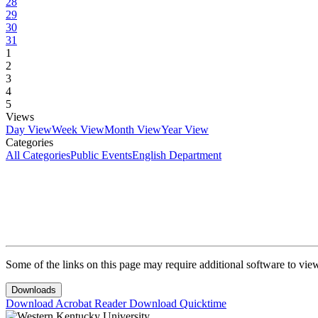
28
29
30
31
1
2
3
4
5
Views
Day View
Week View
Month View
Year View
Categories
All Categories
Public Events
English Department
Some of the links on this page may require additional software to vie
Downloads
Download Acrobat Reader
Download Quicktime