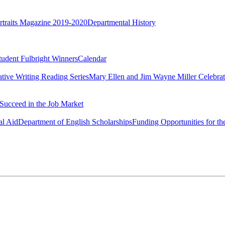
rtraits Magazine 2019-2020
Departmental History
tudent Fulbright Winners
Calendar
ative Writing Reading Series
Mary Ellen and Jim Wayne Miller Celebrat
Succeed in the Job Market
al Aid
Department of English Scholarships
Funding Opportunities for th