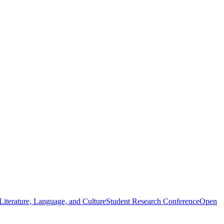
iterature, Language, and Culture
Student Research Conference
Open