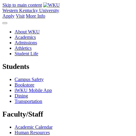
Skip to main content
Western Kentucky University
Apply
Visit
More Info
About WKU
Academics
Admissions
Athletics
Student Life
Students
Campus Safety
Bookstore
iWKU Mobile App
Dining
Transportation
Faculty/Staff
Academic Calendar
Human Resources