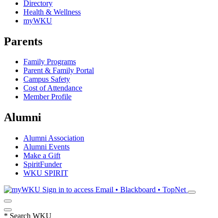
Directory
Health & Wellness
myWKU
Parents
Family Programs
Parent & Family Portal
Campus Safety
Cost of Attendance
Member Profile
Alumni
Alumni Association
Alumni Events
Make a Gift
SpiritFunder
WKU SPIRIT
Sign in to access
Email • Blackboard • TopNet
*
Search WKU