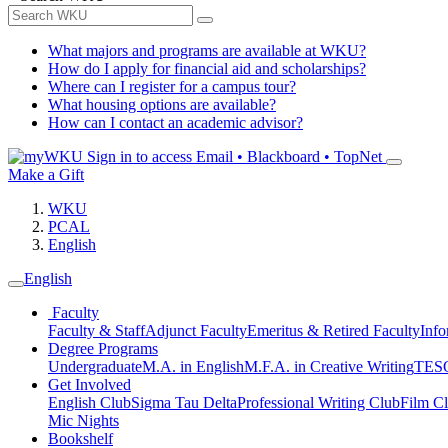
What majors and programs are available at WKU?
How do I apply for financial aid and scholarships?
Where can I register for a campus tour?
What housing options are available?
How can I contact an academic advisor?
Sign in to access
Email • Blackboard • TopNet
Make a Gift
WKU
PCAL
English
English
Faculty
Faculty & Staff
Adjunct Faculty
Emeritus & Retired Faculty
Info
Degree Programs
Undergraduate
M.A. in English
M.F.A. in Creative Writing
TESO
Get Involved
English Club
Sigma Tau Delta
Professional Writing Club
Film C
Mic Nights
Bookshelf