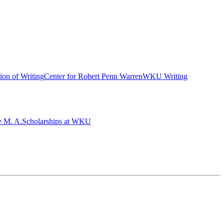
ion of Writing
Center for Robert Penn Warren
WKU Writing
e M. A.
Scholarships at WKU