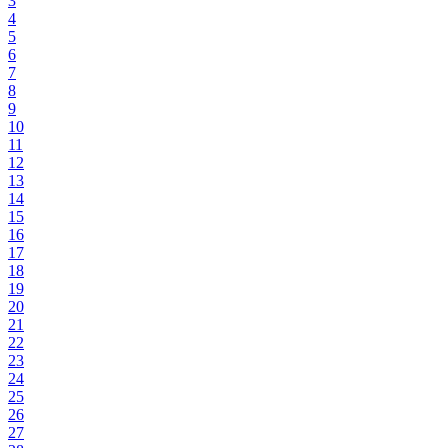
3
4
5
6
7
8
9
10
11
12
13
14
15
16
17
18
19
20
21
22
23
24
25
26
27