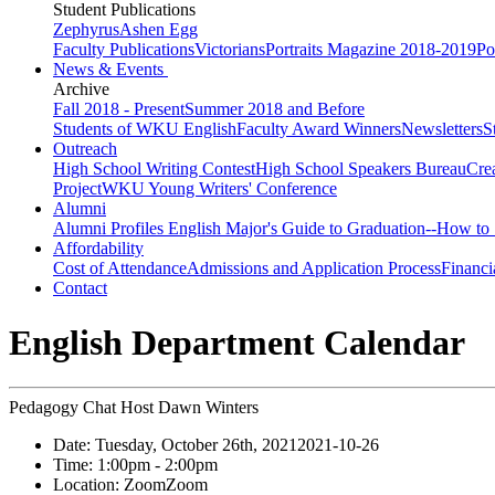
Student Publications
Zephyrus
Ashen Egg
Faculty Publications
Victorians
Portraits Magazine 2018-2019
Po
News & Events
Archive
Fall 2018 - Present
Summer 2018 and Before
Students of WKU English
Faculty Award Winners
Newsletters
S
Outreach
High School Writing Contest
High School Speakers Bureau
Cre
Project
WKU Young Writers' Conference
Alumni
Alumni Profiles
English Major's Guide to Graduation--How to 
Affordability
Cost of Attendance
Admissions and Application Process
Financi
Contact
English Department Calendar
Pedagogy Chat Host Dawn Winters
Date:
Tuesday, October 26th, 2021
2021-10-26
Time:
1:00pm
- 2:00pm
Location:
Zoom
Zoom