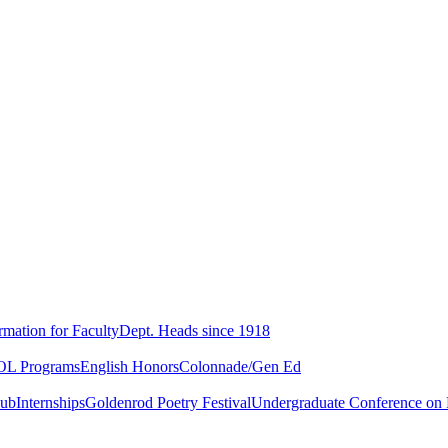
rmation for Faculty
Dept. Heads since 1918
L Programs
English Honors
Colonnade/Gen Ed
lub
Internships
Goldenrod Poetry Festival
Undergraduate Conference on L