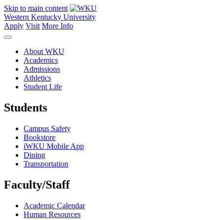
Skip to main content
Western Kentucky University
Apply
Visit
More Info
About WKU
Academics
Admissions
Athletics
Student Life
Students
Campus Safety
Bookstore
iWKU Mobile App
Dining
Transportation
Faculty/Staff
Academic Calendar
Human Resources