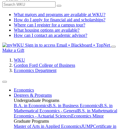
What majors and programs are available at WKU?
How do I apply for financial aid and scholarships?
Where can I register for a campus tour?
What housing options are available?
How can I contact an academic advisor?
Sign in to access
Email • Blackboard • TopNet
Make a Gift
WKU
Gordon Ford College of Business
Economics Department
Economics
Degrees & Programs
Undergraduate Programs
B.A. in Economics
B.S. in Business Economics
B.S. in
Mathematical Economics - General
B.S. in Mathetmatical
Economics - Actuarial Sciences
Economics Minor
Graduate Programs
Master of Arts in Applied Economics
JUMP
Certificate in