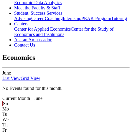
Economic Data Analytics
Meet the Faculty & Staff
Student Success Services
Advising
Career Coaching
Internship
PEAK Program
Tutoring
Centers
Center for Applied Economics
Center for the Study of
Economics and Institutions
Ask an Ambassador
Contact Us
Economics
June
List View
Grid View
No Events found for this month.
Current Month -
June
Su
Mo
Tu
We
Th
Fr