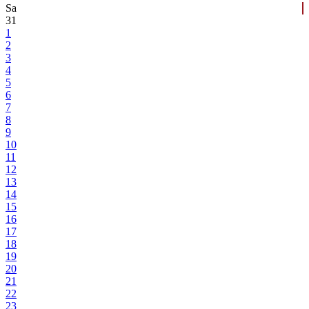
Sa
31
1
2
3
4
5
6
7
8
9
10
11
12
13
14
15
16
17
18
19
20
21
22
23