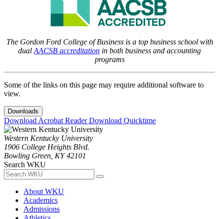
The Gordon Ford College of Business is a top business school with
dual
AACSB accreditation
in both business and accounting
programs
Some of the links on this page may require additional software to
view.
Downloads
Download Acrobat Reader
Download Quicktime
Western Kentucky University
1906 College Heights Blvd.
Bowling Green, KY 42101
Search WKU
About WKU
Academics
Admissions
Athletics