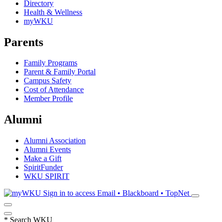
Directory
Health & Wellness
myWKU
Parents
Family Programs
Parent & Family Portal
Campus Safety
Cost of Attendance
Member Profile
Alumni
Alumni Association
Alumni Events
Make a Gift
SpiritFunder
WKU SPIRIT
Sign in to access
Email • Blackboard • TopNet
*
Search WKU