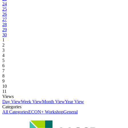
24
25
26
27
28
29
30
1
2
3
4
5
6
7
8
9
10
11
Views
Day View
Week View
Month View
Year View
Categories
All Categories
ECON+ Workshop
General