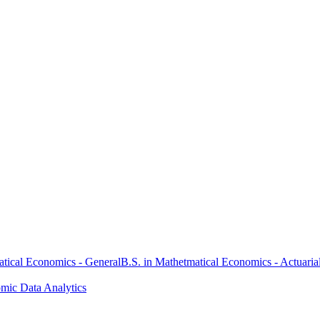
atical Economics - General
B.S. in Mathetmatical Economics - Actuaria
omic Data Analytics