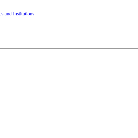
s and Institutions