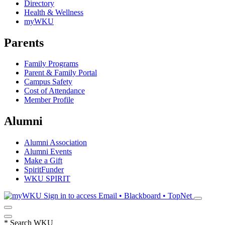
Directory
Health & Wellness
myWKU
Parents
Family Programs
Parent & Family Portal
Campus Safety
Cost of Attendance
Member Profile
Alumni
Alumni Association
Alumni Events
Make a Gift
SpiritFunder
WKU SPIRIT
Sign in to access
Email • Blackboard • TopNet
*
Search WKU