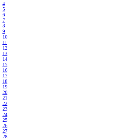
4
5
6
7
8
9
10
11
12
13
14
15
16
17
18
19
20
21
22
23
24
25
26
27
28