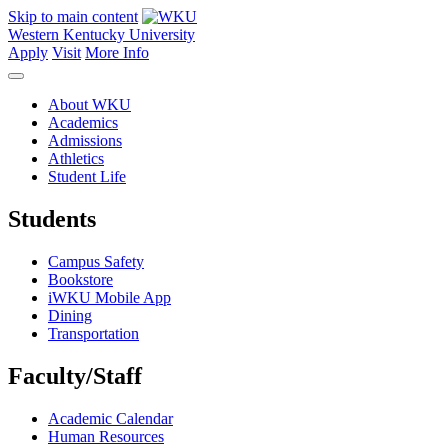
Skip to main content
Western Kentucky University
Apply
Visit
More Info
About WKU
Academics
Admissions
Athletics
Student Life
Students
Campus Safety
Bookstore
iWKU Mobile App
Dining
Transportation
Faculty/Staff
Academic Calendar
Human Resources