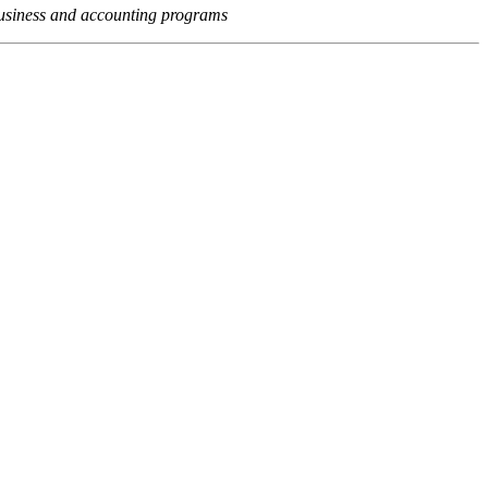
usiness and accounting programs