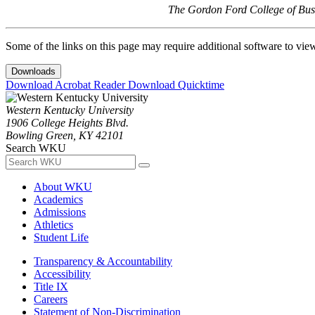
The Gordon Ford College of Busi
Some of the links on this page may require additional software to vie
Downloads
Download Acrobat Reader
Download Quicktime
Western Kentucky University
1906 College Heights Blvd.
Bowling Green, KY 42101
Search WKU
About WKU
Academics
Admissions
Athletics
Student Life
Transparency & Accountability
Accessibility
Title IX
Careers
Statement of Non-Discrimination