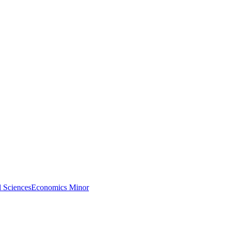
l Sciences
Economics Minor