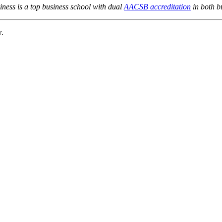
ness is a top business school with dual
AACSB accreditation
in both b
w.