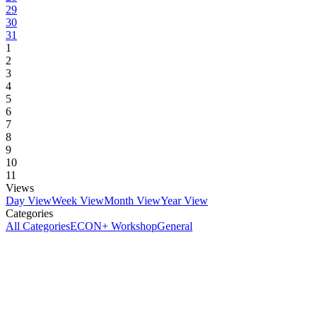
29
30
31
1
2
3
4
5
6
7
8
9
10
11
Views
Day View
Week View
Month View
Year View
Categories
All Categories
ECON+ Workshop
General