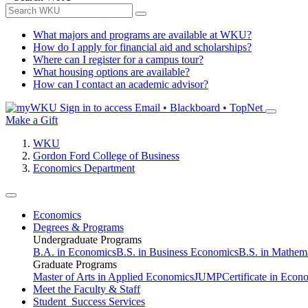
What majors and programs are available at WKU?
How do I apply for financial aid and scholarships?
Where can I register for a campus tour?
What housing options are available?
How can I contact an academic advisor?
Sign in to access
Email • Blackboard • TopNet
Make a Gift
WKU
Gordon Ford College of Business
Economics Department
Economics
Degrees & Programs
Undergraduate Programs
B.A. in Economics
B.S. in Business Economics
B.S. in Mathem
Graduate Programs
Master of Arts in Applied Economics
JUMP
Certificate in Econ
Meet the Faculty & Staff
Student Success Services