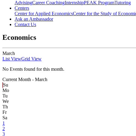
Advising
Career Coaching
Internship
PEAK Program
Tutoring
Centers
Center for Applied Economics
Center for the Study of Economic
Ask an Ambassador
Contact Us
Economics
March
List View
Grid View
No Events found for this month.
Current Month -
March
Su
Mo
Tu
We
Th
Fr
Sa
1
2
3