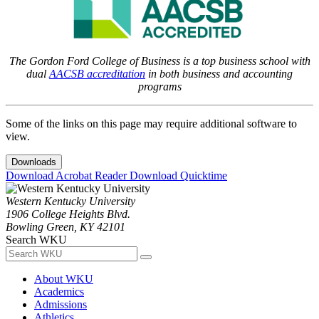
The Gordon Ford College of Business is a top business school with
dual
AACSB accreditation
in both business and accounting
programs
Some of the links on this page may require additional software to
view.
Downloads
Download Acrobat Reader
Download Quicktime
Western Kentucky University
1906 College Heights Blvd.
Bowling Green, KY 42101
Search WKU
About WKU
Academics
Admissions
Athletics