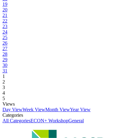
19
20
21
22
23
24
25
26
27
28
29
30
31
1
2
3
4
5
Views
Day View
Week View
Month View
Year View
Categories
All Categories
ECON+ Workshop
General