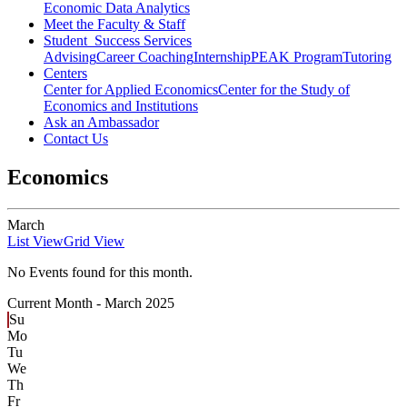
Economic Data Analytics
Meet the Faculty & Staff
Student Success Services
Advising
Career Coaching
Internship
PEAK Program
Tutoring
Centers
Center for Applied Economics
Center for the Study of
Economics and Institutions
Ask an Ambassador
Contact Us
Economics
March
List View
Grid View
No Events found for this month.
Current Month -
March 2025
Su
Mo
Tu
We
Th
Fr