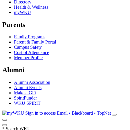
Directory
Health & Wellness
myWKU
Parents
Family Programs
Parent & Family Portal
Campus Safety
Cost of Attendance
Member Profile
Alumni
Alumni Association
Alumni Events
Make a Gift
SpiritFunder
WKU SPIRIT
Sign in to access
Email • Blackboard • TopNet
*
Search WKU