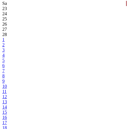
Sa
23
24
25
26
27
28
1
2
3
4
5
6
7
8
9
10
11
12
13
14
15
16
17
18