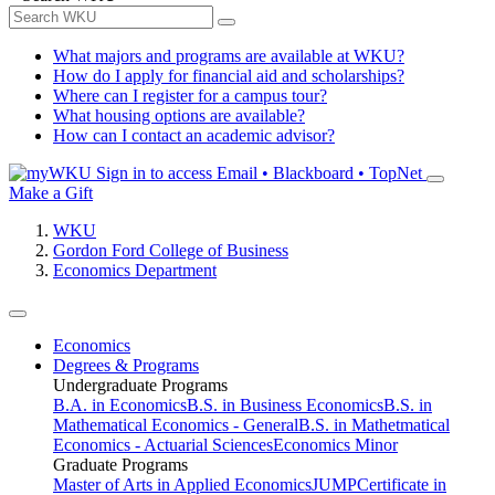
What majors and programs are available at WKU?
How do I apply for financial aid and scholarships?
Where can I register for a campus tour?
What housing options are available?
How can I contact an academic advisor?
Sign in to access
Email • Blackboard • TopNet
Make a Gift
WKU
Gordon Ford College of Business
Economics Department
Economics
Degrees & Programs
Undergraduate Programs
B.A. in Economics
B.S. in Business Economics
B.S. in
Mathematical Economics - General
B.S. in Mathetmatical
Economics - Actuarial Sciences
Economics Minor
Graduate Programs
Master of Arts in Applied Economics
JUMP
Certificate in