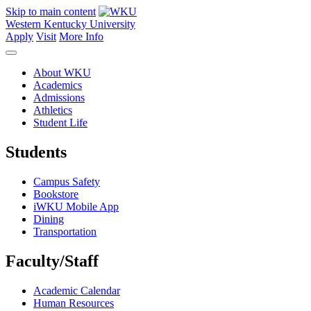
Skip to main content
Western Kentucky University
Apply
Visit
More Info
About WKU
Academics
Admissions
Athletics
Student Life
Students
Campus Safety
Bookstore
iWKU Mobile App
Dining
Transportation
Faculty/Staff
Academic Calendar
Human Resources