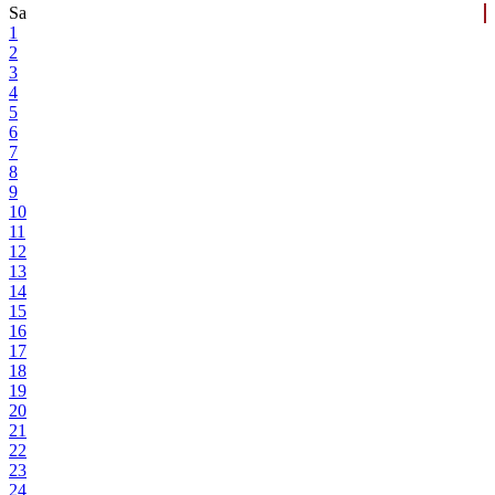
Sa
1
2
3
4
5
6
7
8
9
10
11
12
13
14
15
16
17
18
19
20
21
22
23
24