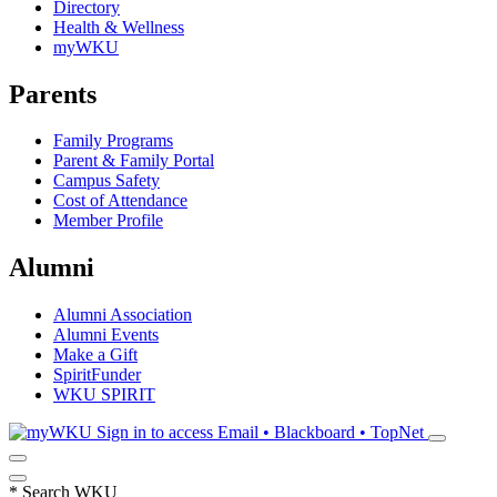
Directory
Health & Wellness
myWKU
Parents
Family Programs
Parent & Family Portal
Campus Safety
Cost of Attendance
Member Profile
Alumni
Alumni Association
Alumni Events
Make a Gift
SpiritFunder
WKU SPIRIT
Sign in to access
Email • Blackboard • TopNet
*
Search WKU