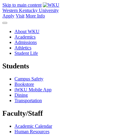
Skip to main content
Western Kentucky University
Apply
Visit
More Info
About WKU
Academics
Admissions
Athletics
Student Life
Students
Campus Safety
Bookstore
iWKU Mobile App
Dining
Transportation
Faculty/Staff
Academic Calendar
Human Resources