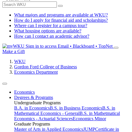
What majors and programs are available at WKU?
How do I apply for financial aid and scholarships?
Where can I register for a campus tour?
What housing options are available?
How can I contact an academic advisor?
Sign in to access
Email • Blackboard • TopNet
Make a Gift
WKU
Gordon Ford College of Business
Economics Department
Economics
Degrees & Programs
Undergraduate Programs
B.A. in Economics
B.S. in Business Economics
B.S. in
Mathematical Economics - General
B.S. in Mathetmatical
Economics - Actuarial Sciences
Economics Minor
Graduate Programs
Master of Arts in Applied Economics
JUMP
Certificate in