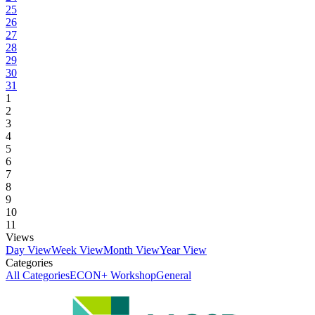
25
26
27
28
29
30
31
1
2
3
4
5
6
7
8
9
10
11
Views
Day View
Week View
Month View
Year View
Categories
All Categories
ECON+ Workshop
General