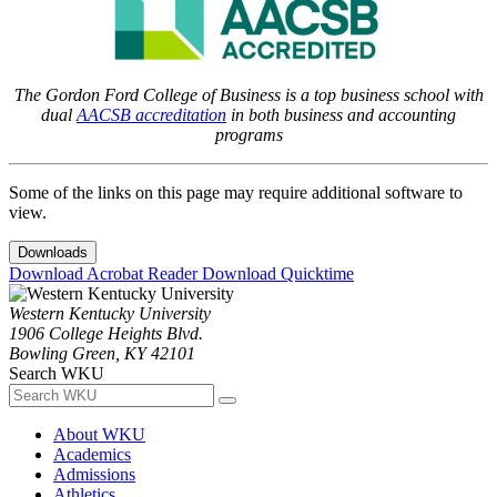
The Gordon Ford College of Business is a top business school with
dual
AACSB accreditation
in both business and accounting
programs
Some of the links on this page may require additional software to
view.
Downloads
Download Acrobat Reader
Download Quicktime
Western Kentucky University
1906 College Heights Blvd.
Bowling Green, KY 42101
Search WKU
About WKU
Academics
Admissions
Athletics