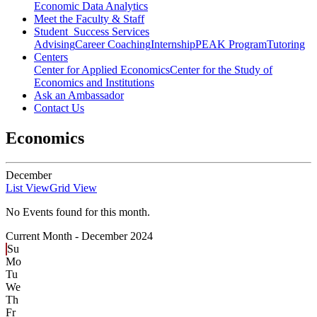
Economic Data Analytics
Meet the Faculty & Staff
Student Success Services
Advising
Career Coaching
Internship
PEAK Program
Tutoring
Centers
Center for Applied Economics
Center for the Study of
Economics and Institutions
Ask an Ambassador
Contact Us
Economics
December
List View
Grid View
No Events found for this month.
Current Month -
December 2024
Su
Mo
Tu
We
Th
Fr