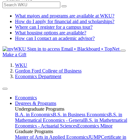
What majors and programs are available at WKU?
How do I apply for financial aid and scholarships?
Where can I register for a campus tour?
What housing options are available?
How can I contact an academic advisor?
Sign in to access
Email • Blackboard • TopNet
Make a Gift
WKU
Gordon Ford College of Business
Economics Department
Economics
Degrees & Programs
Undergraduate Programs
B.A. in Economics
B.S. in Business Economics
B.S. in
Mathematical Economics - General
B.S. in Mathetmatical
Economics - Actuarial Sciences
Economics Minor
Graduate Programs
Master of Arts in Applied Economics
JUMP
Certificate in