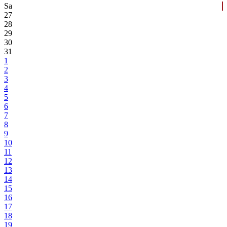
Sa
27
28
29
30
31
1
2
3
4
5
6
7
8
9
10
11
12
13
14
15
16
17
18
19