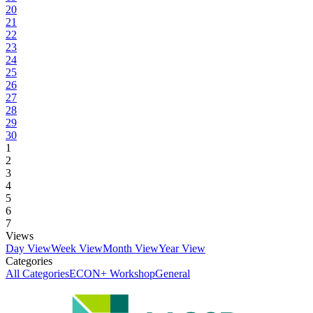
20
21
22
23
24
25
26
27
28
29
30
1
2
3
4
5
6
7
Views
Day View
Week View
Month View
Year View
Categories
All Categories
ECON+ Workshop
General