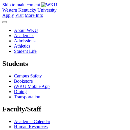
Skip to main content
Western Kentucky University
Apply
Visit
More Info
About WKU
Academics
Admissions
Athletics
Student Life
Students
Campus Safety
Bookstore
iWKU Mobile App
Dining
Transportation
Faculty/Staff
Academic Calendar
Human Resources