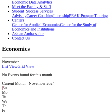
Economic Data Analytics
Meet the Faculty & Staff
Student Success Services
Advising
Career Coaching
Internship
PEAK Program
Tutoring
Centers
Center for Applied Economics
Center for the Study of
Economics and Institutions
Ask an Ambassador
Contact Us
Economics
November
List View
Grid View
No Events found for this month.
Current Month -
November 2024
Su
Mo
Tu
We
Th
Fr