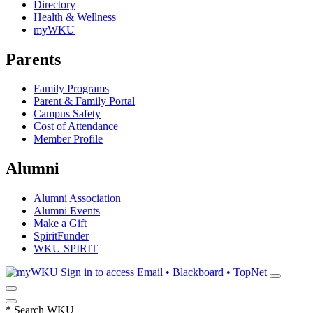
Directory
Health & Wellness
myWKU
Parents
Family Programs
Parent & Family Portal
Campus Safety
Cost of Attendance
Member Profile
Alumni
Alumni Association
Alumni Events
Make a Gift
SpiritFunder
WKU SPIRIT
Sign in to access
Email • Blackboard • TopNet
*
Search WKU