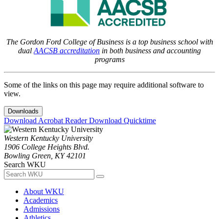
The Gordon Ford College of Business is a top business school with
dual
AACSB accreditation
in both business and accounting
programs
Some of the links on this page may require additional software to
view.
Downloads
Download Acrobat Reader
Download Quicktime
Western Kentucky University
1906 College Heights Blvd.
Bowling Green, KY 42101
Search WKU
About WKU
Academics
Admissions
Athletics