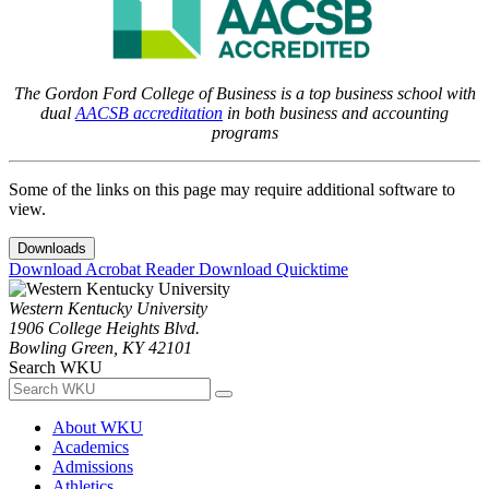
The Gordon Ford College of Business is a top business school with
dual
AACSB accreditation
in both business and accounting
programs
Some of the links on this page may require additional software to
view.
Downloads
Download Acrobat Reader
Download Quicktime
Western Kentucky University
1906 College Heights Blvd.
Bowling Green, KY 42101
Search WKU
About WKU
Academics
Admissions
Athletics