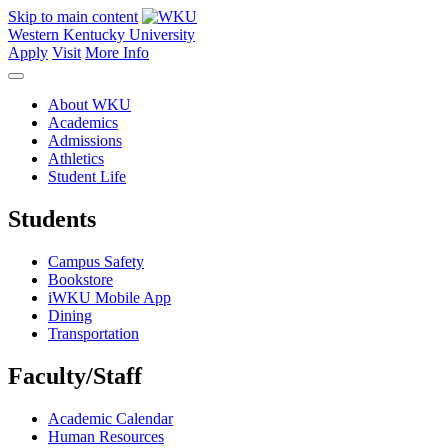
Skip to main content
Western Kentucky University
Apply
Visit
More Info
About WKU
Academics
Admissions
Athletics
Student Life
Students
Campus Safety
Bookstore
iWKU Mobile App
Dining
Transportation
Faculty/Staff
Academic Calendar
Human Resources