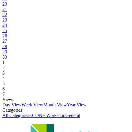
20
21
22
23
24
25
26
27
28
29
30
1
2
3
4
5
6
7
Views
Day View
Week View
Month View
Year View
Categories
All Categories
ECON+ Workshop
General