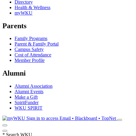
Directory
Health & Wellness
myWKU
Parents
Family Programs
Parent & Family Portal
Campus Safety
Cost of Attendance
Member Profile
Alumni
Alumni Association
Alumni Events
Make a Gift
SpiritFunder
WKU SPIRIT
Sign in to access
Email • Blackboard • TopNet
*
Search WKU