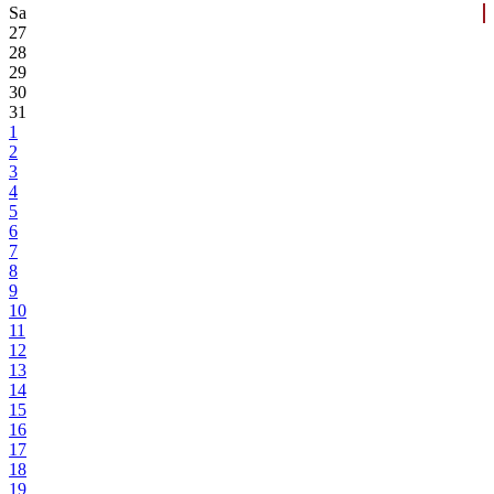
Sa
27
28
29
30
31
1
2
3
4
5
6
7
8
9
10
11
12
13
14
15
16
17
18
19