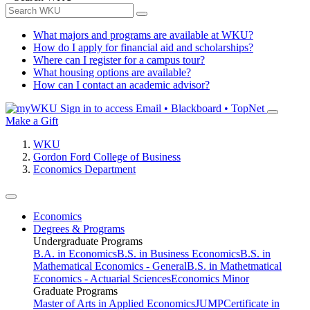
What majors and programs are available at WKU?
How do I apply for financial aid and scholarships?
Where can I register for a campus tour?
What housing options are available?
How can I contact an academic advisor?
Sign in to access
Email • Blackboard • TopNet
Make a Gift
WKU
Gordon Ford College of Business
Economics Department
Economics
Degrees & Programs
Undergraduate Programs
B.A. in Economics
B.S. in Business Economics
B.S. in
Mathematical Economics - General
B.S. in Mathetmatical
Economics - Actuarial Sciences
Economics Minor
Graduate Programs
Master of Arts in Applied Economics
JUMP
Certificate in