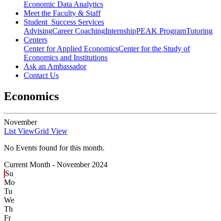
Economic Data Analytics
Meet the Faculty & Staff
Student Success Services
Advising
Career Coaching
Internship
PEAK Program
Tutoring
Centers
Center for Applied Economics
Center for the Study of
Economics and Institutions
Ask an Ambassador
Contact Us
Economics
November
List View
Grid View
No Events found for this month.
Current Month -
November 2024
Su
Mo
Tu
We
Th
Fr