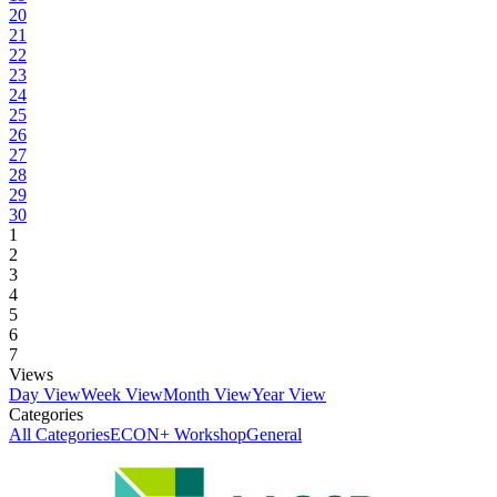
20
21
22
23
24
25
26
27
28
29
30
1
2
3
4
5
6
7
Views
Day View
Week View
Month View
Year View
Categories
All Categories
ECON+ Workshop
General