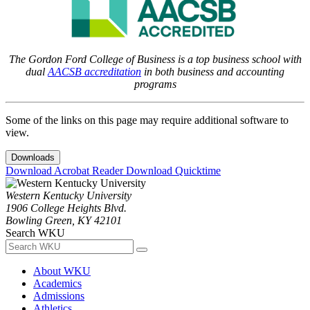
The Gordon Ford College of Business is a top business school with
dual
AACSB accreditation
in both business and accounting
programs
Some of the links on this page may require additional software to
view.
Downloads
Download Acrobat Reader
Download Quicktime
Western Kentucky University
1906 College Heights Blvd.
Bowling Green, KY 42101
Search WKU
About WKU
Academics
Admissions
Athletics