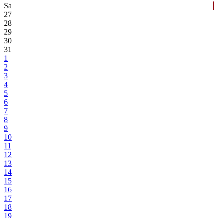
Sa
27
28
29
30
31
1
2
3
4
5
6
7
8
9
10
11
12
13
14
15
16
17
18
19