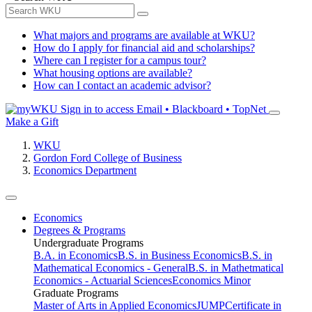
What majors and programs are available at WKU?
How do I apply for financial aid and scholarships?
Where can I register for a campus tour?
What housing options are available?
How can I contact an academic advisor?
Sign in to access
Email • Blackboard • TopNet
Make a Gift
WKU
Gordon Ford College of Business
Economics Department
Economics
Degrees & Programs
Undergraduate Programs
B.A. in Economics
B.S. in Business Economics
B.S. in
Mathematical Economics - General
B.S. in Mathetmatical
Economics - Actuarial Sciences
Economics Minor
Graduate Programs
Master of Arts in Applied Economics
JUMP
Certificate in