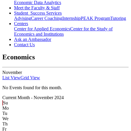
Economic Data Analytics
Meet the Faculty & Staff
Student Success Services
Advising
Career Coaching
Internship
PEAK Program
Tutoring
Centers
Center for Applied Economics
Center for the Study of
Economics and Institutions
Ask an Ambassador
Contact Us
Economics
November
List View
Grid View
No Events found for this month.
Current Month -
November 2024
Su
Mo
Tu
We
Th
Fr