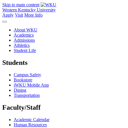
Skip to main content
Western Kentucky University
Apply
Visit
More Info
About WKU
Academics
Admissions
Athletics
Student Life
Students
Campus Safety
Bookstore
iWKU Mobile App
Dining
Transportation
Faculty/Staff
Academic Calendar
Human Resources