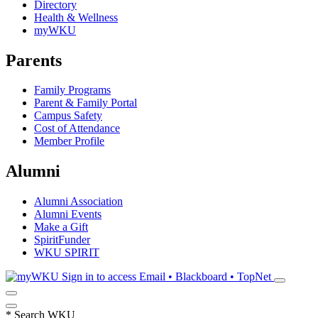
Directory
Health & Wellness
myWKU
Parents
Family Programs
Parent & Family Portal
Campus Safety
Cost of Attendance
Member Profile
Alumni
Alumni Association
Alumni Events
Make a Gift
SpiritFunder
WKU SPIRIT
Sign in to access
Email • Blackboard • TopNet
*
Search WKU