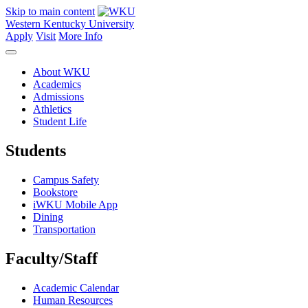
Skip to main content
Western Kentucky University
Apply
Visit
More Info
About WKU
Academics
Admissions
Athletics
Student Life
Students
Campus Safety
Bookstore
iWKU Mobile App
Dining
Transportation
Faculty/Staff
Academic Calendar
Human Resources