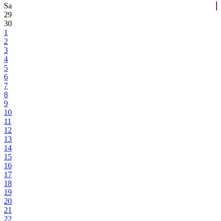
Sa
29
30
1
2
3
4
5
6
7
8
9
10
11
12
13
14
15
16
17
18
19
20
21
22