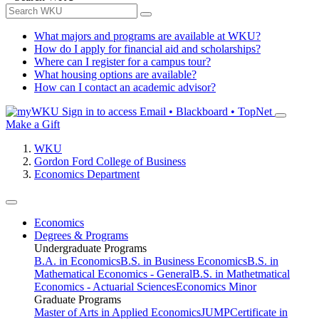
What majors and programs are available at WKU?
How do I apply for financial aid and scholarships?
Where can I register for a campus tour?
What housing options are available?
How can I contact an academic advisor?
Sign in to access
Email • Blackboard • TopNet
Make a Gift
WKU
Gordon Ford College of Business
Economics Department
Economics
Degrees & Programs
Undergraduate Programs
B.A. in Economics
B.S. in Business Economics
B.S. in
Mathematical Economics - General
B.S. in Mathetmatical
Economics - Actuarial Sciences
Economics Minor
Graduate Programs
Master of Arts in Applied Economics
JUMP
Certificate in