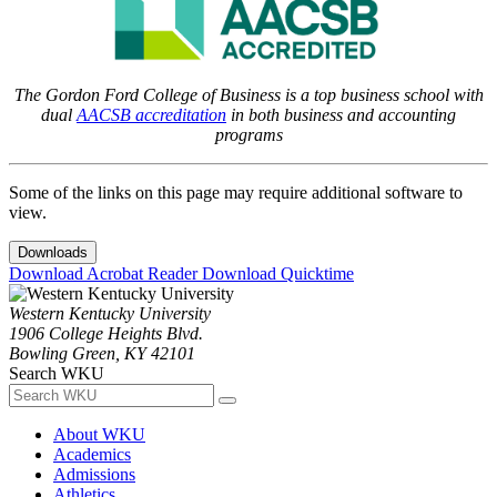
The Gordon Ford College of Business is a top business school with
dual
AACSB accreditation
in both business and accounting
programs
Some of the links on this page may require additional software to
view.
Downloads
Download Acrobat Reader
Download Quicktime
Western Kentucky University
1906 College Heights Blvd.
Bowling Green, KY 42101
Search WKU
About WKU
Academics
Admissions
Athletics