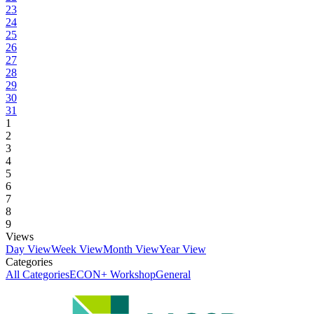
23
24
25
26
27
28
29
30
31
1
2
3
4
5
6
7
8
9
Views
Day View
Week View
Month View
Year View
Categories
All Categories
ECON+ Workshop
General