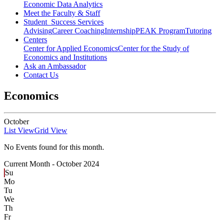
Economic Data Analytics
Meet the Faculty & Staff
Student Success Services
Advising
Career Coaching
Internship
PEAK Program
Tutoring
Centers
Center for Applied Economics
Center for the Study of
Economics and Institutions
Ask an Ambassador
Contact Us
Economics
October
List View
Grid View
No Events found for this month.
Current Month -
October 2024
Su
Mo
Tu
We
Th
Fr