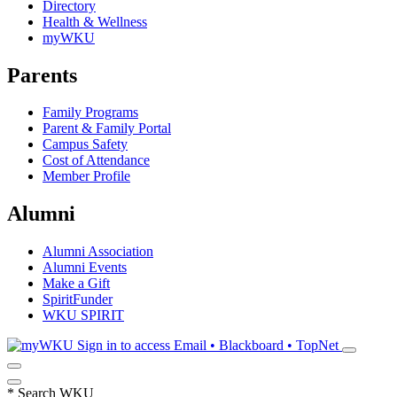
Directory
Health & Wellness
myWKU
Parents
Family Programs
Parent & Family Portal
Campus Safety
Cost of Attendance
Member Profile
Alumni
Alumni Association
Alumni Events
Make a Gift
SpiritFunder
WKU SPIRIT
Sign in to access
Email • Blackboard • TopNet
*
Search WKU