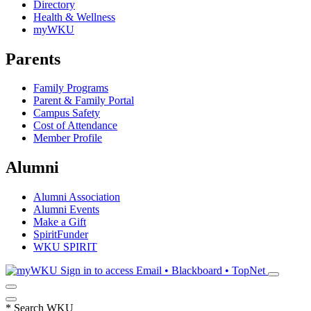
Directory
Health & Wellness
myWKU
Parents
Family Programs
Parent & Family Portal
Campus Safety
Cost of Attendance
Member Profile
Alumni
Alumni Association
Alumni Events
Make a Gift
SpiritFunder
WKU SPIRIT
Sign in to access
Email • Blackboard • TopNet
*
Search WKU