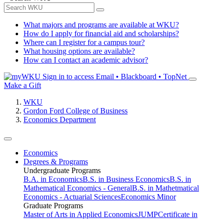
What majors and programs are available at WKU?
How do I apply for financial aid and scholarships?
Where can I register for a campus tour?
What housing options are available?
How can I contact an academic advisor?
Sign in to access
Email • Blackboard • TopNet
Make a Gift
WKU
Gordon Ford College of Business
Economics Department
Economics
Degrees & Programs
Undergraduate Programs
B.A. in Economics
B.S. in Business Economics
B.S. in
Mathematical Economics - General
B.S. in Mathetmatical
Economics - Actuarial Sciences
Economics Minor
Graduate Programs
Master of Arts in Applied Economics
JUMP
Certificate in