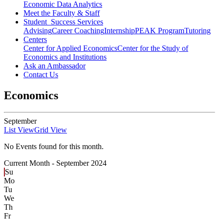
Economic Data Analytics
Meet the Faculty & Staff
Student Success Services
Advising
Career Coaching
Internship
PEAK Program
Tutoring
Centers
Center for Applied Economics
Center for the Study of
Economics and Institutions
Ask an Ambassador
Contact Us
Economics
September
List View
Grid View
No Events found for this month.
Current Month -
September 2024
Su
Mo
Tu
We
Th
Fr