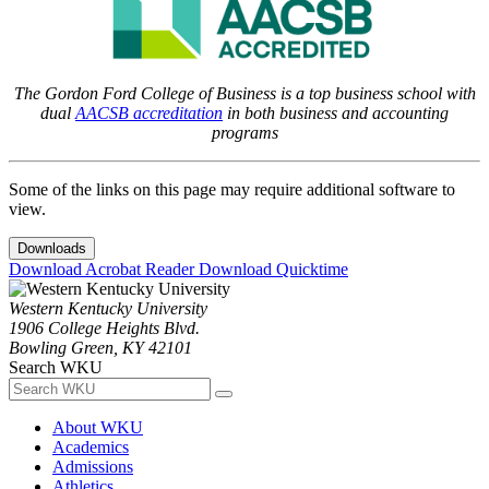
The Gordon Ford College of Business is a top business school with
dual
AACSB accreditation
in both business and accounting
programs
Some of the links on this page may require additional software to
view.
Downloads
Download Acrobat Reader
Download Quicktime
Western Kentucky University
1906 College Heights Blvd.
Bowling Green, KY 42101
Search WKU
About WKU
Academics
Admissions
Athletics