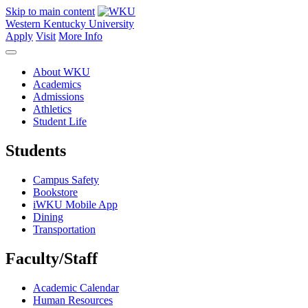
Skip to main content
Western Kentucky University
Apply
Visit
More Info
About WKU
Academics
Admissions
Athletics
Student Life
Students
Campus Safety
Bookstore
iWKU Mobile App
Dining
Transportation
Faculty/Staff
Academic Calendar
Human Resources