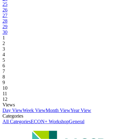
25
26
27
28
29
30
1
2
3
4
5
6
7
8
9
10
11
12
Views
Day View
Week View
Month View
Year View
Categories
All Categories
ECON+ Workshop
General