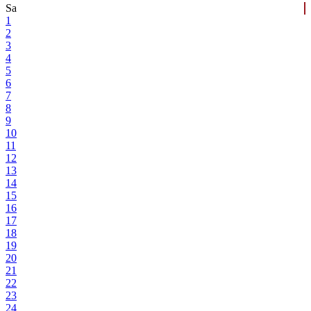
Sa
1
2
3
4
5
6
7
8
9
10
11
12
13
14
15
16
17
18
19
20
21
22
23
24