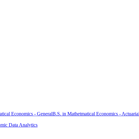
atical Economics - General
B.S. in Mathetmatical Economics - Actuaria
omic Data Analytics