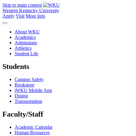
Skip to main content
Western Kentucky University
Apply
Visit
More Info
About WKU
Academics
Admissions
Athletics
Student Life
Students
Campus Safety
Bookstore
iWKU Mobile App
Dining
Transportation
Faculty/Staff
Academic Calendar
Human Resources