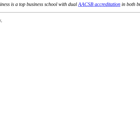
ness is a top business school with dual
AACSB accreditation
in both b
w.