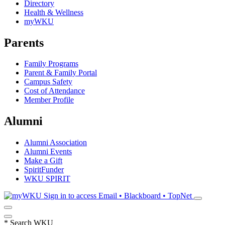
Directory
Health & Wellness
myWKU
Parents
Family Programs
Parent & Family Portal
Campus Safety
Cost of Attendance
Member Profile
Alumni
Alumni Association
Alumni Events
Make a Gift
SpiritFunder
WKU SPIRIT
Sign in to access
Email • Blackboard • TopNet
*
Search WKU