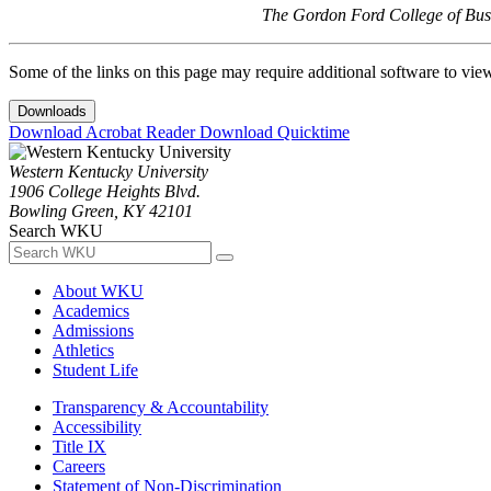
The Gordon Ford College of Busi
Some of the links on this page may require additional software to vie
Downloads
Download Acrobat Reader
Download Quicktime
Western Kentucky University
1906 College Heights Blvd.
Bowling Green, KY 42101
Search WKU
About WKU
Academics
Admissions
Athletics
Student Life
Transparency & Accountability
Accessibility
Title IX
Careers
Statement of Non-Discrimination