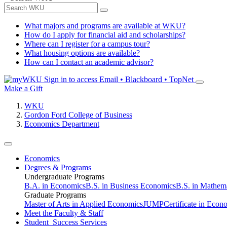
What majors and programs are available at WKU?
How do I apply for financial aid and scholarships?
Where can I register for a campus tour?
What housing options are available?
How can I contact an academic advisor?
Sign in to access
Email • Blackboard • TopNet
Make a Gift
WKU
Gordon Ford College of Business
Economics Department
Economics
Degrees & Programs
Undergraduate Programs
B.A. in Economics
B.S. in Business Economics
B.S. in Mathem
Graduate Programs
Master of Arts in Applied Economics
JUMP
Certificate in Econ
Meet the Faculty & Staff
Student Success Services