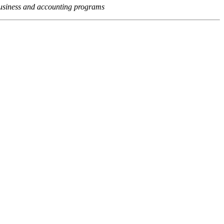
usiness and accounting programs