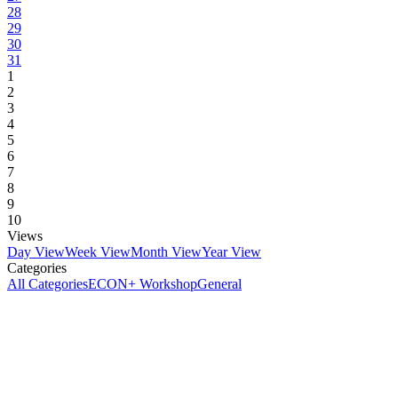
28
29
30
31
1
2
3
4
5
6
7
8
9
10
Views
Day View
Week View
Month View
Year View
Categories
All Categories
ECON+ Workshop
General