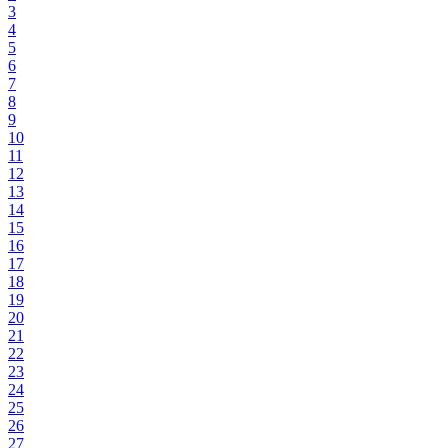
3
4
5
6
7
8
9
10
11
12
13
14
15
16
17
18
19
20
21
22
23
24
25
26
27