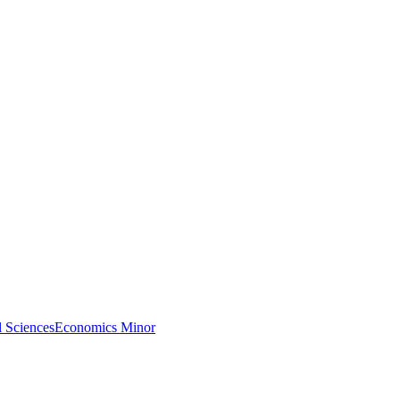
l Sciences
Economics Minor