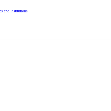
s and Institutions