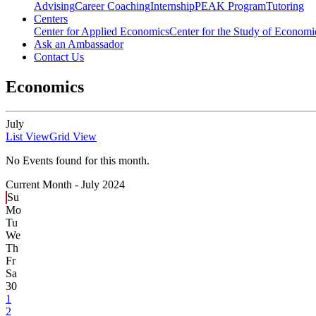
Advising
Career Coaching
Internship
PEAK Program
Tutoring
Centers
Center for Applied Economics
Center for the Study of Economic
Ask an Ambassador
Contact Us
Economics
July
List View
Grid View
No Events found for this month.
Current Month -
July 2024
Su
Mo
Tu
We
Th
Fr
Sa
30
1
2