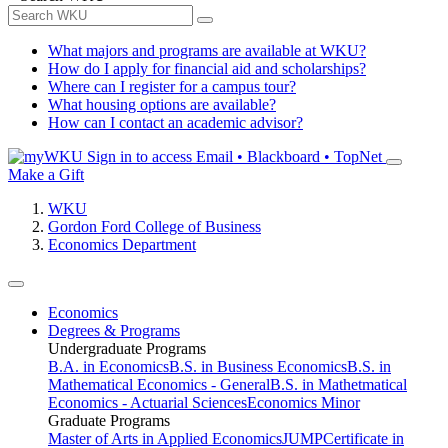
What majors and programs are available at WKU?
How do I apply for financial aid and scholarships?
Where can I register for a campus tour?
What housing options are available?
How can I contact an academic advisor?
Sign in to access
Email • Blackboard • TopNet
Make a Gift
WKU
Gordon Ford College of Business
Economics Department
Economics
Degrees & Programs
Undergraduate Programs
B.A. in Economics
B.S. in Business Economics
B.S. in
Mathematical Economics - General
B.S. in Mathetmatical
Economics - Actuarial Sciences
Economics Minor
Graduate Programs
Master of Arts in Applied Economics
JUMP
Certificate in