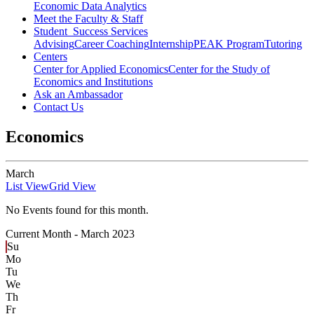
Economic Data Analytics
Meet the Faculty & Staff
Student Success Services
Advising
Career Coaching
Internship
PEAK Program
Tutoring
Centers
Center for Applied Economics
Center for the Study of
Economics and Institutions
Ask an Ambassador
Contact Us
Economics
March
List View
Grid View
No Events found for this month.
Current Month -
March 2023
Su
Mo
Tu
We
Th
Fr