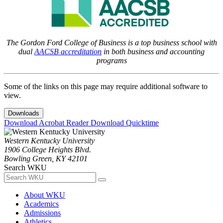
The Gordon Ford College of Business is a top business school with
dual
AACSB accreditation
in both business and accounting
programs
Some of the links on this page may require additional software to
view.
Downloads
Download Acrobat Reader
Download Quicktime
Western Kentucky University
1906 College Heights Blvd.
Bowling Green, KY 42101
Search WKU
About WKU
Academics
Admissions
Athletics