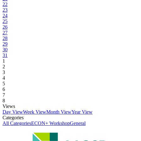
22
23
24
25
26
27
28
29
30
31
1
2
3
4
5
6
7
8
Views
Day View
Week View
Month View
Year View
Categories
All Categories
ECON+ Workshop
General