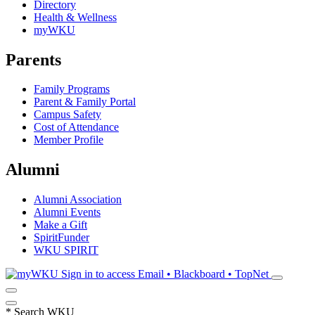
Directory
Health & Wellness
myWKU
Parents
Family Programs
Parent & Family Portal
Campus Safety
Cost of Attendance
Member Profile
Alumni
Alumni Association
Alumni Events
Make a Gift
SpiritFunder
WKU SPIRIT
Sign in to access
Email • Blackboard • TopNet
*
Search WKU