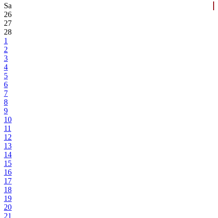
Sa
26
27
28
1
2
3
4
5
6
7
8
9
10
11
12
13
14
15
16
17
18
19
20
21