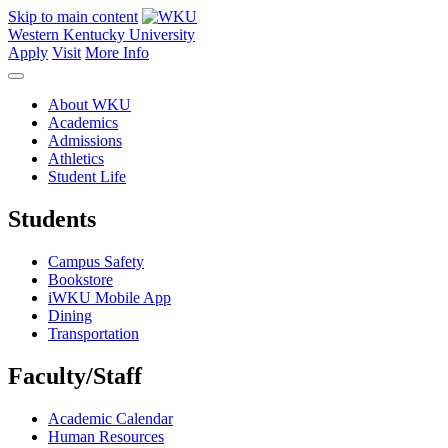
Skip to main content
Western Kentucky University
Apply
Visit
More Info
About WKU
Academics
Admissions
Athletics
Student Life
Students
Campus Safety
Bookstore
iWKU Mobile App
Dining
Transportation
Faculty/Staff
Academic Calendar
Human Resources