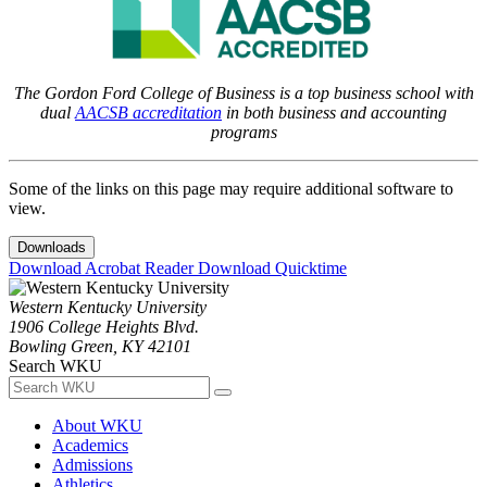
The Gordon Ford College of Business is a top business school with
dual
AACSB accreditation
in both business and accounting
programs
Some of the links on this page may require additional software to
view.
Downloads
Download Acrobat Reader
Download Quicktime
Western Kentucky University
1906 College Heights Blvd.
Bowling Green, KY 42101
Search WKU
About WKU
Academics
Admissions
Athletics