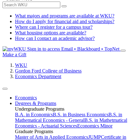
What majors and programs are available at WKU?
How do I apply for financial aid and scholarships?
Where can I register for a campus tour?
What housing options are available?
How can I contact an academic advisor?
Sign in to access
Email • Blackboard • TopNet
Make a Gift
WKU
Gordon Ford College of Business
Economics Department
Economics
Degrees & Programs
Undergraduate Programs
B.A. in Economics
B.S. in Business Economics
B.S. in
Mathematical Economics - General
B.S. in Mathetmatical
Economics - Actuarial Sciences
Economics Minor
Graduate Programs
Master of Arts in Applied Economics
JUMP
Certificate in