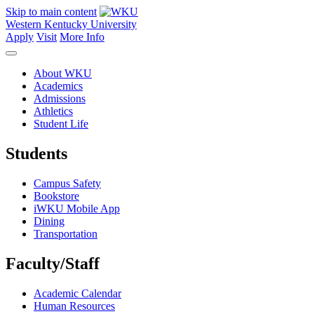
Skip to main content
Western Kentucky University
Apply
Visit
More Info
About WKU
Academics
Admissions
Athletics
Student Life
Students
Campus Safety
Bookstore
iWKU Mobile App
Dining
Transportation
Faculty/Staff
Academic Calendar
Human Resources