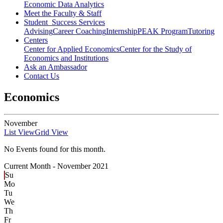
Economic Data Analytics
Meet the Faculty & Staff
Student Success Services
Advising
Career Coaching
Internship
PEAK Program
Tutoring
Centers
Center for Applied Economics
Center for the Study of
Economics and Institutions
Ask an Ambassador
Contact Us
Economics
November
List View
Grid View
No Events found for this month.
Current Month -
November 2021
Su
Mo
Tu
We
Th
Fr