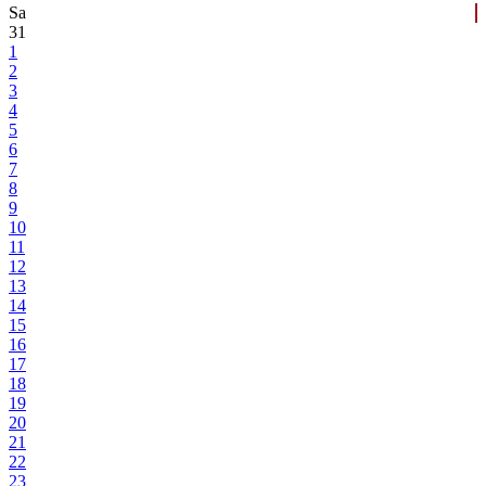
Sa
31
1
2
3
4
5
6
7
8
9
10
11
12
13
14
15
16
17
18
19
20
21
22
23