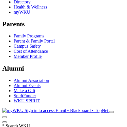
Directory
Health & Wellness
myWKU
Parents
Family Programs
Parent & Family Portal
Campus Safety
Cost of Attendance
Member Profile
Alumni
Alumni Association
Alumni Events
Make a Gift
SpiritFunder
WKU SPIRIT
Sign in to access
Email • Blackboard • TopNet
*
Search WKU