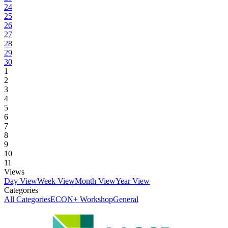
24
25
26
27
28
29
30
1
2
3
4
5
6
7
8
9
10
11
Views
Day View
Week View
Month View
Year View
Categories
All Categories
ECON+ Workshop
General