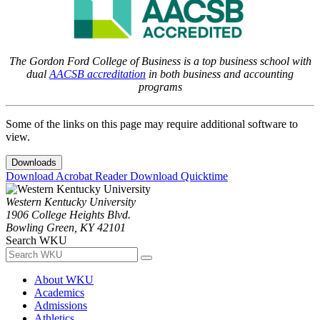
The Gordon Ford College of Business is a top business school with
dual
AACSB accreditation
in both business and accounting
programs
Some of the links on this page may require additional software to
view.
Downloads
Download Acrobat Reader
Download Quicktime
Western Kentucky University
1906 College Heights Blvd.
Bowling Green, KY 42101
Search WKU
About WKU
Academics
Admissions
Athletics