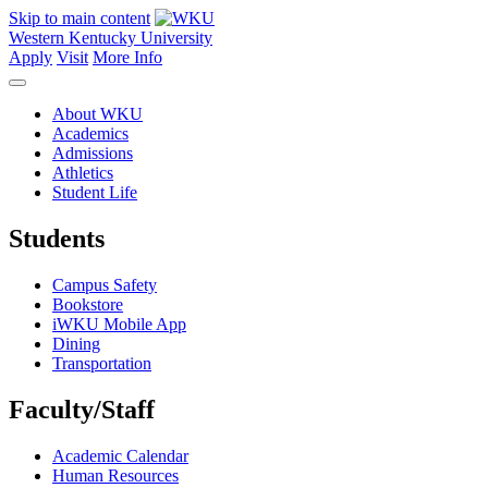
Skip to main content
Western Kentucky University
Apply
Visit
More Info
About WKU
Academics
Admissions
Athletics
Student Life
Students
Campus Safety
Bookstore
iWKU Mobile App
Dining
Transportation
Faculty/Staff
Academic Calendar
Human Resources