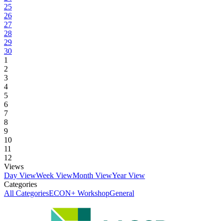
25
26
27
28
29
30
1
2
3
4
5
6
7
8
9
10
11
12
Views
Day View
Week View
Month View
Year View
Categories
All Categories
ECON+ Workshop
General