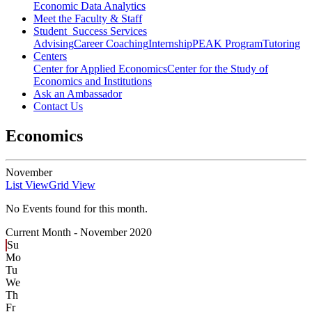
Economic Data Analytics
Meet the Faculty & Staff
Student Success Services
Advising
Career Coaching
Internship
PEAK Program
Tutoring
Centers
Center for Applied Economics
Center for the Study of
Economics and Institutions
Ask an Ambassador
Contact Us
Economics
November
List View
Grid View
No Events found for this month.
Current Month -
November 2020
Su
Mo
Tu
We
Th
Fr