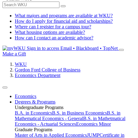
What majors and programs are available at WKU?
How do I apply for financial aid and scholarships?
Where can I register for a campus tour?
What housing options are available?
How can I contact an academic advisor?
Sign in to access
Email • Blackboard • TopNet
Make a Gift
WKU
Gordon Ford College of Business
Economics Department
Economics
Degrees & Programs
Undergraduate Programs
B.A. in Economics
B.S. in Business Economics
B.S. in
Mathematical Economics - General
B.S. in Mathetmatical
Economics - Actuarial Sciences
Economics Minor
Graduate Programs
Master of Arts in Applied Economics
JUMP
Certificate in