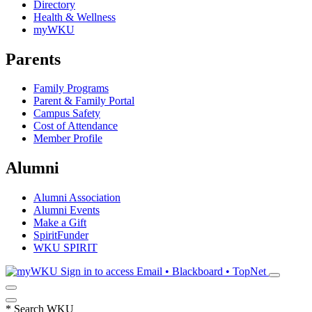
Directory
Health & Wellness
myWKU
Parents
Family Programs
Parent & Family Portal
Campus Safety
Cost of Attendance
Member Profile
Alumni
Alumni Association
Alumni Events
Make a Gift
SpiritFunder
WKU SPIRIT
Sign in to access
Email • Blackboard • TopNet
*
Search WKU