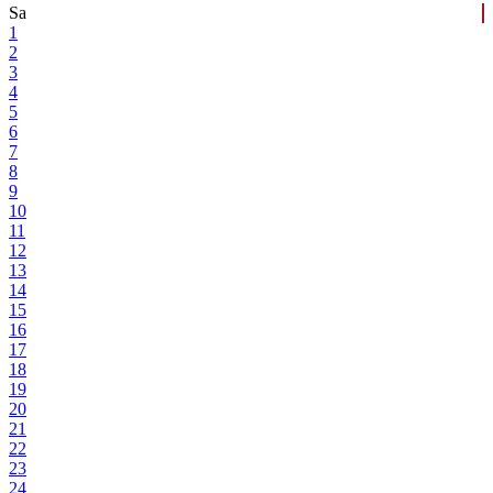
Sa
1
2
3
4
5
6
7
8
9
10
11
12
13
14
15
16
17
18
19
20
21
22
23
24