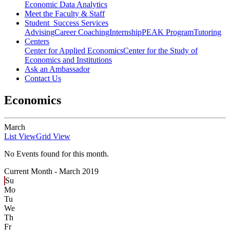
Economic Data Analytics
Meet the Faculty & Staff
Student Success Services
Advising
Career Coaching
Internship
PEAK Program
Tutoring
Centers
Center for Applied Economics
Center for the Study of
Economics and Institutions
Ask an Ambassador
Contact Us
Economics
March
List View
Grid View
No Events found for this month.
Current Month -
March 2019
Su
Mo
Tu
We
Th
Fr