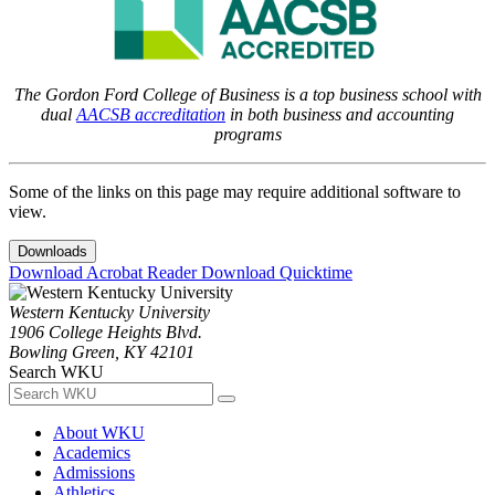
The Gordon Ford College of Business is a top business school with
dual
AACSB accreditation
in both business and accounting
programs
Some of the links on this page may require additional software to
view.
Downloads
Download Acrobat Reader
Download Quicktime
Western Kentucky University
1906 College Heights Blvd.
Bowling Green, KY 42101
Search WKU
About WKU
Academics
Admissions
Athletics