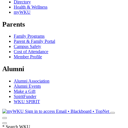
Directory
Health & Wellness
myWKU
Parents
Family Programs
Parent & Family Portal
Campus Safety
Cost of Attendance
Member Profile
Alumni
Alumni Association
Alumni Events
Make a Gift
SpiritFunder
WKU SPIRIT
Sign in to access
Email • Blackboard • TopNet
*
Search WKU