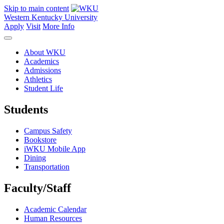
Skip to main content
Western Kentucky University
Apply
Visit
More Info
About WKU
Academics
Admissions
Athletics
Student Life
Students
Campus Safety
Bookstore
iWKU Mobile App
Dining
Transportation
Faculty/Staff
Academic Calendar
Human Resources