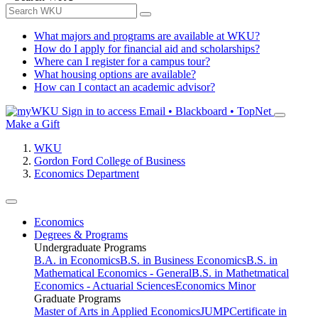
What majors and programs are available at WKU?
How do I apply for financial aid and scholarships?
Where can I register for a campus tour?
What housing options are available?
How can I contact an academic advisor?
Sign in to access
Email • Blackboard • TopNet
Make a Gift
WKU
Gordon Ford College of Business
Economics Department
Economics
Degrees & Programs
Undergraduate Programs
B.A. in Economics
B.S. in Business Economics
B.S. in
Mathematical Economics - General
B.S. in Mathetmatical
Economics - Actuarial Sciences
Economics Minor
Graduate Programs
Master of Arts in Applied Economics
JUMP
Certificate in