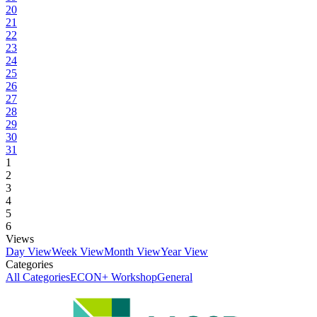
20
21
22
23
24
25
26
27
28
29
30
31
1
2
3
4
5
6
Views
Day View
Week View
Month View
Year View
Categories
All Categories
ECON+ Workshop
General