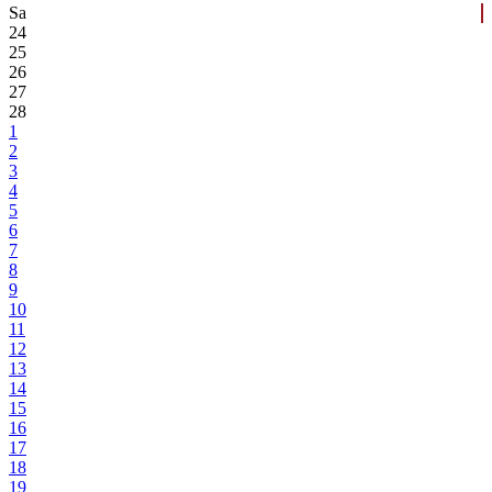
Sa
24
25
26
27
28
1
2
3
4
5
6
7
8
9
10
11
12
13
14
15
16
17
18
19