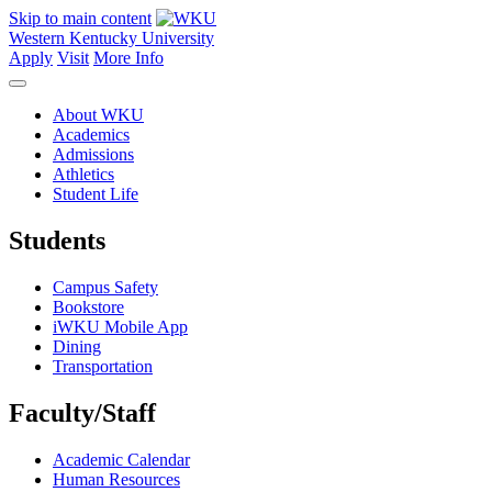
Skip to main content
Western Kentucky University
Apply
Visit
More Info
About WKU
Academics
Admissions
Athletics
Student Life
Students
Campus Safety
Bookstore
iWKU Mobile App
Dining
Transportation
Faculty/Staff
Academic Calendar
Human Resources