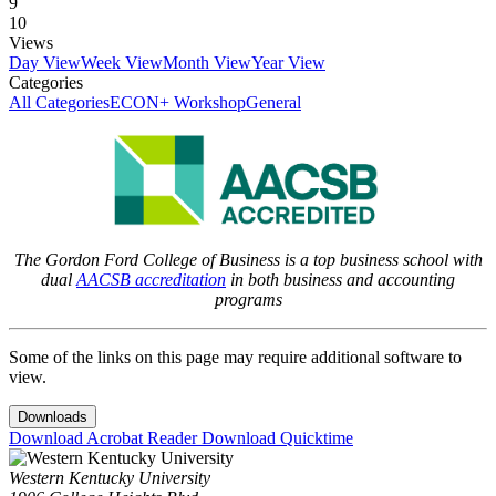
9
10
Views
Day View
Week View
Month View
Year View
Categories
All Categories
ECON+ Workshop
General
The Gordon Ford College of Business is a top business school with
dual
AACSB accreditation
in both business and accounting
programs
Some of the links on this page may require additional software to
view.
Downloads
Download Acrobat Reader
Download Quicktime
Western Kentucky University