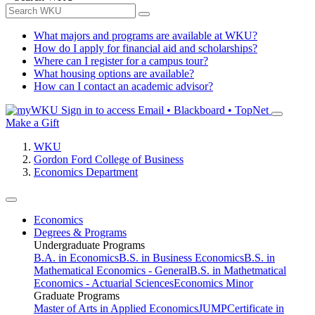
What majors and programs are available at WKU?
How do I apply for financial aid and scholarships?
Where can I register for a campus tour?
What housing options are available?
How can I contact an academic advisor?
Sign in to access
Email • Blackboard • TopNet
Make a Gift
WKU
Gordon Ford College of Business
Economics Department
Economics
Degrees & Programs
Undergraduate Programs
B.A. in Economics
B.S. in Business Economics
B.S. in
Mathematical Economics - General
B.S. in Mathetmatical
Economics - Actuarial Sciences
Economics Minor
Graduate Programs
Master of Arts in Applied Economics
JUMP
Certificate in