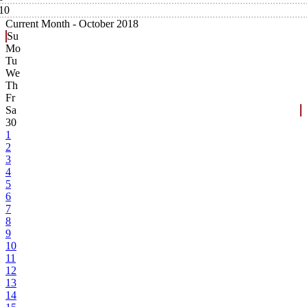
10
Current Month -
October 2018
Su
Mo
Tu
We
Th
Fr
Sa
30
1
2
3
4
5
6
7
8
9
10
11
12
13
14