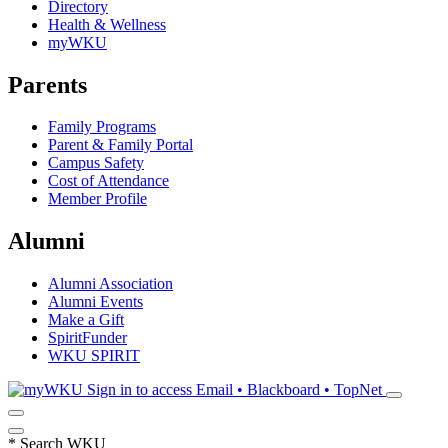
Directory
Health & Wellness
myWKU
Parents
Family Programs
Parent & Family Portal
Campus Safety
Cost of Attendance
Member Profile
Alumni
Alumni Association
Alumni Events
Make a Gift
SpiritFunder
WKU SPIRIT
Sign in to access
Email • Blackboard • TopNet
*
Search WKU