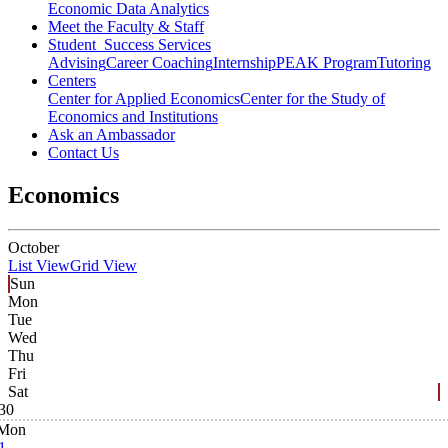
Economic Data Analytics
Meet the Faculty & Staff
Student Success Services
Advising
Career Coaching
Internship
PEAK Program
Tutoring
Centers
Center for Applied Economics
Center for the Study of
Economics and Institutions
Ask an Ambassador
Contact Us
Economics
October
List View
Grid View
Sun
Mon
Tue
Wed
Thu
Fri
Sat
30
Mon
1