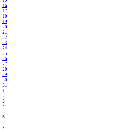
15
16
17
18
19
20
21
22
23
24
25
26
27
28
29
30
31
1
2
3
4
5
6
7
8