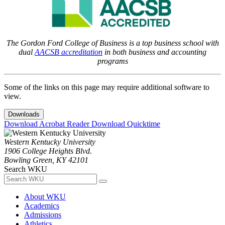
The Gordon Ford College of Business is a top business school with
dual
AACSB accreditation
in both business and accounting
programs
Some of the links on this page may require additional software to
view.
Downloads
Download Acrobat Reader
Download Quicktime
Western Kentucky University
1906 College Heights Blvd.
Bowling Green, KY 42101
Search WKU
About WKU
Academics
Admissions
Athletics