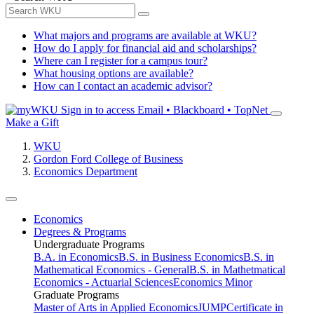
What majors and programs are available at WKU?
How do I apply for financial aid and scholarships?
Where can I register for a campus tour?
What housing options are available?
How can I contact an academic advisor?
Sign in to access
Email • Blackboard • TopNet
Make a Gift
WKU
Gordon Ford College of Business
Economics Department
Economics
Degrees & Programs
Undergraduate Programs
B.A. in Economics
B.S. in Business Economics
B.S. in
Mathematical Economics - General
B.S. in Mathetmatical
Economics - Actuarial Sciences
Economics Minor
Graduate Programs
Master of Arts in Applied Economics
JUMP
Certificate in