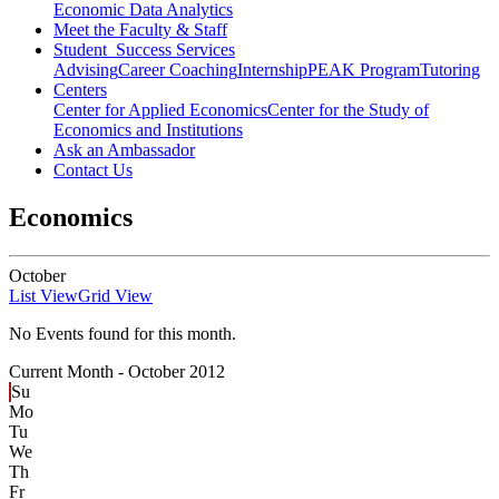
Economic Data Analytics
Meet the Faculty & Staff
Student Success Services
Advising
Career Coaching
Internship
PEAK Program
Tutoring
Centers
Center for Applied Economics
Center for the Study of
Economics and Institutions
Ask an Ambassador
Contact Us
Economics
October
List View
Grid View
No Events found for this month.
Current Month -
October 2012
Su
Mo
Tu
We
Th
Fr