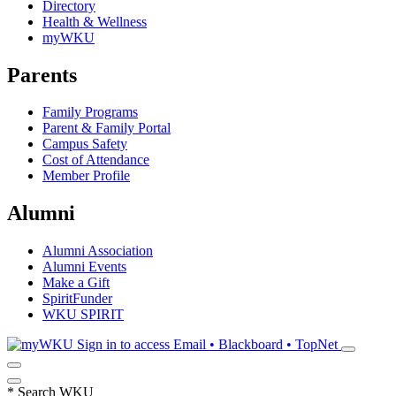
Directory
Health & Wellness
myWKU
Parents
Family Programs
Parent & Family Portal
Campus Safety
Cost of Attendance
Member Profile
Alumni
Alumni Association
Alumni Events
Make a Gift
SpiritFunder
WKU SPIRIT
Sign in to access
Email • Blackboard • TopNet
*
Search WKU