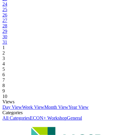
24
25
26
27
28
29
30
31
1
2
3
4
5
6
7
8
9
10
Views
Day View
Week View
Month View
Year View
Categories
All Categories
ECON+ Workshop
General