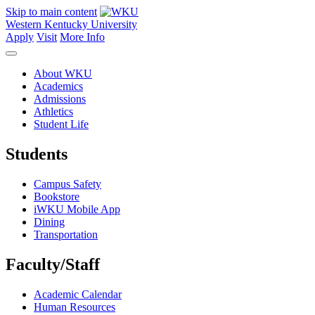
Skip to main content
Western Kentucky University
Apply
Visit
More Info
About WKU
Academics
Admissions
Athletics
Student Life
Students
Campus Safety
Bookstore
iWKU Mobile App
Dining
Transportation
Faculty/Staff
Academic Calendar
Human Resources