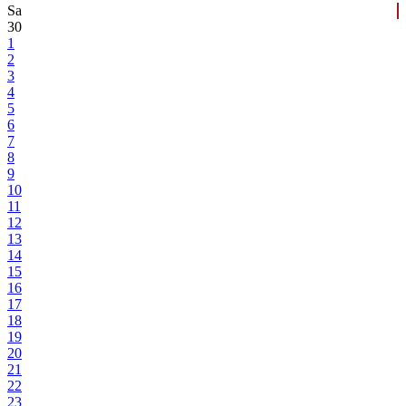
Sa
30
1
2
3
4
5
6
7
8
9
10
11
12
13
14
15
16
17
18
19
20
21
22
23