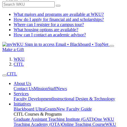
What majors and programs are available at WKU?
How do I apply for financial aid and scholarships?
Where can I register for a campus tour?
What housing options are available?
How can I contact an academic advisor?
Sign in to access
Email • Blackboard • TopNet
Make a Gift
WKU
CITL
CITL
About Us
Contact Us
Mission
Staff
News
Services
Faculty Development
Instructional Design & Technology
Initiatives
Blackboard Ultra
Grants
New Faculty Guide
CITL Courses & Programs
Graduate Assistant Teaching Institute (GATI)
One WKU
Teaching Academy (OTA)
Online Teaching Course
WKU