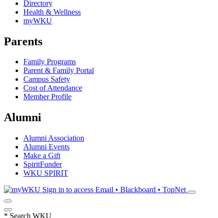
Directory
Health & Wellness
myWKU
Parents
Family Programs
Parent & Family Portal
Campus Safety
Cost of Attendance
Member Profile
Alumni
Alumni Association
Alumni Events
Make a Gift
SpiritFunder
WKU SPIRIT
Sign in to access
Email • Blackboard • TopNet
*
Search WKU