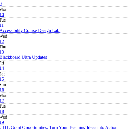
9
Mon
10
Tue
11
Accessibility Course Design Lab
Wed
12
Thu
13
Blackboard Ultra Updates
Fri
14
Sat
15
Sun
16
Mon
17
Tue
18
Wed
19
CITL Grant Opportunities: Turn Your Teaching Ideas into Action