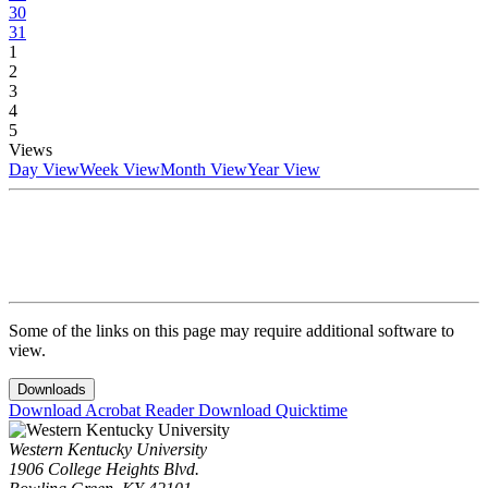
30
31
1
2
3
4
5
Views
Day View
Week View
Month View
Year View
Some of the links on this page may require additional software to
view.
Downloads
Download Acrobat Reader
Download Quicktime
Western Kentucky University
1906 College Heights Blvd.