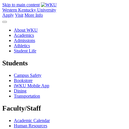
Skip to main content
Western Kentucky University
Apply
Visit
More Info
About WKU
Academics
Admissions
Athletics
Student Life
Students
Campus Safety
Bookstore
iWKU Mobile App
Dining
Transportation
Faculty/Staff
Academic Calendar
Human Resources