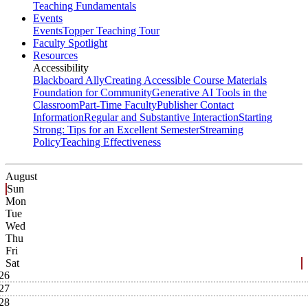
Teaching Fundamentals
Events
Events
Topper Teaching Tour
Faculty Spotlight
Resources
Accessibility
Blackboard Ally
Creating Accessible Course Materials
Foundation for Community
Generative AI Tools in the
Classroom
Part-Time Faculty
Publisher Contact
Information
Regular and Substantive Interaction
Starting
Strong: Tips for an Excellent Semester
Streaming
Policy
Teaching Effectiveness
August
Sun
Mon
Tue
Wed
Thu
Fri
Sat
26
27
28