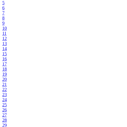
5
6
7
8
9
10
11
12
13
14
15
16
17
18
19
20
21
22
23
24
25
26
27
28
29