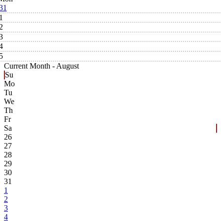
31
1
2
3
4
5
Current Month -
August
Su
Mo
Tu
We
Th
Fr
Sa
26
27
28
29
30
31
1
2
3
4